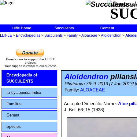
The Encycloped
SU
Llifle Home
Succulents
Content
LLIFLE
>
Encyclopedias
>
Succulents
>
Family
>
Aloaceae
>
Aloidendron
>
Aloide
Donate now to support the LLIFLE
projects.
Your support is critical to our success.
Aloidendron
pillansi
Encyclopedia of
SUCCULENTS
Phytotaxa 76: 9. 2013 [7 Jan 2013] [
Family:
ALOACEAE
Encyclopedia Index
Accepted Scientific Name:
Aloe pill
Families
J. Bot. 66: 15 (1928).
Genera
Species