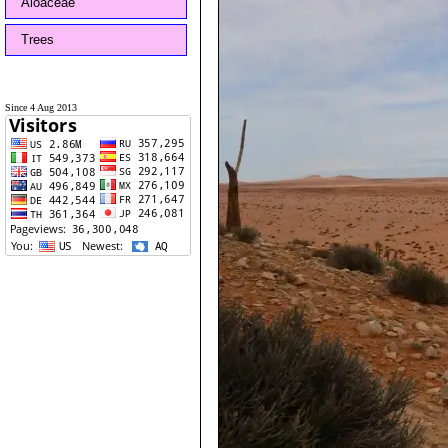
Aloaceae
Trees
Since 4 Aug 2013