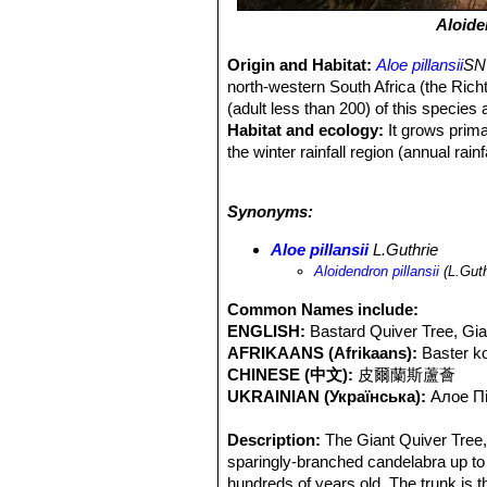
Aloide
Origin and Habitat:
Aloe pillansii
SN|
north-western South Africa (the Rich
(adult less than 200) of this species
Habitat and ecology:
It grows primar
the winter rainfall region (annual rai
Richtersveld is threatened by the poo
understood, but one of the contribut
Synonyms:
seedlings. No recruitment has been r
suggested that this species, along w
Aloe pillansii
L.Guthrie
namaquanum
SN|121]]SN|121]]
, rep
Aloidendron pillansii
(L.Guth
tolerate the conditions. In Namibia it
nectar, food and moisture, especially
Common Names include:
dichotoma
SN|754]]SN|616]]
is widel
ENGLISH:
Bastard Quiver Tree, Giant
part of South Africa and Namibia ove
AFRIKAANS (Afrikaans):
Baster 
CHINESE (中文):
皮爾蘭斯蘆薈
UKRAINIAN (Українська):
Алое П
Description:
The Giant Quiver Tree
sparingly-branched candelabra up to 1
hundreds of years old. The trunk is t