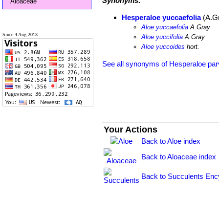
Synonyms:
Aloaceae
Hesperaloe yuccaefolia
(A.G
Aloe yuccaefolia
A.Gray
Since 4 Aug 2013
Aloe yuccifolia
A.Gray
Aloe yuccoides
hort.
See all synonyms of Hesperaloe parv
Your Actions
Back to Aloe index
Back to Aloaceae index
Back to Succulents Enc