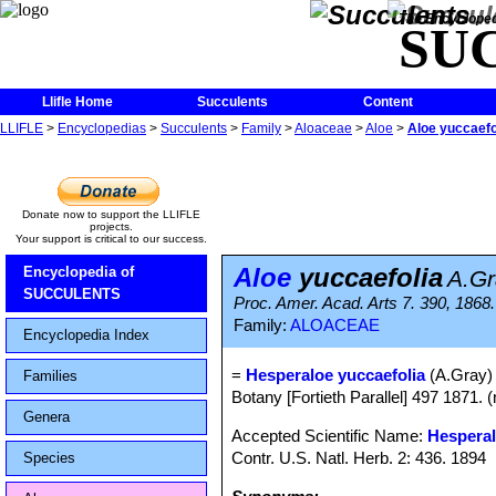
The Encycloped
SU
Llifle Home
Succulents
Content
LLIFLE
>
Encyclopedias
>
Succulents
>
Family
>
Aloaceae
>
Aloe
>
Aloe yuccaefo
Donate now to support the LLIFLE
projects.
Your support is critical to our success.
Aloe
yuccaefolia
Encyclopedia of
A.Gr
SUCCULENTS
Proc. Amer. Acad. Arts 7. 390, 1868. (
Family:
ALOACEAE
Encyclopedia Index
=
Hesperaloe yuccaefolia
(A.Gray)
Families
Botany [Fortieth Parallel] 497 1871. (
Genera
Accepted Scientific Name:
Hesperal
Contr. U.S. Natl. Herb. 2: 436. 1894
Species