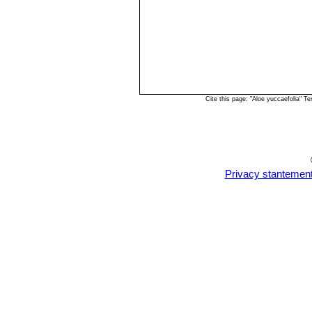
Cite this page: "Aloe yuccaefolia" 
Privacy stantemen