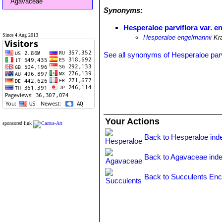
Agavaceae
Synonyms:
Hesperaloe parviflora var. e
Since 4 Aug 2013
Hesperaloe engelmannii
Kr
See all synonyms of Hesperaloe parv
Your Actions
sponsored link
Back to Hesperaloe ind
Back to Agavaceae ind
Back to Succulents Enc