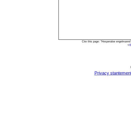
Cite this page: "Hesperaloe engelmanni
<
/
Privacy stantemen