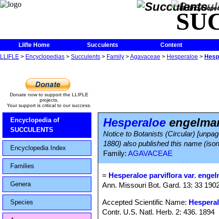
The Encycloped
SU
Llifle Home
Succulents
Content
LLIFLE
>
Encyclopedias
>
Succulents
>
Family
>
Agavaceae
>
Hesperaloe
>
Hesp
Donate now to support the LLIFLE
projects.
Your support is critical to our success.
Hesperaloe
engelman
Encyclopedia of
SUCCULENTS
Notice to Botanists (Circular) [unpa
1880) also published this name (iso
Encyclopedia Index
Family:
AGAVACEAE
Families
=
Hesperaloe parviflora var. engel
Genera
Ann. Missouri Bot. Gard. 13: 33 1902
Accepted Scientific Name:
Hesperal
Species
Contr. U.S. Natl. Herb. 2: 436. 1894