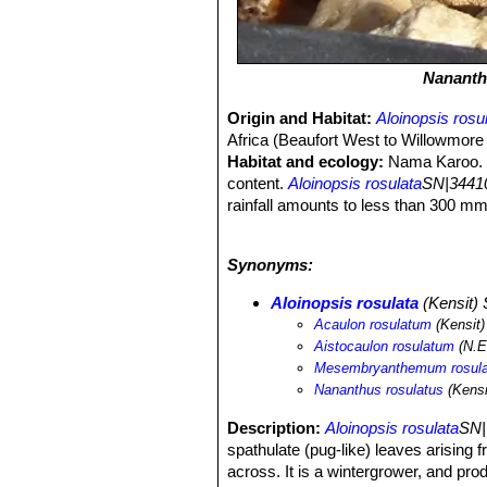
Nananth
Origin and Habitat:
Aloinopsis rosu
Africa (Beaufort West to Willowmore a
Habitat and ecology:
Nama Karoo. T
content.
Aloinopsis rosulata
SN|34410
rainfall amounts to less than 300 mm 
distribution range is botanically poor
individuals. This species is not in dan
Synonyms:
Aloinopsis rosulata
(Kensit)
Acaulon rosulatum
(Kensit)
Aistocaulon rosulatum
(N.E.
Mesembryanthemum rosul
Nananthus rosulatus
(Kensi
Description:
Aloinopsis rosulata
SN|
spathulate (pug-like) leaves arising f
across. It is a wintergrower, and pro