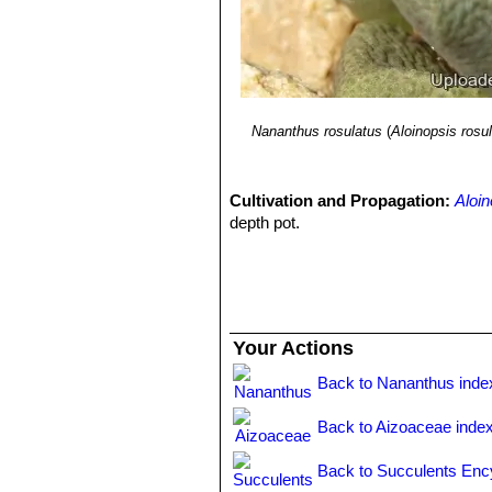
Nananthus rosulatus
(
Aloinopsis rosu
Cultivation and Propagation:
Aloin
depth pot.
Your Actions
Back to Nananthus inde
Back to Aizoaceae inde
Back to Succulents Enc