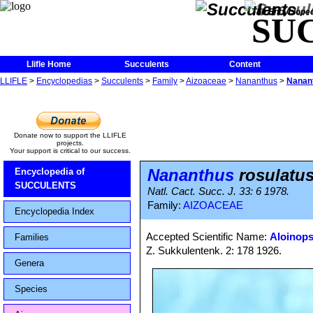
The Encycloped
SU
Llifle Home
Succulents
Content
LLIFLE
>
Encyclopedias
>
Succulents
>
Family
>
Aizoaceae
>
Nananthus
>
Nanant
Donate now to support the LLIFLE
projects.
Your support is critical to our success.
Nananthus
rosulatu
Encyclopedia of
SUCCULENTS
Natl. Cact. Succ. J. 33: 6 1978.
Family:
AIZOACEAE
Encyclopedia Index
Accepted Scientific Name:
Aloinops
Families
Z. Sukkulentenk. 2: 178 1926.
Genera
Species