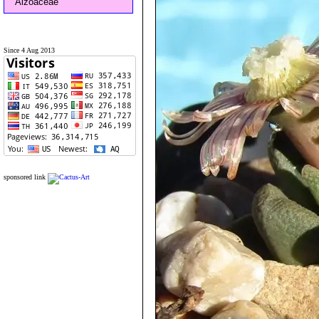
Aizoaceae
Since 4 Aug 2013
sponsored link