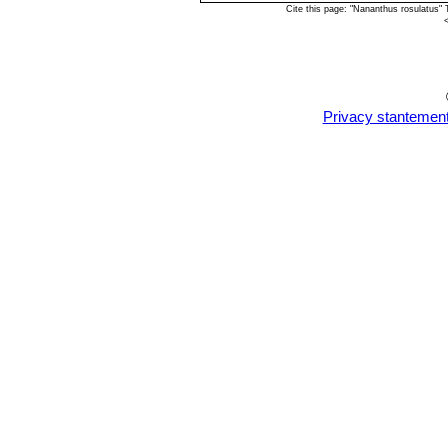
Cite this page: "Nananthus rosulatus"
Privacy stantemen