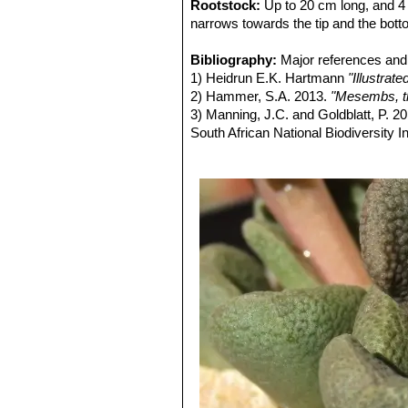
Rootstock:
Up to 20 cm long, and 4 
narrows towards the tip and the bot
Stems:
Very short, near surface fragi
Leaves:
Bibliography:
Spatulate with an apical thic
Major references and 
long, 17 mm broad, 5-6 mm thicl, wit
1) Heidrun E.K. Hartmann
"Illustra
Flowers:
2) Hammer, S.A. 2013.
11-3, bracteoles smaller th
"Mesembs, th
Fruits (capsule):
3) Manning, J.C. and Goldblatt, P. 2
Base and top rounde
closing body absent.
South African National Biodiversity Ins
4) Raimondo, D., von Staden, L., Fo
2009.
"Red List of South African Plan
5) von Staden, L. 2016.
Aloinopsis r
version 2017.1. Accessed on 2017/0
6)
Aloinopsis rosulata
in: Bradleya: 
7) Wikipedia contributors.
"Aloinopsis
Apr. 2014. Web. 17 Sep. 2017