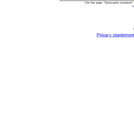
Cite this page: "Aistocaulon rosulatum
<
Privacy stantemen