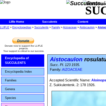
The Encycloped
SU
Llifle Home
Succulents
Content
LLIFLE
>
Encyclopedias
>
Succulents
>
Family
>
Aizoaceae
>
Aistocaulon
>
Aisto
Donate now to support the LLIFLE
projects.
Your support is critical to our success.
Aistocaulon
rosulat
Encyclopedia of
SUCCULENTS
Succ. Pl. 123 1935.
Family:
AIZOACEAE
Encyclopedia Index
Accepted Scientific Name:
Aloinops
Families
Z. Sukkulentenk. 2: 178 1926.
Genera
Species