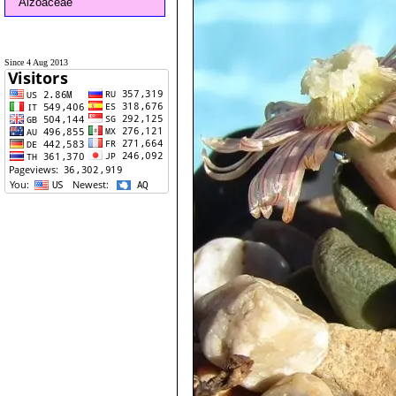
Aizoaceae
Since 4 Aug 2013