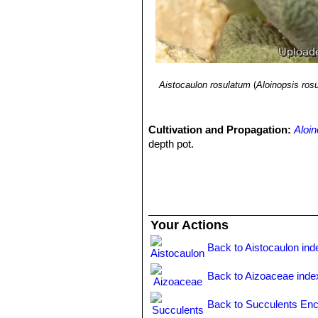
Aistocaulon rosulatum
(
Aloinopsis rosu
Cultivation and Propagation:
Aloin
depth pot.
Your Actions
Back to Aistocaulon ind
Back to Aizoaceae inde
Back to Succulents Enc