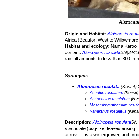
Aistocau
Origin and Habitat:
Aloinopsis rosu
Africa (Beaufort West to Willowmore a
Habitat and ecology:
Nama Karoo. T
content.
Aloinopsis rosulata
SN|34410
rainfall amounts to less than 300 mm 
distribution range is botanically poor
individuals. This species is not in dan
Synonyms:
Aloinopsis rosulata
(Kensit)
Acaulon rosulatum
(Kensit)
Aistocaulon rosulatum
(N.E.
Mesembryanthemum rosul
Nananthus rosulatus
(Kensi
Description:
Aloinopsis rosulata
SN|
spathulate (pug-like) leaves arising f
across. It is a wintergrower, and pro