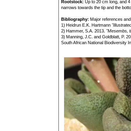
Rootstock:
Up to 20 cm long, and 4 
narrows towards the tip and the bot
Stems:
Very short, near surface fragi
Leaves:
Bibliography:
Spatulate with an apical thic
Major references and 
long, 17 mm broad, 5-6 mm thicl, wit
1) Heidrun E.K. Hartmann
"Illustra
Flowers:
2) Hammer, S.A. 2013.
11-3, bracteoles smaller th
"Mesembs, th
Fruits (capsule):
3) Manning, J.C. and Goldblatt, P. 2
Base and top rounde
closing body absent.
South African National Biodiversity Ins
4) Raimondo, D., von Staden, L., Fo
2009.
"Red List of South African Plan
5) von Staden, L. 2016.
Aloinopsis r
version 2017.1. Accessed on 2017/0
6)
Aloinopsis rosulata
in: Bradleya: 
7) Wikipedia contributors.
"Aloinopsis
Apr. 2014. Web. 17 Sep. 2017