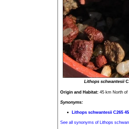
Lithops schwantesii
C2
Origin and Habitat:
45 km North of
Synonyms:
Lithops schwantesii C265 4
See all synonyms of Lithops schwant