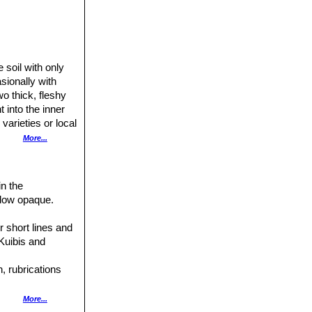
 soil with only
sionally with
o thick, fleshy
 into the inner
varieties or local
More...
, fissure shallow,
o disappear in the
own, yellow-
in the
k below the
ndow opaque.
ng the whole
n; no definite
r short lines and
 the windows and
 Kuibis and
, rubrications
More...