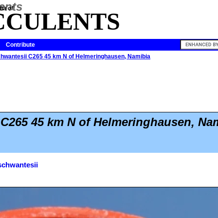
ia of
CCULENTS
Contribute
chwantesii C265 45 km N of Helmeringhausen, Namibia
 C265 45 km N of Helmeringhausen, Na
schwantesii