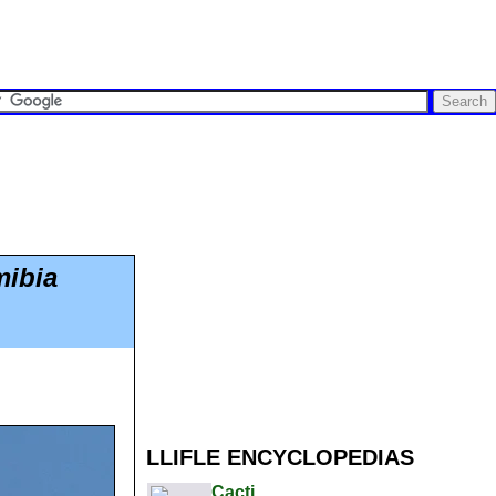
mibia
LLIFLE ENCYCLOPEDIAS
Cacti