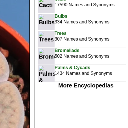
17590 Names and Synonyms
Bulbs
334 Names and Synonyms
Trees
307 Names and Synonyms
Bromeliads
502 Names and Synonyms
Palms & Cycads
1434 Names and Synonyms
More Encyclopedias