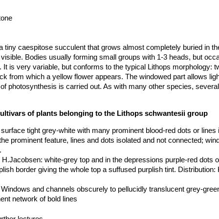
tone
a tiny caespitose succulent that grows almost completely buried in the
 visible. Bodies usually forming small groups with 1-3 heads, but occa
It is very variable, but conforms to the typical Lithops morphology: tw
 from which a yellow flower appears. The windowed part allows light
 of photosynthesis is carried out. As with many other species, several 
e variation of the colour of the tops of the leaves.
profile, 20-40 mm long, 15-30 mm broad, tops of leaves flat to convex
ultivars of plants belonging to the Lithops schwantesii group
 top of lobe convex; in the young stage slightly rugulose which tends t
w not evident or opaque; top of lobes grey-green, grey, yellowish-br
p surface tight grey-white with many prominent blood-red dots or lines 
ue with broad darked lines and isolated red dots which are slightly sun
the prominent feature, lines and dots isolated and not connected; wi
ng the dominant feature, both with a slightly mauve-green border, givi
.
t. The whole top with a light‑brown border on the inner and outer margi
x H.Jacobsen
: white-grey top and in the depressions purple-red dots o
ersist for one year usually, often for two years. In ssp. schwantesii
lish border giving the whole top a suffused purplish tint. Distribution:
cidly translucent grey-green.
edicels, 20-36 mm in diameter.
: Windows and channels obscurely to pellucidly translucent grey-green
ent network of bold lines
aped, top more or less flat, faces elliptic to broadly elliptic.
0 km W of Maltahöhe, Namibia
: pinkish grey, mottled red lines.
 Near Helmeringhausen, Namibia
: orange grey, pink tinge.
rther lectures