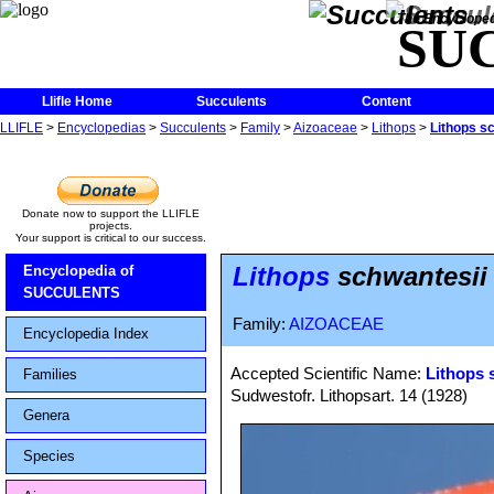
The Encycloped
SU
Llifle Home
Succulents
Content
LLIFLE
>
Encyclopedias
>
Succulents
>
Family
>
Aizoaceae
>
Lithops
>
Lithops s
Donate now to support the LLIFLE
projects.
Your support is critical to our success.
Lithops
schwantesii
Encyclopedia of
SUCCULENTS
Family:
AIZOACEAE
Encyclopedia Index
Accepted Scientific Name:
Lithops 
Families
Sudwestofr. Lithopsart. 14 (1928)
Genera
Species