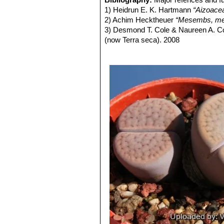
Lithops schwantesii C079
1) Heidrun E. K. Hartmann
“Aizoace
Lithops schwantesii C080
2) Achim Hecktheuer
“Mesembs, meh
Lithops schwantesii C106 
3) Desmond T. Cole & Naureen A. C
Lithops schwantesii C143B 
(now Terra seca). 2008
Lithops schwantesii C144 
4) Desmond T. Cole & Naureen A. C
Lithops schwantesii C145 5
5) Yasuhiko Shimada
“The Genus Li
Lithops schwantesii C146 
6) Rudolf Heine
“Lithops - Lebende S
Lithops schwantesii C150 (
7) Bernd Schlösser
“Lithops – Leben
Lithops schwantesii C164 2
8) Steven A. Hammer
“Lithops – Tre
Lithops schwantesii C184 
9) Desmond T. Cole
“Lithops – Flow
lines.
10) Rudolf Heine
“Lithops – lebende 
Lithops schwantesii C185 N
11) David L. Sprechman
“Lithops”
As
Lithops schwantesii C190 
12) Gert Cornelius Nel
“Lithops”
Hort
Lithops schwantesii C191
13) Edgar Lamb
"The illustrated ref
Lithops schwantesii C211 1
14) Christopher Brickell, Royal Horti
Lithops schwantesii C250 
2008
Lithops schwantesii C265 
15) G. C . Nel
“Lithops: Plantae succ
Lithops schwantesii subs. g
Hortors Limited, 78, Bree Street, Ca
grooves or furrows, largely ta
brownish grey.
Lithops schwantesii subs.
Lithops schwantesii var. m