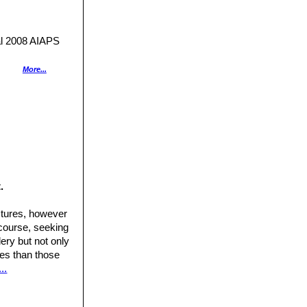
 2008 AIAPS
s.
More...
nes.
nt MEDIA. 2000
ge brown top, red
.
me 2"
Kindersley,
ctures, however
dy.
 course, seeking
.
a australi”
ery but not only
etwork of
ures than those
hades of brown or
..