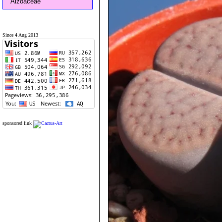
Aizoaceae
Since 4 Aug 2013
sponsored link