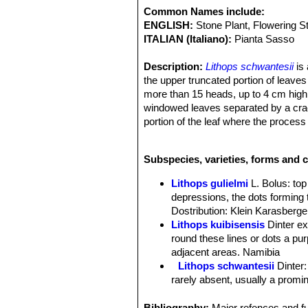
Common Names include:
ENGLISH:
Stone Plant, Flowering S
ITALIAN (Italiano):
Pianta Sasso
Description:
Lithops schwantesii
is 
the upper truncated portion of leaves
more than 15 heads, up to 4 cm high. 
windowed leaves separated by a crack
portion of the leaf where the process
forms have been described based on th
Bodies (paired leaves):
Truncate in 
Subspecies, varieties, forms and c
faces flush, mostly elliptic-reniform,
older stage, sides mauve-grey; windo
Lithops gulielmi
L. Bolus
: to
reddish, all with a greenish tint or h
depressions, the dots forming 
surface in depressions, the lines bei
Dostribution: Klein Karasberge
upper surface a suffused greenish tin
Lithops kuibisensis
Dinter e
inner and outer margins. Old leaves p
round these lines or dots a purp
channels are often obscurely to pellu
adjacent areas. Namibia
Flower:
Yellow, often with longish p
Lithops schwantesii
Dinter
Blooming season:
Autumn.
rarely absent, usually a promin
Fruit:
5(-6) chambered, profile boat-sh
Lithops schwantesii C076 7
Lithops schwantesii C077
Bibliography:
Major refences and fu