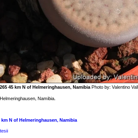
65 45 km N of Helmeringhausen, Namibia
Photo by: Valentino Valli
 Helmeringhausen, Namibia.
5 km N of Helmeringhausen, Namibia
esii