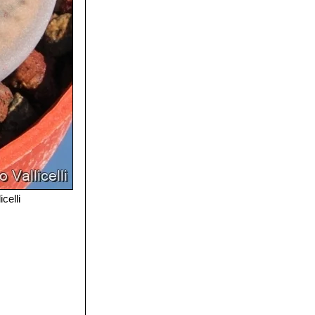
celli