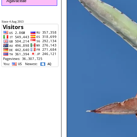
Agavaceae
Since 4 Aug 2013