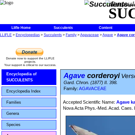
The Encycloped
SU
Llifle Home
Succulents
Content
LLIFLE
>
Encyclopedias
>
Succulents
>
Family
>
Agavaceae
>
Agave
>
Agave cor
Donate now to support the LLIFLE
projects.
Your support is critical to our success.
Agave
corderoyi
Encyclopedia of
Vers
SUCCULENTS
Gard. Chron. (1877) II. 398.
Family:
AGAVACEAE
Encyclopedia Index
Accepted Scientific Name:
Agave ka
Families
Nova Acta Phys.-Med. Acad. Caes. Le
Genera
Species