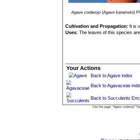
Agave corderoyi
(
Agave karwinskii
)
Ph
Cultivation and Propagation:
It is
Uses:
The leaves of this species are
Your Actions
Back to Agave index
Back to Agavaceae ind
Back to Succulents Enc
Cite this page: "Agave corderoyi" T