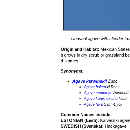
Unusual agave with slender trunk
Origin and Habitat:
Mexican States
It grows in dry scrub or grassland 
rhizomes.
Synonyms:
Agave karwinskii
Zucc.
Agave bakeri
H.Ross
Agave corderoyi
Verschaff.
Agave karwinskiana
Herb.
Agave laxa
Salm-Dyck
Common Names include:
ESTONIAN (Eesti):
Karwinski agaa
SWEDISH (Svenska):
Häckagave