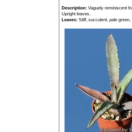
Description:
Vaguely reminiscent f
Upright leaves.
Leaves:
Stiff, succulent, pale green