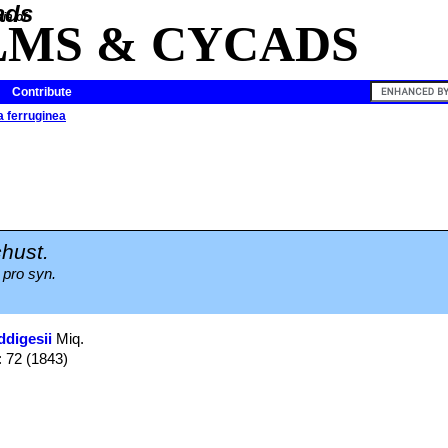
ia of
LMS & CYCADS
Contribute
 ferruginea
hust.
 pro syn.
ddigesii
Miq.
: 72 (1843)