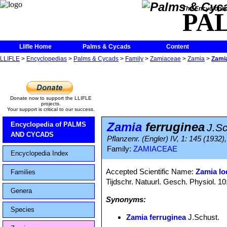
The Encycloped
PA
Llifle Home
Palms & Cycads
Content
LLIFLE
>
Encyclopedias
>
Palms & Cycads
>
Family
>
Zamiaceae
>
Zamia
>
Zamia
Donate now to support the LLIFLE
projects.
Your support is critical to our success.
Zamia
ferruginea
Encyclopedia of PALMS
J.Sc
AND CYCADS
Pflanzenr. (Engler) IV, 1: 145 (1932),
Family:
ZAMIACEAE
Encyclopedia Index
Accepted Scientific Name:
Zamia lo
Families
Tijdschr. Natuurl. Gesch. Physiol. 10
Genera
Synonyms:
Species
Zamia ferruginea
J.Schust.