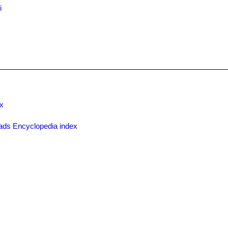
i
x
ads Encyclopedia index