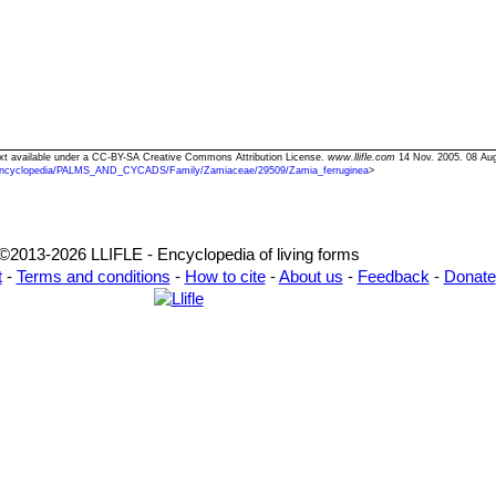
Text available under a CC-BY-SA Creative Commons Attribution License.
www.llifle.com
14 Nov. 2005. 08 Au
ncyclopedia/PALMS_AND_CYCADS/Family/Zamiaceae/29509/Zamia_ferruginea
>
©2013-2026 LLIFLE - Encyclopedia of living forms
t
-
Terms and conditions
-
How to cite
-
About us
-
Feedback
-
Donate