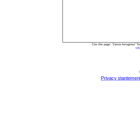
Cite this page: "Zamia ferruginea" 
<
/E
Privacy stantemen