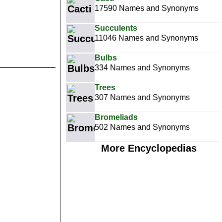
17590 Names and Synonyms
Succulents
11046 Names and Synonyms
Bulbs
334 Names and Synonyms
Trees
307 Names and Synonyms
Bromeliads
502 Names and Synonyms
More Encyclopedias