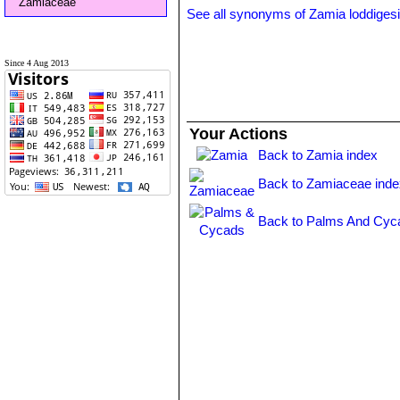
Zamiaceae
See all synonyms of Zamia loddigesi
Since 4 Aug 2013
Your Actions
Back to Zamia index
Back to Zamiaceae inde
Back to Palms And Cyc