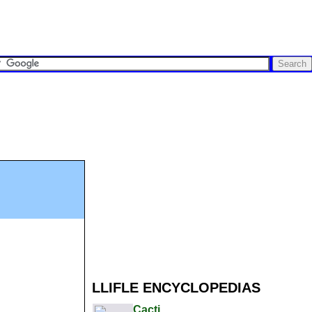
LLIFLE ENCYCLOPEDIAS
Cacti