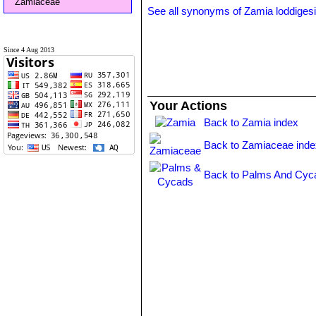
Zamiaceae
See all synonyms of Zamia loddigesi
Since 4 Aug 2013
Your Actions
Back to Zamia index
Back to Zamiaceae inde
Back to Palms And Cyc