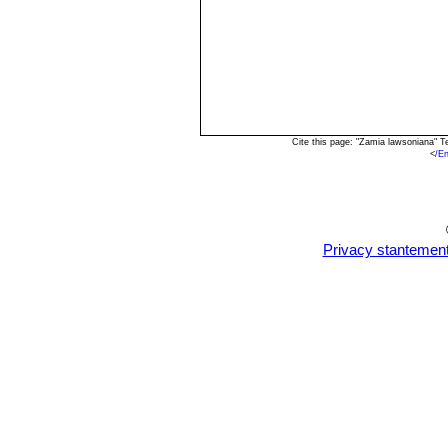
Cite this page: "Zamia lawsoniana" 
<
/E
Privacy stantemen