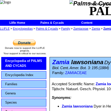
The Encycloped
PA
Llifle Home
Palms & Cycads
Content
LLIFLE
>
Encyclopedias
>
Palms & Cycads
>
Family
>
Zamiaceae
>
Zamia
>
Zami
Donate now to support the LLIFLE
projects.
Your support is critical to our success.
Zamia
lawsoniana
Encyclopedia of PALMS
Dy
AND CYCADS
Biol. Cent. Amer. Bot. 3: 195 (1884)
Family:
ZAMIACEAE
Encyclopedia Index
Accepted Scientific Name:
Zamia lo
Families
Tijdschr. Natuurl. Gesch. Physiol. 10
Genera
Synonyms:
Species
Zamia lawsoniana
Dyer in He