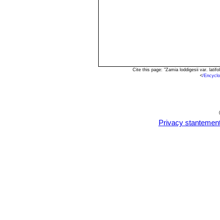
Cite this page: "Zamia loddigesii var. lat
<
/Encycl
Privacy stantemen