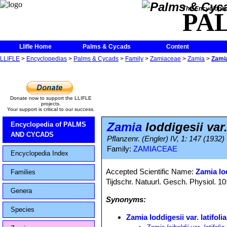
The Encycloped
PA
Llifle Home
Palms & Cycads
Content
LLIFLE
>
Encyclopedias
>
Palms & Cycads
>
Family
>
Zamiaceae
>
Zamia
>
Zamia 
Donate now to support the LLIFLE
projects.
Your support is critical to our success.
Zamia
loddigesii var. 
Encyclopedia of PALMS
AND CYCADS
Pflanzenr. (Engler) IV, 1: 147 (1932)
Family:
ZAMIACEAE
Encyclopedia Index
Accepted Scientific Name:
Zamia lo
Families
Tijdschr. Natuurl. Gesch. Physiol. 10
Genera
Synonyms:
Species
Zamia loddigesii var. latifolia