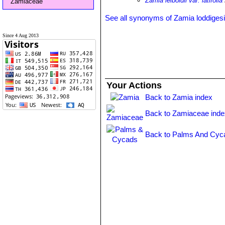
Zamia leiboldii var. latifolia
Zamiaceae
See all synonyms of Zamia loddigesi
Since 4 Aug 2013
Your Actions
Back to Zamia index
Back to Zamiaceae inde
Back to Palms And Cyc