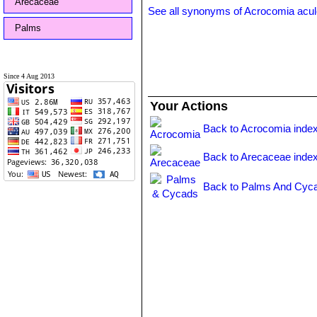
Arecaceae
See all synonyms of Acrocomia acul
Palms
Since 4 Aug 2013
Your Actions
Back to Acrocomia inde
Back to Arecaceae inde
Back to Palms And Cyca