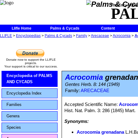
The Encycloped
PA
Llifle Home
Palms & Cycads
Content
LLIFLE
>
Encyclopedias
>
Palms & Cycads
>
Family
>
Arecaceae
>
Acrocomia
>
A
Donate now to support the LLIFLE
projects.
Your support is critical to our success.
Acrocomia
grenadan
Encyclopedia of PALMS
AND CYCADS
Gentes Herb. 8: 144 (1949)
Family:
ARECACEAE
Encyclopedia Index
Accepted Scientific Name:
Acrocomi
Families
Hist. Nat. Palm. 3: 286 (1845) Mart.
Genera
Synonyms:
Species
Acrocomia grenadana
L.H.Ba