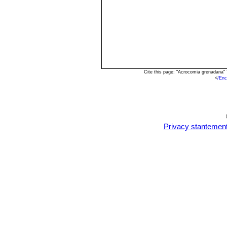
Cite this page: "Acrocomia grenadana"
<
/En
Privacy stantemen