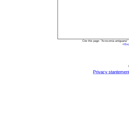
Cite this page: "Acrocomia antiguana"
<
/En
Privacy stantemen