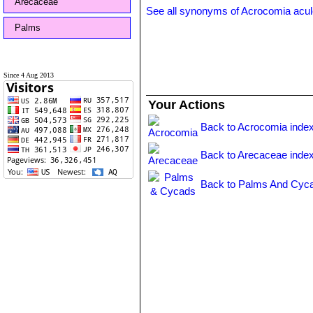
Arecaceae
See all synonyms of Acrocomia acul
Palms
Since 4 Aug 2013
Your Actions
Back to Acrocomia inde
Back to Arecaceae inde
Back to Palms And Cyca