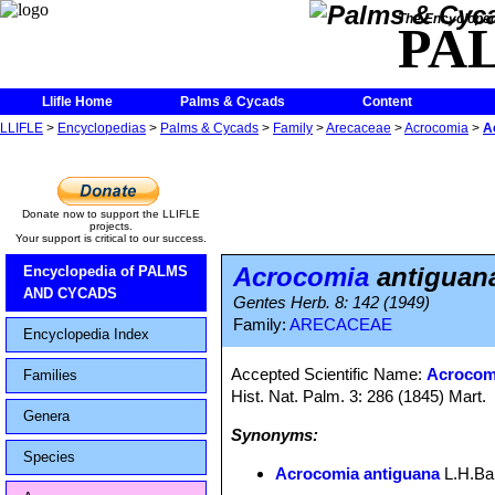
The Encycloped
PA
Llifle Home
Palms & Cycads
Content
LLIFLE
>
Encyclopedias
>
Palms & Cycads
>
Family
>
Arecaceae
>
Acrocomia
>
A
Donate now to support the LLIFLE
projects.
Your support is critical to our success.
Acrocomia
antiguan
Encyclopedia of PALMS
AND CYCADS
Gentes Herb. 8: 142 (1949)
Family:
ARECACEAE
Encyclopedia Index
Accepted Scientific Name:
Acrocomi
Families
Hist. Nat. Palm. 3: 286 (1845) Mart.
Genera
Synonyms:
Species
Acrocomia antiguana
L.H.Bai