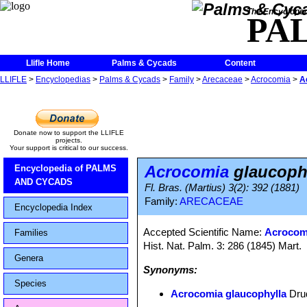
The Encycloped
PA
Llifle Home
Palms & Cycads
Content
LLIFLE
>
Encyclopedias
>
Palms & Cycads
>
Family
>
Arecaceae
>
Acrocomia
>
A
Donate now to support the LLIFLE
projects.
Your support is critical to our success.
Acrocomia
glaucoph
Encyclopedia of PALMS
AND CYCADS
Fl. Bras. (Martius) 3(2): 392 (1881)
Family:
ARECACEAE
Encyclopedia Index
Accepted Scientific Name:
Acrocomi
Families
Hist. Nat. Palm. 3: 286 (1845) Mart.
Genera
Synonyms:
Species
Acrocomia glaucophylla
Dru