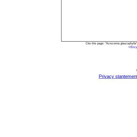
Cite this page: "Acrocomia glaucophyll
<
/Enc
Privacy stantemen