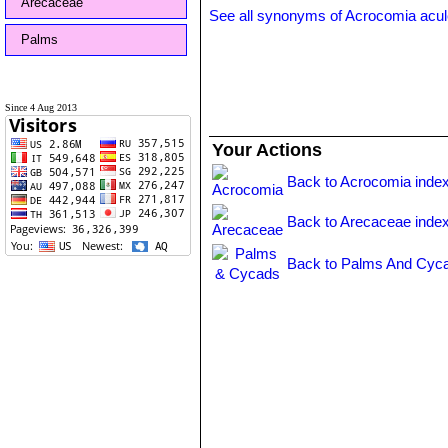
Arecaceae
See all synonyms of Acrocomia acul
Palms
Since 4 Aug 2013
Your Actions
Back to Acrocomia inde
Back to Arecaceae inde
Back to Palms And Cyca