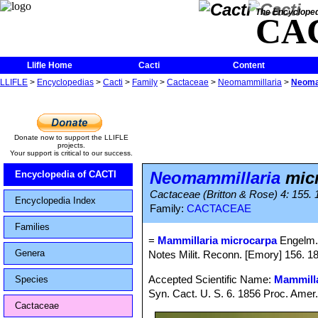
The Encycloped
CA
Llifle Home
Cacti
Content
LLIFLE
>
Encyclopedias
>
Cacti
>
Family
>
Cactaceae
>
Neomammillaria
>
Neoma
Donate now to support the LLIFLE
projects.
Your support is critical to our success.
Neomammillaria
mic
Encyclopedia of CACTI
Cactaceae (Britton & Rose) 4: 155.
Encyclopedia Index
Family:
CACTACEAE
Families
=
Mammillaria microcarpa
Engelm.
Genera
Notes Milit. Reconn. [Emory] 156. 
Accepted Scientific Name:
Mammilla
Species
Syn. Cact. U. S. 6. 1856 Proc. Amer
Cactaceae