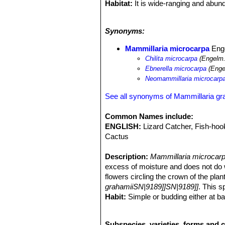
Habitat:
It is wide-ranging and abund
grasslands.
Ecology:
This plants uses nurse plan
Synonyms:
under shrubs and trees to find them. 
Echinocactus parryi
SN|938]]SN|938]
Mammillaria microcarpa
Enge
pectinatus
SN|7149]]SN|8503]]
,
Cory
Chilita microcarpa
(Engelm.
Pachycereus pecten-aboriginum
SN|
Ebnerella microcarpa
(Enge
leptocaulis
SN|25092]]SN|10936]]
,
Op
Neomammillaria microcarp
Opuntia bigelowii
,
Ferocactus wislize
acanthodes
SN|10113]]SN|10113]]
,
F
See all synonyms of Mammillaria gr
palmeri
SN|22538]]SN|22538]]
,
Yucca
Common Names include:
ENGLISH:
Lizard Catcher, Fish-ho
Cactus
Description:
Mammillaria microcar
excess of moisture and does not do wel
flowers circling the crown of the pla
grahamiiSN|9189]]SN|9189]]
. This s
Habit:
Simple or budding either at ba
Roots:
Thickened.
Stem:
Globose, conical to short cylin
Subspecies, varieties, forms and c