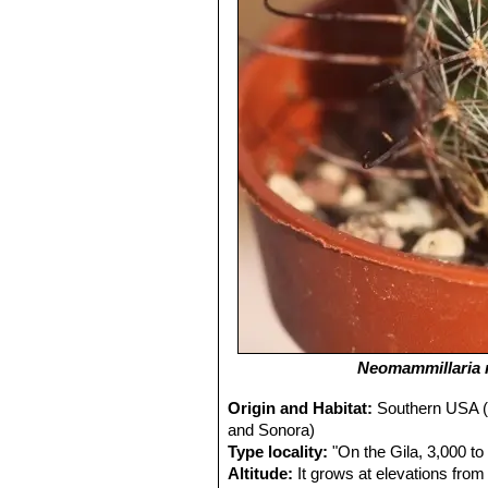
Neomammillaria 
Origin and Habitat:
Southern USA (
and Sonora)
Type locality:
"On the Gila, 3,000 to
Altitude:
It grows at elevations from