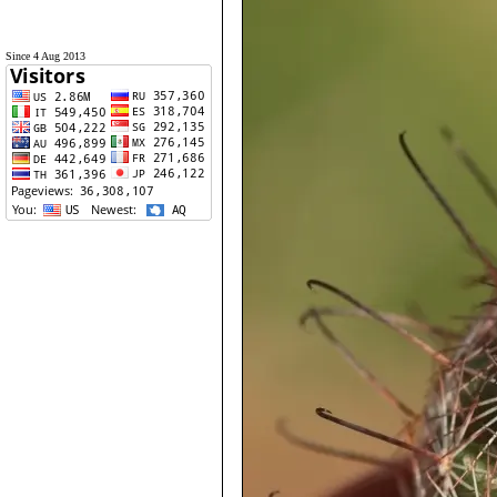
Since 4 Aug 2013