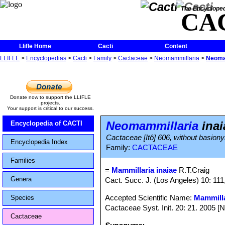
The Encycloped
CA
Llifle Home
Cacti
Content
LLIFLE
>
Encyclopedias
>
Cacti
>
Family
>
Cactaceae
>
Neomammillaria
>
Neomam
Donate now to support the LLIFLE
projects.
Your support is critical to our success.
Neomammillaria
inai
Encyclopedia of CACTI
Cactaceae [Itô] 606, without basion
Encyclopedia Index
Family:
CACTACEAE
Families
=
Mammillaria inaiae
R.T.Craig
Genera
Cact. Succ. J. (Los Angeles) 10: 111,
Accepted Scientific Name:
Mammilla
Species
Cactaceae Syst. Init. 20: 21. 2005 [
Cactaceae