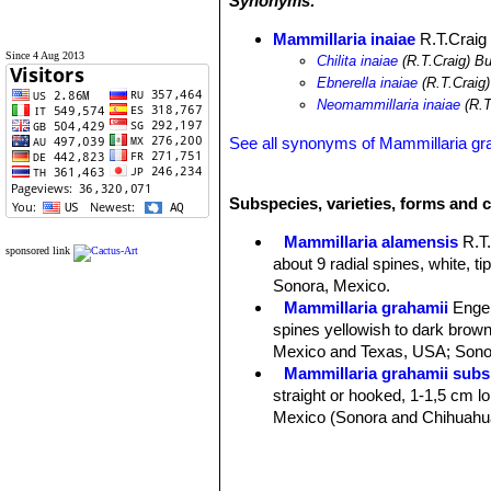
Synonyms:
Mammillaria inaiae
R.T.Craig
Since 4 Aug 2013
Chilita inaiae
(R.T.Craig) B
Ebnerella inaiae
(R.T.Craig
Neomammillaria inaiae
(R.T
See all synonyms of Mammillaria gr
Subspecies, varieties, forms and c
Mammillaria alamensis
R.T
sponsored link
about 9 radial spines, white, t
Sonora, Mexico.
Mammillaria grahamii
Enge
spines yellowish to dark brown 
Mexico and Texas, USA; Sonor
Mammillaria grahamii subs.
straight or hooked, 1-1,5 cm lon
Mexico (Sonora and Chihuahu
Mammillaria gueldemannia
Chihuahua, Sonora and Sinalo
Mammillaria gueldemanniana