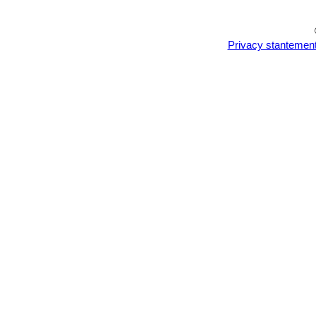
Privacy stantemen