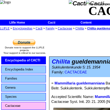
The Encycloped
CA
Llifle Home
Cacti
Content
LLIFLE
>
Encyclopedias
>
Cacti
>
Family
>
Cactaceae
>
Chilita
>
Chilita gueldem
Donate now to support the LLIFLE
projects.
Your support is critical to our success.
Chilita
gueldemanni
Encyclopedia of CACTI
Sukkulentenkunde 5: 15. 1954
Encyclopedia Index
Family:
CACTACEAE
Families
=
Mammillaria gueldemanniana
Ba
Genera
Beitr. Sukkulentenk. Sukkulentenpfleg
Accepted Scientific Name:
Mammilla
Species
Cactaceae Syst. Init. 20: 21. 2005 [
Cactaceae