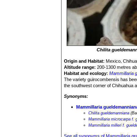
Chilita gueldeman
Origin and Habitat:
Mexico, Chihua
Altitude range:
200-1300 metres abo
Habitat and ecology:
Mammillaria 
The variety guirocombensis has been
the southwest corner of Chihuahua an
Synonyms:
Mammillaria gueldemannian
Chilita gueldemanniana
(Ba
Mammillaria microcarpa f.
Mammillaria milleri f. gue
See all synonyms of Mammillaria gr