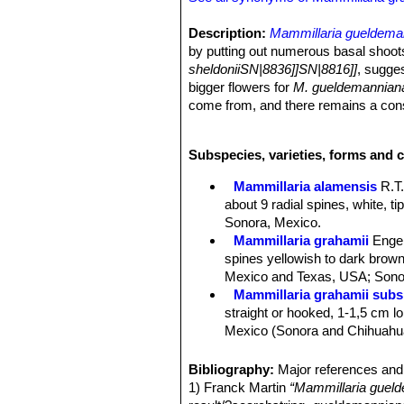
Description:
Mammillaria gueldema
by putting out numerous basal shoots
sheldoniiSN|8836]]SN|8816]]
, sugges
bigger flowers for
M. gueldemannian
come from, and there remains a consid
Stem:
Strongly clumping, globular at
green, spines nearly obscuring the 
Subspecies, varieties, forms and c
Roots:
Fibrous.
Sap:
Without latex.
Mammillaria alamensis
R.T
Tubercles:
Cylindrical, closely set,
about 9 radial spines, white, t
glabrous at the base, keeled ventral
Sonora, Mexico.
Radial spine:
12-22, slender, straight
Mammillaria grahamii
Enge
about 5 mm long.
spines yellowish to dark brown 
Central spines:
1 to 4, mostly 1, ne
Mexico and Texas, USA; Sonor
(short about 2 mm long in var. guel
Mammillaria grahamii subs.
Flowers:
Funnelform to broad funnel
straight or hooked, 1-1,5 cm lon
(The flowers are bigger and open wid
Mexico (Sonora and Chihuahu
Fruits:
Club-shaped, scarlet-red, s
Mammillaria gueldemannia
Seeds:
Spherical, black, 1 mm long a
Chihuahua, Sonora and Sinalo
Bibliography:
Major references and 
Phenology:
It blooms several times 
Mammillaria gueldemanniana
1) Franck Martin
“Mammillaria guel
1-3 reddish-brown central spi