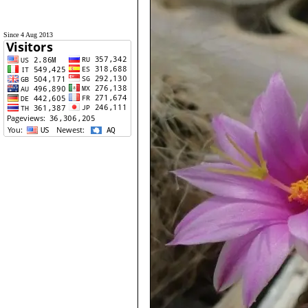
Since 4 Aug 2013