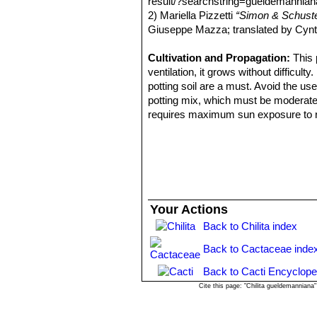
result/?searchstring=gueldemannia
Distribution: Sonora, Sinaloa, 
2) Mariella Pizzetti
“Simon & Schuster
Mammillaria inaiae
R.T.Craig
Giuseppe Mazza; translated by Cynt
Mammillaria marnieriana
Ba
Mammillaria microcarpa
En
Cultivation and Propagation:
This 
yellowish-brown to purplish bl
ventilation, it grows without difficult
Utah, California and Arizona) 
potting soil are a must. Avoid the us
Mammillaria microcarpa var
potting mix, which must be moderately 
yellowish brown hooked central
requires maximum sun exposure to reac
Distribution: U.S.A. (Arizona).
plant to shrivel (perhaps losing up t
Mammillaria microcarpa f. c
to encourage slow growth.
Mammillaria oliviae
Orcutt
: (
Propagation:
Seeds or offsets.
Mammillaria pseudoalamen
alamensis for the absence of ce
Distribution: West of Alamos,
Your Actions
Mammillaria swinglei
(Brit
pink flowers up to 3. Stile styl
Back to Chilita index
Back to Cactaceae inde
Back to Cacti Encyclope
Cite this page: "Chilita gueldemannian