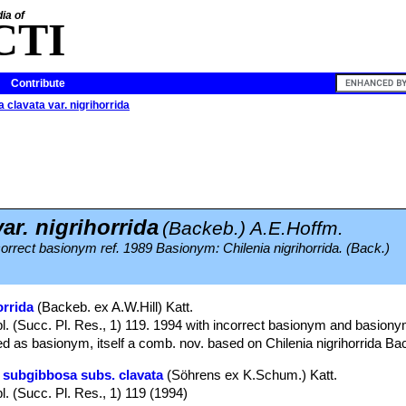
ia of
CTI
Contribute
 clavata var. nigrihorrida
ar. nigrihorrida
(Backeb.) A.E.Hoffm.
ncorrect basionym ref. 1989 Basionym: Chilenia nigrihorrida. (Back.)
orrida
(Backeb. ex A.W.Hill) Katt.
l. (Succ. Pl. Res., 1) 119. 1994 with incorrect basionym and basiony
ed as basionym, itself a comb. nov. based on Chilenia nigrihorrida Ba
 subgibbosa subs. clavata
(Söhrens ex K.Schum.) Katt.
l. (Succ. Pl. Res., 1) 119 (1994)