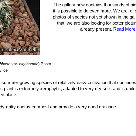
The gallery now contains thousands of pi
it is possible to do even more. We are, of
photos of species not yet shown in the gall
that, we are also looking for better pict
already present.
Read More.
ibbosa
var.
nigrihorrida
)
Photo
licelli
 a summer-growing species of relatively easy cultivation that continues
s plant is extremely xerophytic, adapted to very dry soils and is quite
ted place.
dy-gritty cactus compost and provide a very good drainage.
htly exposure, but can tolerate light shade. However it will do its best o
ate light which could result in poor growth and unnatural shape. It 
 completely dry during winter. Mature individuals easily rot and die es