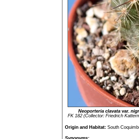
Neoporteria clavata
var.
nig
FK 182 (Collector: Friedrich Katterm
Origin and Habitat:
South Coquimbo
Synonyms: