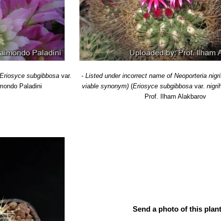
.n., catalog name
: Distribution: Cachita (East of Taltal), region 02 Ant
diflora
F.Ritter
: has larger flowers. Distribution: Coastal Chile (East o
flora
F.Ritter
: has smaller flowers. Coastal Chile (Approx from Valpar
era
F.Ritter
: Has stouter dark recurved spines. Distribution: Cerro Gra
Eriosyce subgibbosa
var.
-
Listed under incorrect name of Neoporteria nigr
mondo Paladini
viable synonym)
(
Eriosyce subgibbosa
var.
nigri
Prof. Ilham Alakbarov
Send a photo of this plant