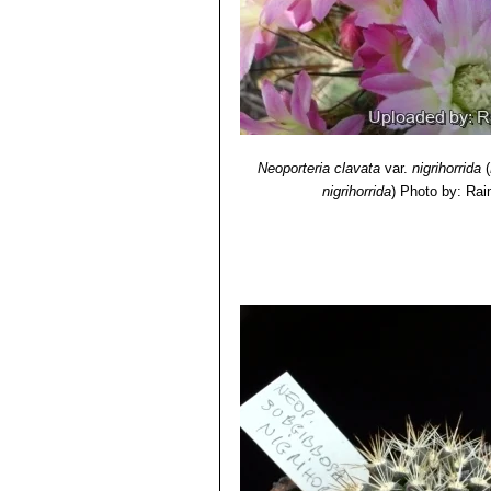
Neoporteria cachitaensis
n
Neoporteria clavata f. gran
West of Vicuña)
Neoporteria clavata f. parvi
Neoporteria clavata f. proc
500 m.
Neoporteria clavata
var.
nigrihorrida
(
nigrihorrida
)
Photo by: Rai