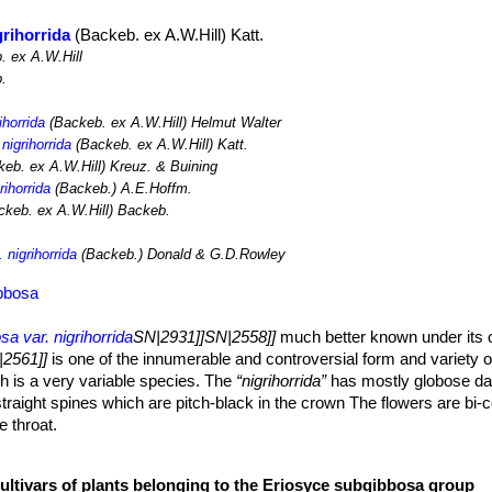
grihorrida
(Backeb. ex A.W.Hill) Katt.
 ex A.W.Hill
.
ihorrida
(Backeb. ex A.W.Hill) Helmut Walter
nigrihorrida
(Backeb. ex A.W.Hill) Katt.
eb. ex A.W.Hill) Kreuz. & Buining
rihorrida
(Backeb.) A.E.Hoffm.
keb. ex A.W.Hill) Backeb.
 nigrihorrida
(Backeb.) Donald & G.D.Rowley
ibbosa
a var. nigrihorrida
SN|2931]]SN|2558]]
much better known under its 
2561]]
is one of the innumerable and controversial form and variety 
 is a very variable species. The
“nigrihorrida”
has mostly globose da
traight spines which are pitch-black in the crown The flowers are bi-c
e throat.
o 90 cm tall (or more), up to 10 cm wide. Grey-green, yellowish-green
cultivars of plants belonging to the Eriosyce subgibbosa group
tched with chinlike protrusions.