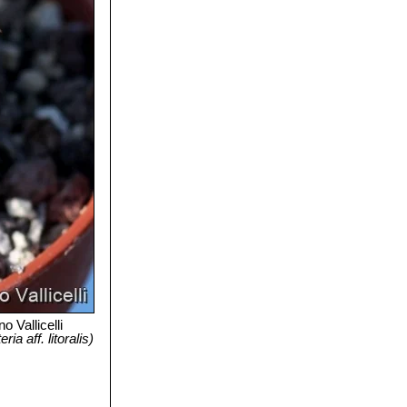
o Vallicelli
a aff. litoralis)