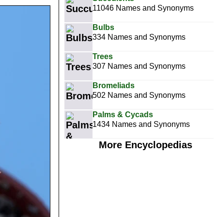
11046 Names and Synonyms
Bulbs
334 Names and Synonyms
Trees
307 Names and Synonyms
Bromeliads
502 Names and Synonyms
Palms & Cycads
1434 Names and Synonyms
More Encyclopedias