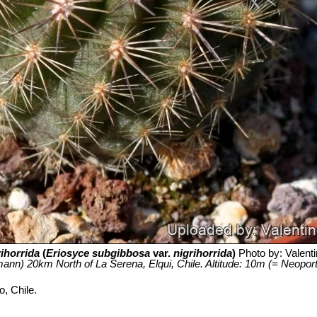
rihorrida
(
Eriosyce subgibbosa
var.
nigrihorrida
)
Photo by: Valentin
ann) 20km North of La Serena, Elqui, Chile. Altitude: 10m (= Neoporteri
, Chile.