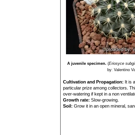
A juvenile specimen.
(
Eriosyce subg
by: Valentino Val
Cultivation and Propagation:
It is
particular prize among collectors. Thi
over-watering if kept in a non ventila
Growth rate:
Slow-growing.
Soil:
Grow it in an open mineral, san
Exposure:
It is suited for sunny-brig
sun and become stressed with inadequ
tolerance.
Watering:
Water sparingly and keep it