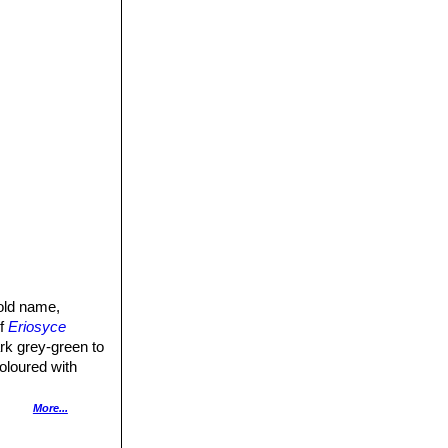
old name,
of
Eriosyce
rk grey-green to
oloured with
, brownish-green
More...