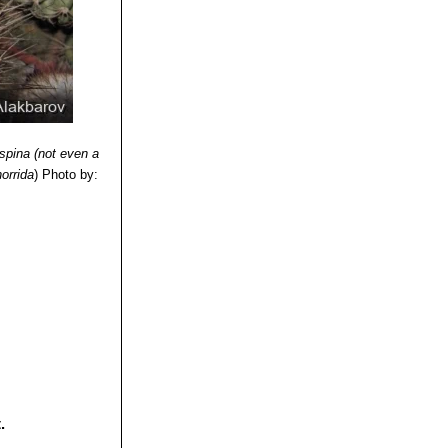
ofagasta, Chile.
f La Serena to
aiso to Maule)
nde, altitude 300-
ispina (not even a
horrida
)
Photo by:
.