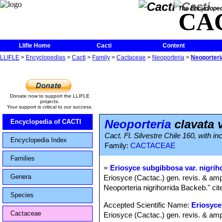
The Encycloped
CA
Llifle Home
Cacti
Content
LLIFLE
>
Encyclopedias
>
Cacti
>
Family
>
Cactaceae
>
Neoporteria
>
Neoporteria
Donate now to support the LLIFLE
projects.
Your support is critical to our success.
Neoporteria
clavata v
Encyclopedia of CACTI
Cact. Fl. Silvestre Chile 160, with i
Encyclopedia Index
Family:
CACTACEAE
Families
=
Eriosyce subgibbosa var. nigrih
Genera
Eriosyce (Cactac.) gen. revis. & amp
Neoporteria nigrihorrida Backeb." cit
Species
Accepted Scientific Name:
Eriosyce
Cactaceae
Eriosyce (Cactac.) gen. revis. & amp