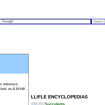
m reference,
ckeb. ex A.W.Hill
LLIFLE ENCYCLOPEDIAS
Succulents