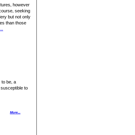
ctures, however
 course, seeking
ery but not only
ures than those
..
 to be, a
 susceptible to
nly with lots of
More...
has a good heat
pecially after