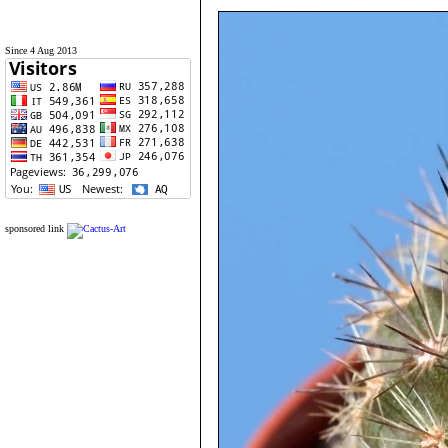
Since 4 Aug 2013
sponsored link