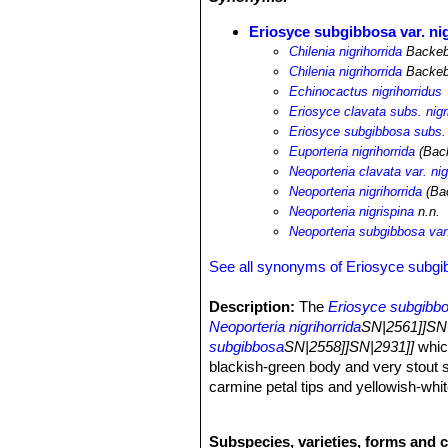
Eriosyce subgibbosa var. ni
Chilenia nigrihorrida
Backeb.
Chilenia nigrihorrida
Backeb
Echinocactus nigrihorridus
Eriosyce clavata subs. nigr
Eriosyce subgibbosa subs. 
Euporteria nigrihorrida
(Back
Neoporteria clavata var. nig
Neoporteria nigrihorrida
(Bac
Neoporteria nigrispina
n.n.
Neoporteria subgibbosa var.
See all synonyms of Eriosyce subg
Description:
The
Eriosyce subgibbos
Neoporteria nigrihorrida
SN|2561]]SN|
subgibbosa
SN|2558]]SN|2931]]
which
blackish-green body and very stout s
carmine petal tips and yellowish-whit
Stem:
Solitary mostly globular, up t
or blackish-green.
Subspecies, varieties, forms and 
Ribs:
(11-)16-20(-22) more or less no