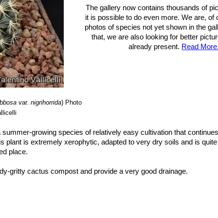
The gallery now contains thousands of pi
it is possible to do even more. We are, of
photos of species not yet shown in the gall
that, we are also looking for better pict
already present.
Read More.
ibbosa
var.
nigrihorrida
)
Photo
licelli
 a summer-growing species of relatively easy cultivation that continues
s plant is extremely xerophytic, adapted to very dry soils and is quite
ted place.
dy-gritty cactus compost and provide a very good drainage.
htly exposure, but can tolerate light shade. However it will do its best o
ate light which could result in poor growth and unnatural shape. It 
 completely dry during winter. Mature individuals easily rot and die es