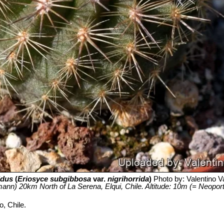
idus
(
Eriosyce subgibbosa
var.
nigrihorrida
)
Photo by: Valentino Val
ann) 20km North of La Serena, Elqui, Chile. Altitude: 10m (= Neoporteri
, Chile.