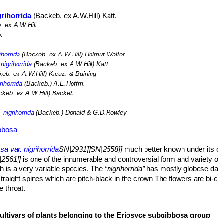
grihorrida
(Backeb. ex A.W.Hill) Katt.
 ex A.W.Hill
.
ihorrida
(Backeb. ex A.W.Hill) Helmut Walter
nigrihorrida
(Backeb. ex A.W.Hill) Katt.
eb. ex A.W.Hill) Kreuz. & Buining
rihorrida
(Backeb.) A.E.Hoffm.
keb. ex A.W.Hill) Backeb.
 nigrihorrida
(Backeb.) Donald & G.D.Rowley
ibbosa
a var. nigrihorrida
SN|2931]]SN|2558]]
much better known under its 
2561]]
is one of the innumerable and controversial form and variety 
 is a very variable species. The
“nigrihorrida”
has mostly globose da
traight spines which are pitch-black in the crown The flowers are bi-c
e throat.
o 90 cm tall (or more), up to 10 cm wide. Grey-green, yellowish-green
cultivars of plants belonging to the Eriosyce subgibbosa group
tched with chinlike protrusions.