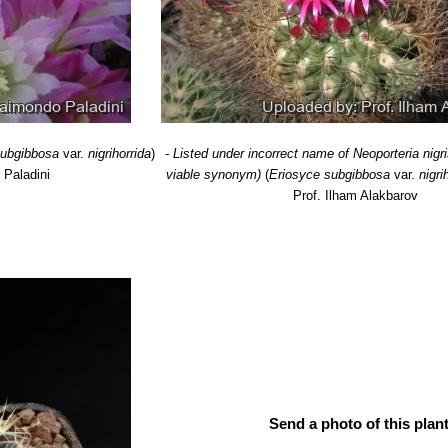
.n., catalog name
: Distribution: Cachita (East of Taltal), region 02 Ant
diflora
F.Ritter
: has larger flowers. Distribution: Coastal Chile (East o
flora
F.Ritter
: has smaller flowers. Coastal Chile (Approx from Valpar
era
F.Ritter
: Has stouter dark recurved spines. Distribution: Cerro Gra
subgibbosa
var.
nigrihorrida
)
-
Listed under incorrect name of Neoporteria nigr
 Paladini
viable synonym)
(
Eriosyce subgibbosa
var.
nigri
Prof. Ilham Alakbarov
Send a photo of this plant