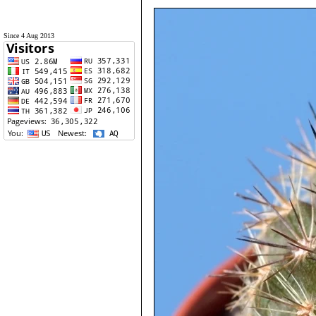
Since 4 Aug 2013