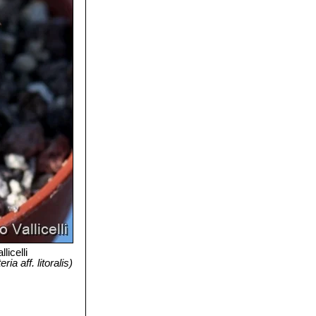
licelli
a aff. litoralis)