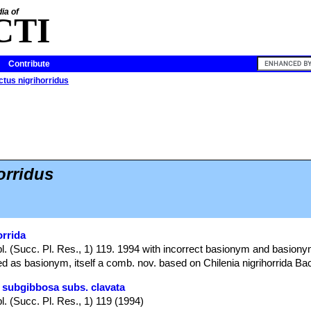
ia of
CTI
Contribute
tus nigrihorridus
orridus
orrida
l. (Succ. Pl. Res., 1) 119. 1994 with incorrect basionym and basiony
ed as basionym, itself a comb. nov. based on Chilenia nigrihorrida Ba
 subgibbosa subs. clavata
l. (Succ. Pl. Res., 1) 119 (1994)