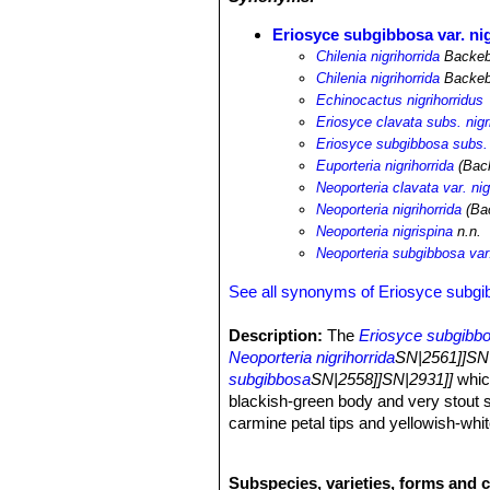
Eriosyce subgibbosa var. ni
Chilenia nigrihorrida
Backeb.
Chilenia nigrihorrida
Backeb
Echinocactus nigrihorridus
Eriosyce clavata subs. nigr
Eriosyce subgibbosa subs. 
Euporteria nigrihorrida
(Back
Neoporteria clavata var. nig
Neoporteria nigrihorrida
(Bac
Neoporteria nigrispina
n.n.
Neoporteria subgibbosa var.
See all synonyms of Eriosyce subg
Description:
The
Eriosyce subgibbos
Neoporteria nigrihorrida
SN|2561]]SN|
subgibbosa
SN|2558]]SN|2931]]
which
blackish-green body and very stout s
carmine petal tips and yellowish-whit
Stem:
Solitary mostly globular, up t
or blackish-green.
Subspecies, varieties, forms and 
Ribs:
(11-)16-20(-22) more or less no