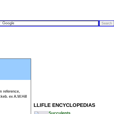
m reference,
ckeb. ex A.W.Hill
LLIFLE ENCYCLOPEDIAS
Succulents