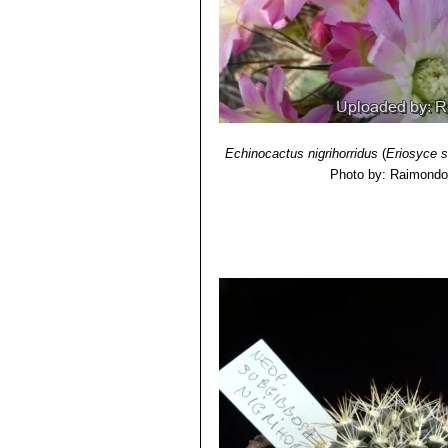
Neoporteria cachitaensis
n
Neoporteria clavata f. gran
West of Vicuña)
Neoporteria clavata f. parvi
Neoporteria clavata f. proc
500 m.
Echinocactus nigrihorridus
(
Eriosyce 
Photo by: Raimondo