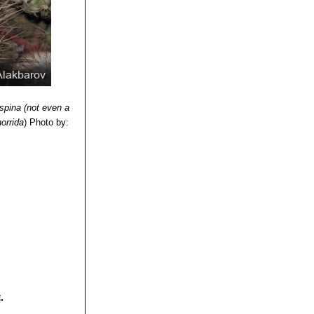
ofagasta, Chile.
f La Serena to
aiso to Maule)
nde, altitude 300-
ispina (not even a
horrida
)
Photo by:
.