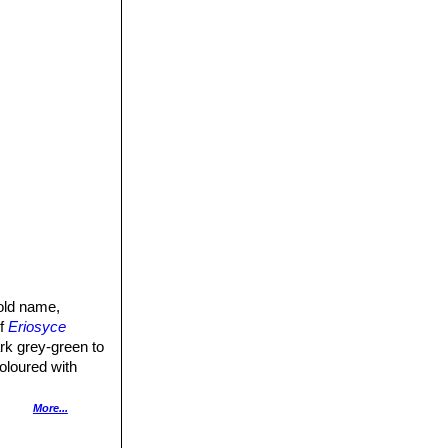
old name,
of
Eriosyce
rk grey-green to
oloured with
, brownish-green
More...