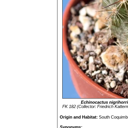
Echinocactus nigrihorr
FK 182 (Collector: Friedrich Katterm
Origin and Habitat:
South Coquimbo
Synonyms: