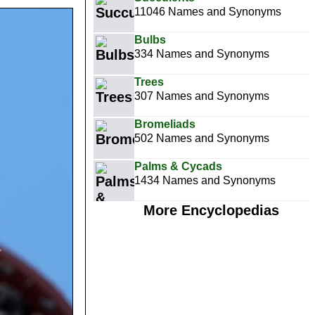
11046 Names and Synonyms
Bulbs
334 Names and Synonyms
Trees
307 Names and Synonyms
Bromeliads
502 Names and Synonyms
Palms & Cycads
1434 Names and Synonyms
More Encyclopedias