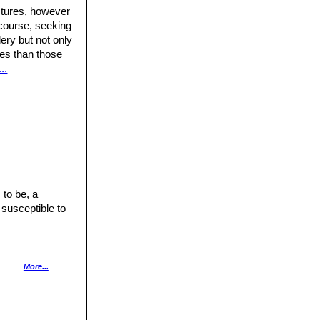
ctures, however
 course, seeking
ery but not only
ures than those
..
 to be, a
 susceptible to
nly with lots of
More...
has a good heat
pecially after