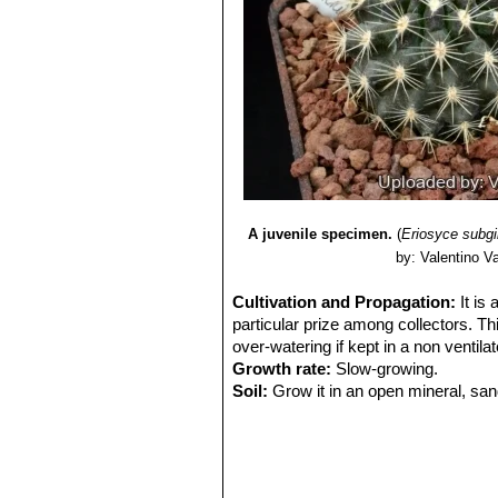
A juvenile specimen.
(
Eriosyce subg
by: Valentino Val
Cultivation and Propagation:
It is
particular prize among collectors. Thi
over-watering if kept in a non ventila
Growth rate:
Slow-growing.
Soil:
Grow it in an open mineral, san
Exposure:
It is suited for sunny-brig
sun and become stressed with inadequ
tolerance.
Watering:
Water sparingly and keep it