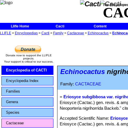
The Encycloped
CA
Llifle Home
Cacti
Content
LLIFLE
>
Encyclopedias
>
Cacti
>
Family
>
Cactaceae
>
Echinocactus
>
Echinocac
Donate now to support the LLIFLE
projects.
Your support is critical to our success.
Echinocactus
nigrih
Encyclopedia of CACTI
Encyclopedia Index
Family:
CACTACEAE
Families
=
Eriosyce subgibbosa var. nigrih
Genera
Eriosyce (Cactac.) gen. revis. & amp
Neoporteria nigrihorrida Backeb." cit
Species
Accepted Scientific Name:
Eriosyce
Cactaceae
Eriosyce (Cactac.) gen. revis. & amp