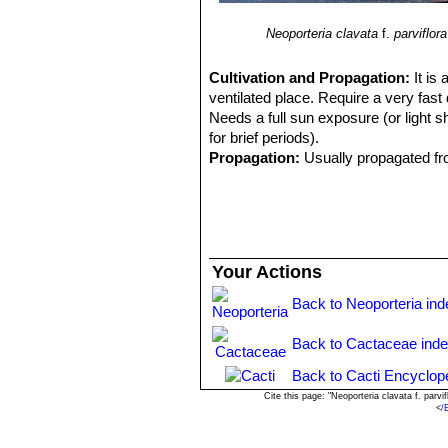
Neoporteria clavata
f.
parviflora
Cultivation and Propagation:
It is
ventilated place. Require a very fast 
Needs a full sun exposure (or light s
for brief periods).
Propagation:
Usually propagated f
Your Actions
Back to Neoporteria ind
Back to Cactaceae ind
Back to Cacti Encyclop
Cite this page: "Neoporteria clavata f. par
<
/