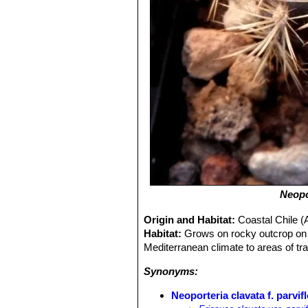
Neopo
Origin and Habitat:
Coastal Chile (
Habitat:
Grows on rocky outcrop on c
Mediterranean climate to areas of tr
Synonyms:
Neoporteria clavata f. parvif