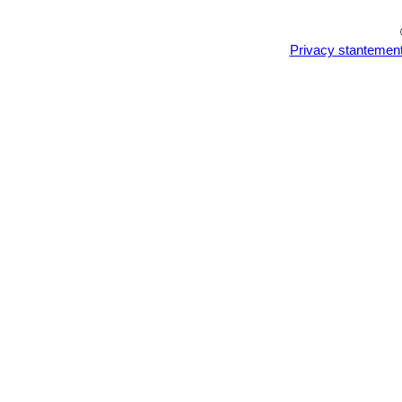
Privacy stantemen