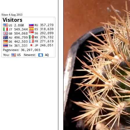
Since 4 Aug 2013