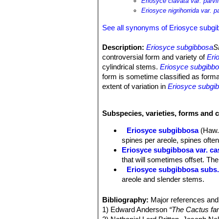
Eriosyce clavata var. parvif
Eriosyce nigrihorrida var. pa
See all synonyms of Eriosyce subg
Description:
Eriosyce subgibbosa
S
controversial form and variety of
Eri
cylindrical stems.
Eriosyce subgibb
form is sometime classified as form
extent of variation in
Eriosyce subgi
"parviflora"
are not sufficiently distin
Stem:
Solitary, but sometimes branc
Subspecies, varieties, forms and 
brownish-green or blackish-green. ("
form)
Eriosyce subgibbosa
(Haw.
Ribs:
up to 20
spines per areole, spines often
Spines:
Nearly hiding the ribs, acic
Eriosyce subgibbosa var. ca
black, while older one became greyi
that will sometimes offset. Th
Radial spines:
8-30, radiating,
Eriosyce subgibbosa subs.
Central spines:
4 (or more) stronger,
areole and slender stems.
Flower:
Pretty relatively small up to
Eriosyce subgibbosa var. li
white, white or yellowish-white throat
areole it grows in the rocks.
Bibliography:
Major references and 
conditions because that particularity.
Eriosyce subgibbosa var. n
1) Edward Anderson
“The Cactus fam
Blooming season:
Blooms early in l
straight spines which are pitch