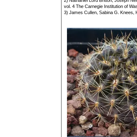
2) Nathaniel Lord Britton, Joseph N
obtain fantastic flowering later in Ja
white throat. Distribution: So
vol. 4 The Carnegie Institution of W
Fruits:
Ovoid to cylindrical, partly h
Eriosyce subgibbosa f. rap
3) James Cullen, Sabina G. Knees
root. Distribution: la Serena a
Identification of Plants Cultivated 
Eriosyce subgibbosa var. va
11/Aug/2011
and slender stems.
4) David R Hunt; Nigel P Taylor; G
Eriosyce subgibbosa var. 
dh books, 2006 ISBN 0953813444, 
has dark-grey or blackish spin
5) Fred Kattermann
"Eriosyce (Cact
Eriosyce subgibbosa var. wa
the standard stem. Distributio
Neoporteria cachitaensis
n
Neoporteria clavata f. gran
West of Vicuña)
Neoporteria clavata f. parvi
Neoporteria clavata f. proc
500 m.