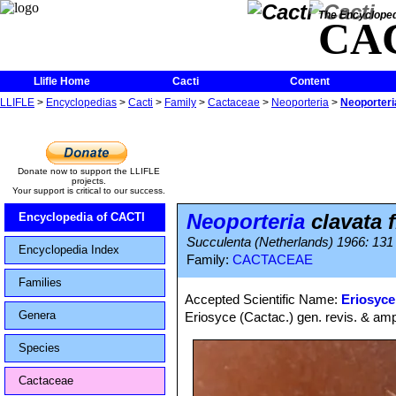
The Encycloped
CA
Llifle Home
Cacti
Content
LLIFLE
>
Encyclopedias
>
Cacti
>
Family
>
Cactaceae
>
Neoporteria
>
Neoporteria
Donate now to support the LLIFLE
projects.
Your support is critical to our success.
Neoporteria
clavata f
Encyclopedia of CACTI
Succulenta (Netherlands) 1966: 131
Encyclopedia Index
Family:
CACTACEAE
Families
Accepted Scientific Name:
Eriosyce
Genera
Eriosyce (Cactac.) gen. revis. & amp
Species
Cactaceae