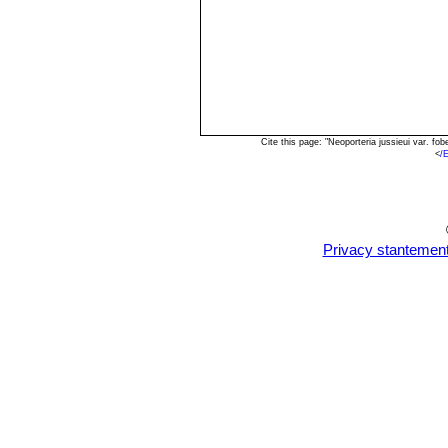
Cite this page: "Neoporteria jussieui var. 
<
/
Privacy stantemen