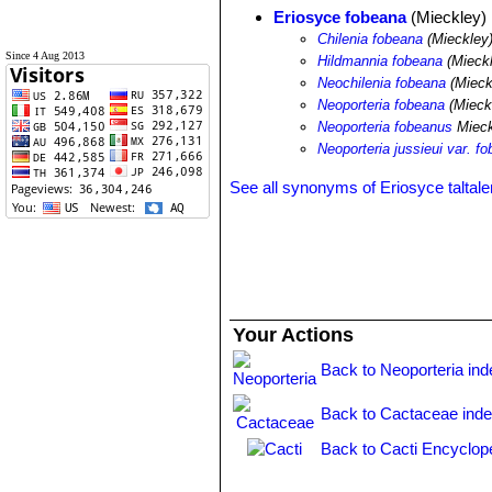
Eriosyce fobeana
(Mieckley)
Chilenia fobeana
(Mieckley
Since 4 Aug 2013
Hildmannia fobeana
(Mieckl
Neochilenia fobeana
(Mieck
Neoporteria fobeana
(Mieck
Neoporteria fobeanus
Mieck
Neoporteria jussieui var. f
See all synonyms of Eriosyce taltale
Your Actions
Back to Neoporteria ind
Back to Cactaceae ind
Back to Cacti Encyclop