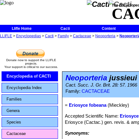
The Encycloped
CA
Llifle Home
Cacti
Content
LLIFLE
>
Encyclopedias
>
Cacti
>
Family
>
Cactaceae
>
Neoporteria
>
Neoporteria
Donate now to support the LLIFLE
projects.
Your support is critical to our success.
Neoporteria
jussieui
Encyclopedia of CACTI
Cact. Succ. J. Gr. Brit. 28: 57. 1966
Encyclopedia Index
Family:
CACTACEAE
Families
=
Eriosyce fobeana
(Mieckley)
Genera
Accepted Scientific Name:
Eriosyce 
Eriosyce (Cactac.) gen. revis. & amp
Species
Synonyms:
Cactaceae