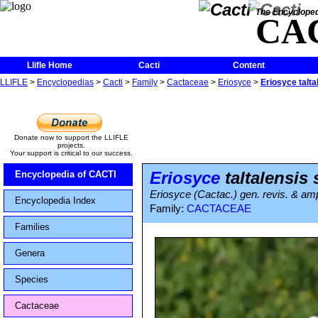
The Encycloped
CA
Llifle Home
Cacti
Content
LLIFLE
>
Encyclopedias
>
Cacti
>
Family
>
Cactaceae
>
Eriosyce
>
Eriosyce talta
Donate now to support the LLIFLE
projects.
Your support is critical to our success.
Eriosyce
taltalensis
Encyclopedia of CACTI
Eriosyce (Cactac.) gen. revis. & ampl
Encyclopedia Index
Family:
CACTACEAE
Families
Genera
Species
Cactaceae