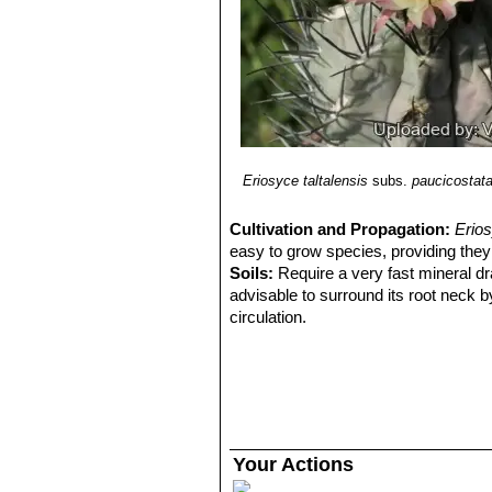
Distribution: North of Chañaral
Eriosyce taltalensis
subs.
paucicostat
Cultivation and Propagation:
Erios
easy to grow species, providing they 
Soils:
Require a very fast mineral dra
advisable to surround its root neck b
circulation.
Watering Needs:
Root prone it need
plant compact and not become excess
when night temperatures remain below 
excesses.
Fertilization:
During the beautiful sea
but poor in nitrogen, because this c
Your Actions
and full of water.