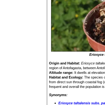
Eriosyce 
Origin and Habitat:
Eriosyce taltal
region of Antofagasta, between Antof
Altitude range:
It dwells at elevati
Habitat and Ecology:
The species oc
from direct sun through coastal fog
frequent and overall the population is
Synonyms:
Eriosyce taltalensis subs. p