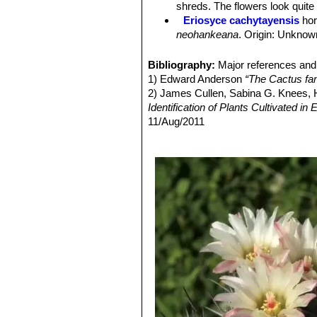
shreds. The flowers look quite 
Ribs:
Adult specimens have only 8-12 
Eriosyce cachytayensis
hor
the base much broader, with very sm
neohankeana
. Origin: Unknow
Spines:
Juvenile specimens have 1 ce
Eriosyce eriocephala
(Back
can have over 20 spines on mature
conspicuous in mature flower
Bibliography:
Major references and 
Central spines:
Dark brown to black
Eriosyce intermedia
(F.Ritte
1) Edward Anderson
“The Cactus fam
Radial spines:
6-12, up to 1 cm long
Distribution: Chañaral.
2) James Cullen, Sabina G. Knees
Flowers:
From young areoles, campan
Eriosyce pulchella
(Backeb
Identification of Plants Cultivated 
green nuance (rarely reddish). About
taltalensis var. pygmaea
. Dist
11/Aug/2011
and bristles. Ovary; green to brownis
Eriosyce taltalensis
(Hutchi
3) David R Hunt; Nigel P Taylor; G
Tube; tubular up to the nectar chamb
pink, cream, or white flowers,
dh books, 2006
broad, on the outside like the ovary, w
has white or pink flowers.
4) David Hunt
"Succulent Plant Res
white. Nectar Chamber; 2.25-4mm lon
Eriosyce taltalensis subs. 
5) Fred Kattermann
“Eriosyce (Cact
lowermost 0.75-1cm long, the uppermo
fuchsia red above, and compris
6) Hutchison, Cactus & Succulent Jo
halfway up the flower. Style; carmi
tips with long tufts of wool.
7) Faundez, L., Guerrero, P., Saldivi
lobes, that approximately equal the 
Eriosyce taltalensis var. fl
Threatened Species."
Version 2013.2
the innermost white, the outermost 
Eriosyce taltalensis subs. 
(only mature specimens bloom).
cm in diameter and 15-30cm lon
Fruit:
Reddish, elongate, opening by
Eriosyce taltalensis subs. p
ribs (whereas the standard for
Eriosyce taltalensis subs. pi
Eriosyce taltalensis var. py