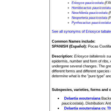
Eriosyce paucicostata
(F.Ri
Horridocactus paucicostat
Neochilenia paucicostata
(F
Neoporteria paucicostata
(F
Pyrrhocactus paucicostatu
See all synonyms of Eriosyce taltale
Common Names include:
SPANISH (Español):
Pocas Costilla
Description:
Eriosyce taltalensis s
epidermis, number and form of ribs, 
undergone several changes. The great
different forms and different species (
determine what is the "pure type" and
standard form generally has grey-blue
purple in strong light during colder
Subspecies, varieties, forms and c
remarkable. It can happen that two in
same population can look very differ
Delaetia woutersiana
Backe
Stem:
Solitary, later columnar ca. 6
paucicostata
). Distribution: A
often grey-purple tinged , with barel
Delaetia woutersiana cv. Th
Root:
Conical taproot.