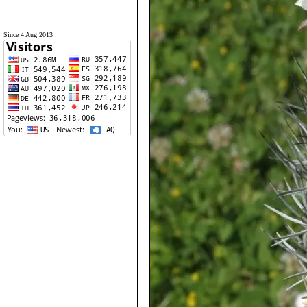
Since 4 Aug 2013