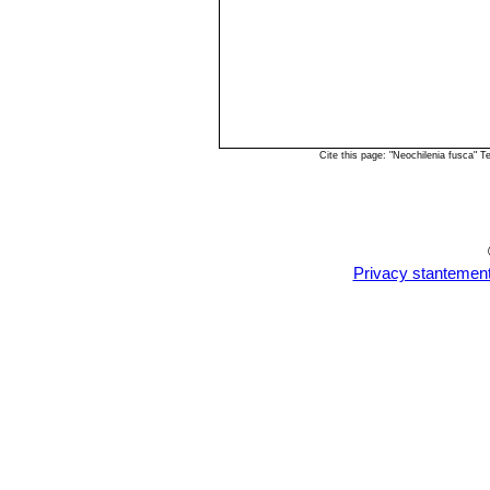
Cite this page: "Neochilenia fusca" 
Privacy stantemen