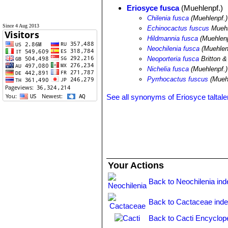
Eriosyce fusca
(Muehlenpf.)
Chilenia fusca
(Muehlenpf.)
Since 4 Aug 2013
Echinocactus fuscus
Muehl
Hildmannia fusca
(Muehlenp
Neochilenia fusca
(Muehlen
Neoporteria fusca
Britton 
Nichelia fusca
(Muehlenpf.)
Pyrrhocactus fuscus
(Muehl
See all synonyms of Eriosyce taltale
Your Actions
Back to Neochilenia ind
Back to Cactaceae ind
Back to Cacti Encyclop