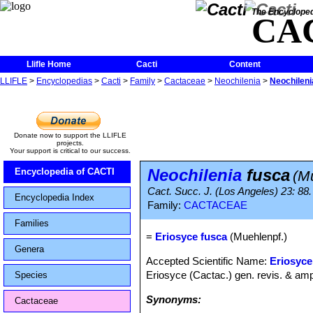
The Encycloped
CA
Llifle Home
Cacti
Content
LLIFLE
>
Encyclopedias
>
Cacti
>
Family
>
Cactaceae
>
Neochilenia
>
Neochileni
Donate now to support the LLIFLE
projects.
Your support is critical to our success.
Neochilenia
fusca
Encyclopedia of CACTI
(M
Cact. Succ. J. (Los Angeles) 23: 88
Encyclopedia Index
Family:
CACTACEAE
Families
=
Eriosyce fusca
(Muehlenpf.)
Genera
Accepted Scientific Name:
Eriosyce
Eriosyce (Cactac.) gen. revis. & ampl
Species
Synonyms:
Cactaceae