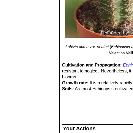
Lobivia aurea
var.
shaferi
(
Echinopsis 
Valentino Valli
Cultivation and Propagation:
Echi
resistant to neglect. Nevertheless, i
blooms.
Growth rate:
It is a relatively rapi
Soils:
As most Echinopsis cultivated f
still an excellent drainage. Prefer a
Repotting:
This plant needs plenty o
outgrown its pot. It is rot prone and
Watering:
Needs moderate to copious
overwater, keep dry in winter at a 
Fertilization:
Feed with a high potass
Your Actions
Hardiness:
It is quite frost resistan