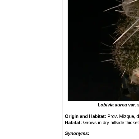
Lobivia aurea
var.
Origin and Habitat:
Prov. Mizque, 
Habitat:
Grows in dry hillside thicke
Synonyms: