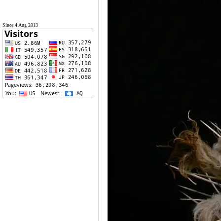
Since 4 Aug 2013