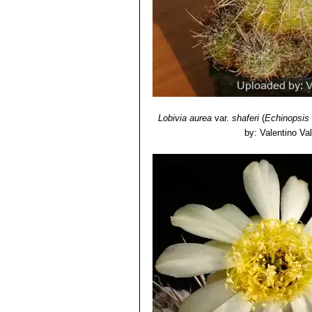
Lobivia aurea
var.
shaferi
(
Echinopsis
by: Valentino Vall