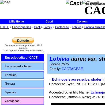
The Encycloped
CA
Llifle Home
Cacti
Content
LLIFLE
>
Encyclopedias
>
Cacti
>
Family
>
Cactaceae
>
Lobivia
>
Lobivia aurea v
Donate now to support the LLIFLE
projects.
Your support is critical to our success.
Lobivia
aurea var. sh
Encyclopedia of CACTI
Lobivia 1975
Encyclopedia Index
Family:
CACTACEAE
Families
=
Echinopsis aurea subs. shaferi
(
Genera
Cactaceae Syst. Init. 19: 11. 2005 [
Accepted Scientific Name:
Echinops
Species
Cactaceae (Britton & Rose) 3: 74. 1
Cactaceae