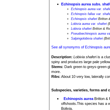
Echinopsis aurea subs. shaf
Echinopsis aurea var. shafe
Echinopsis fallax var. shafe
Echinopsis shaferi
Britton 
Lobivia aurea var. shaferi
(B
Lobivia shaferi
Britton & R
Pseudoechinopsis aurea var
Salpingolobivia shaferi
(Bri
See all synonyms of Echinopsis aur
Description:
Lobivia shafer
i is a cl
spiny and produces large pale yellow 
Stems:
Dark green to greys-green gl
more.
Ribs:
About 10 very low, laterally c
Areoles:
Closely set often brown on
Radial spines:
6 to 15 about 1-1,5 cm
Subspecies, varieties, forms and c
Central spines:
Several (usually 4),
often stouter than the other.
Echinopsis aurea
Britton &
Flowers:
4-6 (or more) cm long. They
offshoots.This species has a w
hairs and grow laterally from the cen
Bolivia.