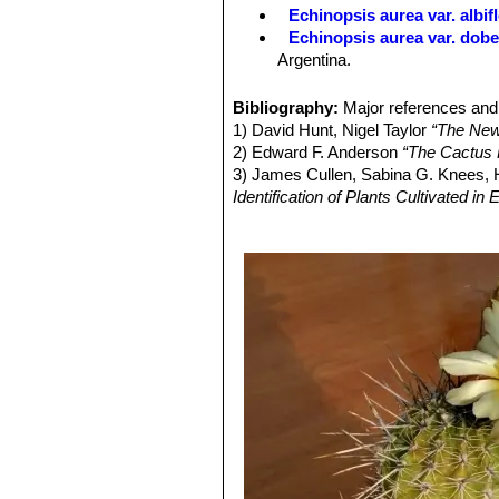
white, with liner to ovate-linear sca
Echinopsis aurea var. albif
coloured (rarely greenish).
Echinopsis aurea var. dob
Blooming season:
Blooms in flushes
Argentina.
Fruits:
Orangish, dehishent with whit
Echinopsis aurea subs. fal
Seeds:
Black, rugose, about 1,5 mm
large yellow flowers. Distibuti
Bibliography:
Major references and 
Echinopsis aurea var. mizq
1) David Hunt, Nigel Taylor
“The New
huge pale yellow flowers. Dist
2) Edward F. Anderson
“The Cactus 
Echinopsis aurea subs. sha
3) James Cullen, Sabina G. Knees
offshoots. It is very spiny an
Identification of Plants Cultivated 
Echinopsis aurea subs. sha
4) David Hunt, Nigel Taylor
“The New
shaferi f. monstruosa, it may 
5) Walter Rausch
"Lobivia 85"
Rudolf
Echinopsis aurea subs. sha
6) Curt Backeberg "Das Kakteenlexik
habit that branches profusely 
German) ISBN 3437201794, 97834
Echinopsis aurea var. sier
blooms. Distribution: Sierra 
Echinopsis leucomalla
(Wes
pale lemon yellow flowers. Dis