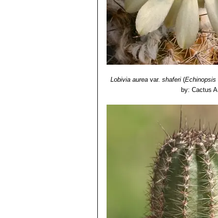
Lobivia aurea
var.
shaferi
(
Echinopsis
by: Cactus A