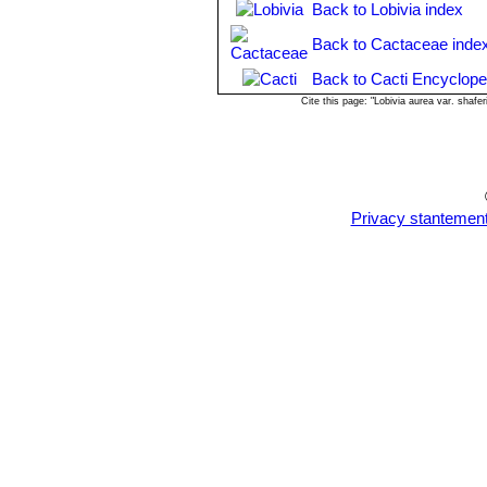
Back to Lobivia index
and growing conditions). However wa
rest season).
Back to Cactaceae inde
Exposition:
The plant tolerates brig
suffer from sun scorch or stunted gro
Back to Cacti Encyclope
grows well with filtered sunlight or a
Cite this page: "Lobivia aurea var. shaf
Uses:
It is an excellent plant for con
also used as a rootstock for graftin
Pests & diseases:
It may be attracti
particularly if they are grown in a m
pests to watch for:
Privacy stantemen
-
Red spiders:
Red spiders may be ef
-
Mealy bugs:
Mealy bugs occasionall
worst types develop underground on th
-
Scales:
Scales are rarely a proble
-
Rot:
This species is particularly e
problem with Echinopsis if the plants
Propagation:
Direct sow after last f
gradually the glass cover as soon the
plants! To make a cutting twist off a 
end partially into the soil. Try to k