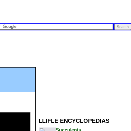
LLIFLE ENCYCLOPEDIAS
Succulents