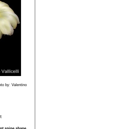
lden yellow
a
. The IUCN Red
 spines, and huge
to by: Valentino
rent spine shape