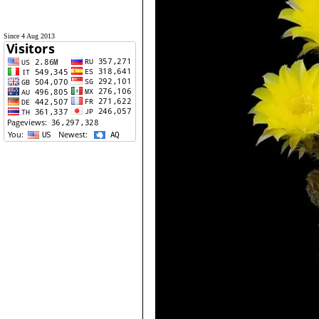
Since 4 Aug 2013