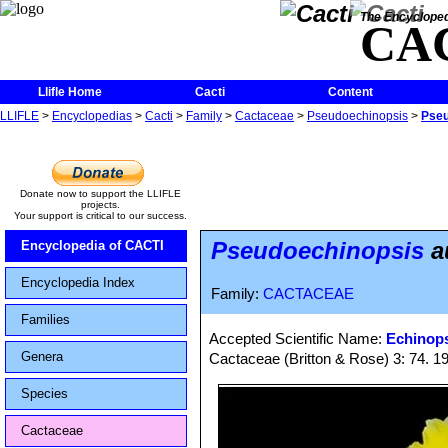
The Encycloped
CA
Llifle Home
Cacti
Content
LLIFLE
>
Encyclopedias
>
Cacti
>
Family
>
Cactaceae
>
Pseudoechinopsis
>
Pseu
Donate now to support the LLIFLE
projects.
Your support is critical to our success.
Pseudoechinopsis
a
Encyclopedia of CACTI
Encyclopedia Index
Family:
CACTACEAE
Families
Accepted Scientific Name:
Echinops
Genera
Cactaceae (Britton & Rose) 3: 74. 1
Species
Cactaceae