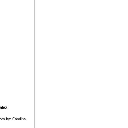
oto by: Carolina