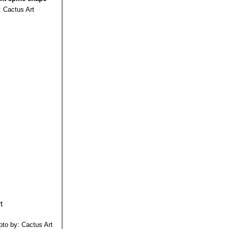
: Cactus Art
oto by: Cactus Art