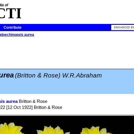
ia of
CTI
Contribute
doechinopsis aurea
urea
(Britton & Rose) W.R.Abraham
is aurea
Britton & Rose
922 [12 Oct 1922] Britton & Rose