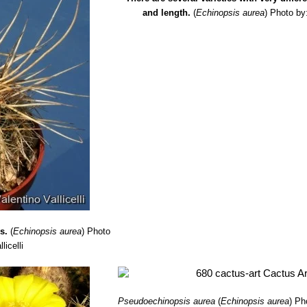
and length.
(
Echinopsis aurea
)
Photo by
s.
(
Echinopsis aurea
)
Photo
licelli
Pseudoechinopsis aurea
(
Echinopsis aurea
)
Ph