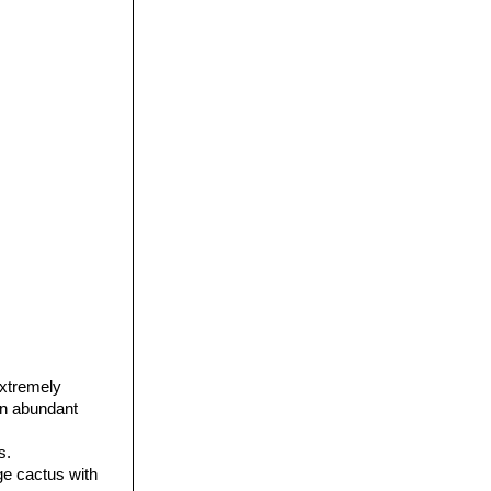
extremely
ain abundant
s.
age cactus with