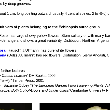
ed by deep grooves.
about 1 cm. long pointing outward, usually 4 central spines, 2 to 4(-6)
ometimes flat, about 3 cm (up to 6cm) long, and brown to black with yel
are usually lemon yellow and bright yellow inside, but this species al
ultivars of plants belonging to the Echinopsis aurea group
 late spring and occasionally in summer. Buds are covered by long sil
. The tube is slightly curved, funnel-shaped, slender and a greenish whi
 Rose
: has large showy yellow flowers. Stem solitary or with many bas
hite and black down.
ide range and shows a great variability. Distibution: Northern Argent
lora
(Rausch) J.Ullmann
: has pure white flowers.
eana
(Dölz) J.Ullmann
: has red flowers. Distribution: Sierra Ancasti,
lax
(Oehme) M.Lowry
: has globular stems with long, stout, sharp sp
on: widespread in northern Argentina.
further lectures
uiensis
: has compact stems closely covered with fine reddish-brown
 Cactus Lexicon”
DH Books, 2006
ribution: Mizque, dept. Cochabamba, Bolivia.
Family”
Timber Press, 2001
feri
(Britton & Rose) M.Lowry
: has clusterd stems with many basal a
, H. Suzanne Cubey
“The European Garden Flora Flowering Plants: A M
d produces large pale yellow flowers. Distibution: Mizque, dept. Cocha
in Europe, Both Out-of-Doors and Under Glass”
Cambridge University Pr
feri f. monstruosa cristata
hort.
: it is the crested form of Echinops
 Cactus Lexicon”
DH Books, 2006
produce yellow mostrous flowers too. .
 Herzig Vienna 1985/86 (text in German)
feri f. monstruosa
hort.
: it is an almost spineless clustering plant w
kon: Enumeratio diagnostica Cactacearum"
Gustav Fischer Verlag, 19
and can slowly grow up to 30 cm tall.