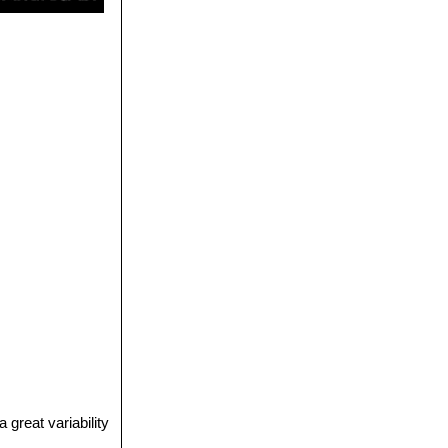
great variability