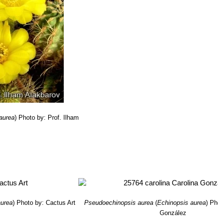
aurea
)
Photo by: Prof. Ilham
v
aurea
)
Photo by: Cactus Art
Pseudoechinopsis aurea
(
Echinopsis aurea
)
Ph
González