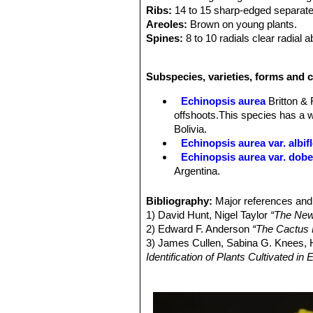
Ribs:
14 to 15 sharp-edged separat
Areoles:
Brown on young plants.
Spines:
8 to 10 radials clear radial 
to four central spines are thicker, s
Flowers:
(nearly 10 cm.) long. They 
Subspecies, varieties, forms and c
or red flowers. Blooms in flushes in
laterally from the centre of the stem
Echinopsis aurea
Britton &
green scales red at the base, with w
offshoots.This species has a w
Bolivia.
Echinopsis aurea var. albif
Echinopsis aurea var. dob
Argentina.
Echinopsis aurea subs. fal
large yellow flowers. Distibuti
Bibliography:
Major references and 
Echinopsis aurea var. mizq
1) David Hunt, Nigel Taylor
“The New
huge pale yellow flowers. Dist
2) Edward F. Anderson
“The Cactus 
Echinopsis aurea subs. sha
3) James Cullen, Sabina G. Knees
offshoots. It is very spiny an
Identification of Plants Cultivated 
Echinopsis aurea subs. sha
4) David Hunt, Nigel Taylor
“The New
shaferi f. monstruosa, it may 
5) Walter Rausch
"Lobivia 85"
Rudolf
Echinopsis aurea subs. sha
6) Curt Backeberg
"Das Kakteenlexi
habit that branches profusely 
German)