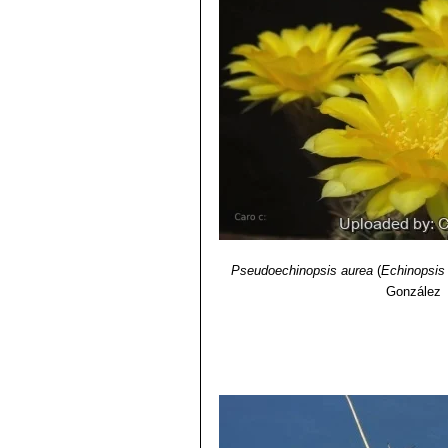
Echinopsis aurea var. sier
7) Demaio, P., Kiesling, R., Lowry, 
blooms. Distribution: Sierra 
List of Threatened Species. Version
Echinopsis leucomalla
(Wes
pale lemon yellow flowers. Dis
Pseudoechinopsis aurea
(
Echinopsis
González