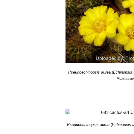
Pseudoechinopsis aurea
(
Echinopsis 
Alakbaro
Pseudoechinopsis aurea
(
Echinopsis 