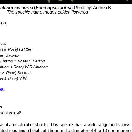
chinopsis aurea
(
Echinopsis aurea
)
Photo by: Andrea B.
The specific name means golden flowered
ina.
ose
on & Rose) F.Ritter
se) Backeb.
(Britton & Rose) E.Herzog
ritton & Rose) W.R.Abraham
on & Rose) Backeb.
on & Rose) Y.Itô
ea
us
золотистый
asal and lateral offshoots. This species has a wide range and shows a 
ated reaching a height of 15cm and a diameter of 4 to 10 cm or more.