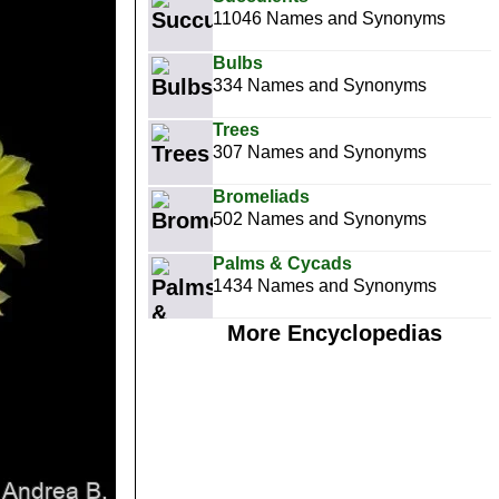
11046 Names and Synonyms
Bulbs
334 Names and Synonyms
Trees
307 Names and Synonyms
Bromeliads
502 Names and Synonyms
Palms & Cycads
1434 Names and Synonyms
More Encyclopedias