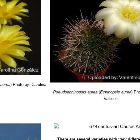
ragrandensis
(Rausch) J.G.Lamb.
: has long thin spines and large go
M., Perea, M., Trevisson, M. & Ortega-Baes, P. 2013.
Echinopsis aure
Grande de Cordoba, Cordoba, Northern Argentina.
 2014.2. <www.iucnredlist.org>. Downloaded on 13 August 2014.
sner) Friedrich
: has compact stems closely covered with fine white
tribution: San Luis and Catamarca, Argentina.
 aurea
)
Photo by: Carolina
Pseudoechinopsis aurea
(
Echinopsis aurea
)
Pho
Vallicelli
There are several varieties with very diffe