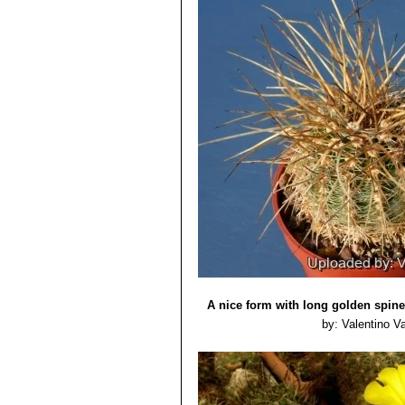
A nice form with long golden spine
by: Valentino Val