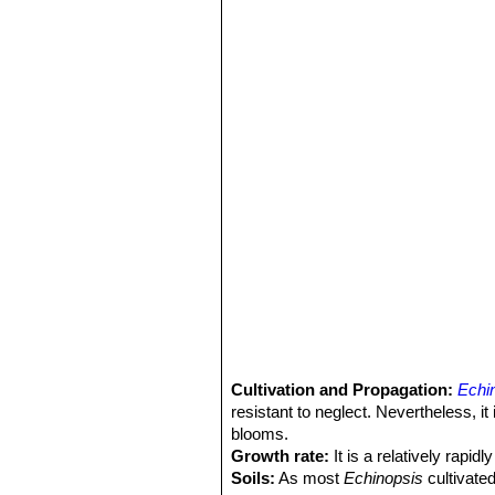
Cultivation and Propagation:
Echi
resistant to neglect. Nevertheless, i
blooms.
Growth rate:
It is a relatively rapi
Soils:
As most
Echinopsis
cultivated