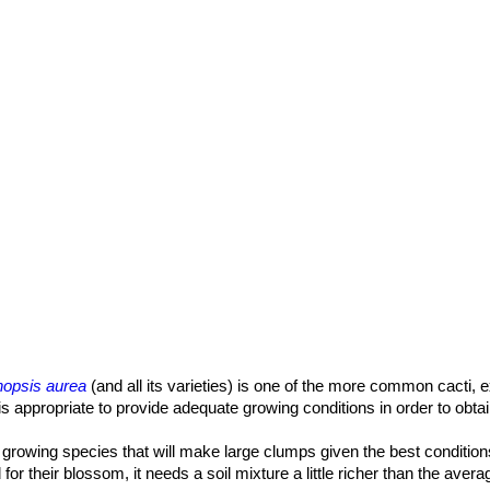
nopsis aurea
(and all its varieties) is one of the more common cacti, 
t is appropriate to provide adequate growing conditions in order to obt
dly growing species that will make large clumps given the best condition
 for their blossom, it needs a soil mixture a little richer than the aver