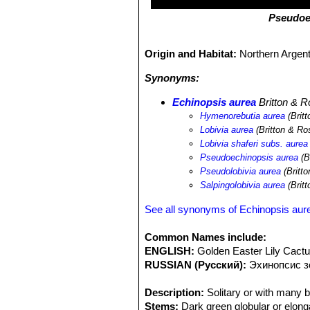
Pseudoe
Origin and Habitat:
Northern Argent
Synonyms:
Echinopsis aurea
Britton & R
Hymenorebutia aurea
(Britt
Lobivia aurea
(Britton & Ro
Lobivia shaferi subs. aurea
Pseudoechinopsis aurea
(B
Pseudolobivia aurea
(Britt
Salpingolobivia aurea
(Britt
See all synonyms of Echinopsis aur
Common Names include:
ENGLISH:
Golden Easter Lily Cact
RUSSIAN (Русский):
Эxинопсис 
Description:
Solitary or with many b
Stems:
Dark green globular or elong