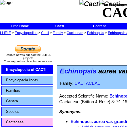
The Encycloped
CA
Llifle Home
Cacti
Content
LLIFLE
>
Encyclopedias
>
Cacti
>
Family
>
Cactaceae
>
Echinopsis
>
Echinopsis 
Donate now to support the LLIFLE
projects.
Your support is critical to our success.
Echinopsis
aurea var
Encyclopedia of CACTI
Encyclopedia Index
Family:
CACTACEAE
Families
Accepted Scientific Name:
Echinops
Genera
Cactaceae (Britton & Rose) 3: 74. 1
Synonyms:
Species
Echinopsis aurea var. grandi
Cactaceae