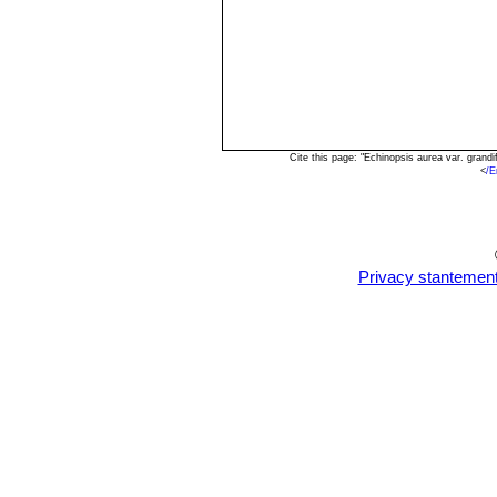
Cite this page: "Echinopsis aurea var. gran
<
/E
Privacy stantemen