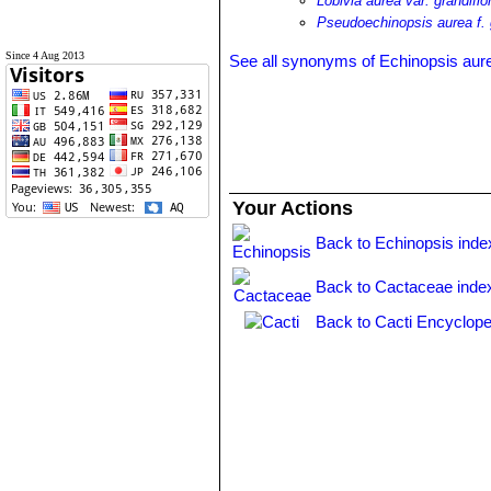
Lobivia aurea var. grandiflo
Pseudoechinopsis aurea f. 
Since 4 Aug 2013
See all synonyms of Echinopsis aur
Your Actions
Back to Echinopsis inde
Back to Cactaceae inde
Back to Cacti Encyclope