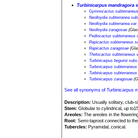
Turbinicarpus mandragora s
Gymnocactus subterraneus
Neolloydia subterranea sub
Neolloydia subterranea var
Neolloydia zaragosae
(Glas
Pediocactus subterraneus 
Rapicactus subterraneus s
Rapicactus zaragosae
(Gla
Thelocactus subterraneus 
Turbinicarpus beguinii sub
Turbinicarpus subterraneus
Turbinicarpus subterraneus
Turbinicarpus zaragosae
(G
See all synonyms of Turbinicarpus 
Description:
Usually solitary, club-
Stem:
Globular to cylindrical, up t
Areoles:
The areoles in the flowering
Root:
Semi-taproot connected to the
Tubercles:
Pyramidal, conical.
Radial spines:
21-25, bent slightly 