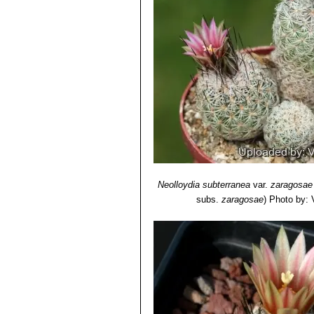
Neolloydia subterranea
var.
zaragosae
subs.
zaragosae
)
Photo by: V