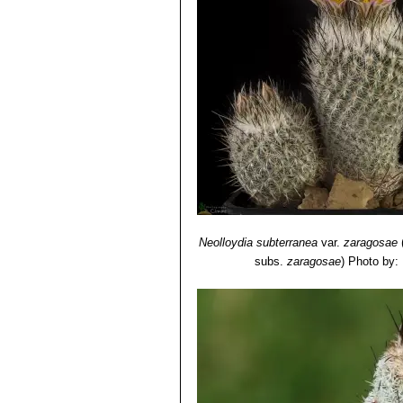
often prostrate, separated by 
horizontally. Centrals 2 straig
Turbinicarpus mandragora
to 150 mm high tappering gradua
spines 2, brownish black. Dist
Neolloydia subterranea
var.
zaragosae
subs.
zaragosae
)
Photo by: 