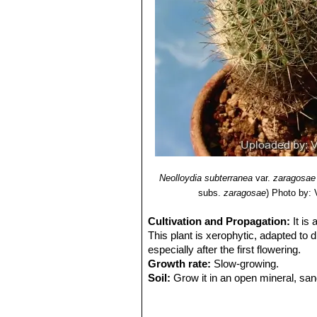
Neolloydia subterranea
var.
zaragosae
subs.
zaragosae
)
Photo by: V
Cultivation and Propagation:
It is
This plant is xerophytic, adapted to d
especially after the first flowering.
Growth rate:
Slow-growing.
Soil:
Grow it in an open mineral, san
up to 30% Gypsum to the potting mix
Exposure:
It is suited for sunny-brig