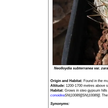
Neolloydia subterranea
var.
zar
Origin and Habitat:
Found in the mu
Altitude:
1200-1700 metres above se
Habitat:
Grows in steo gypsum hills 
conoidea
SN|10089]]SN|10089]]
. The
Synonyms: