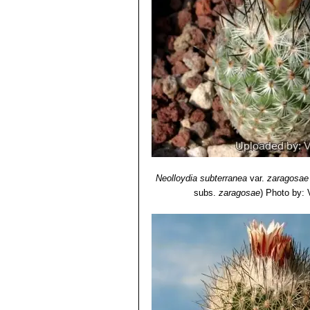
Neolloydia subterranea
var.
zaragosae
subs.
zaragosae
)
Photo by: V