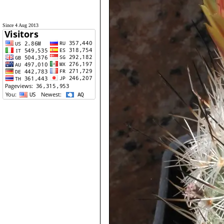
Since 4 Aug 2013