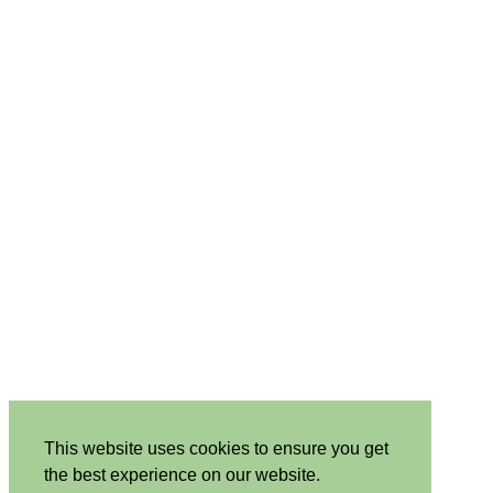
This website uses cookies to ensure you get
the best experience on our website.