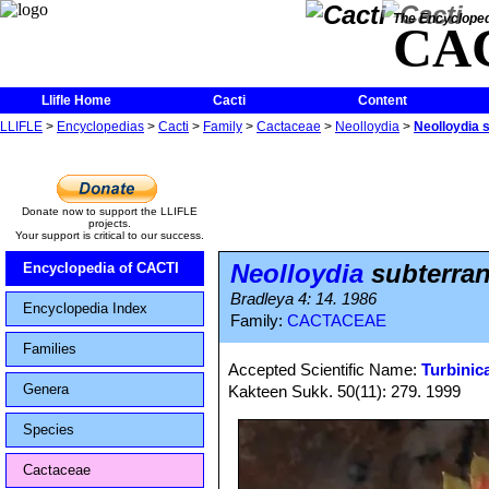
The Encycloped
CA
Llifle Home
Cacti
Content
LLIFLE
>
Encyclopedias
>
Cacti
>
Family
>
Cactaceae
>
Neolloydia
>
Neolloydia 
Donate now to support the LLIFLE
projects.
Your support is critical to our success.
Neolloydia
subterran
Encyclopedia of CACTI
Bradleya 4: 14. 1986
Encyclopedia Index
Family:
CACTACEAE
Families
Accepted Scientific Name:
Turbinic
Genera
Kakteen Sukk. 50(11): 279. 1999
Species
Cactaceae