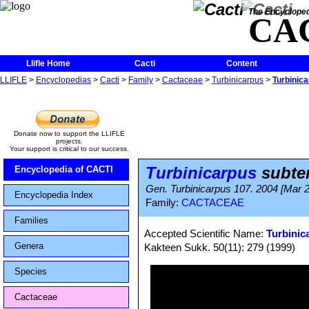
The Encycloped
CA
Llifle Home
Cacti
Content
LLIFLE
>
Encyclopedias
>
Cacti
>
Family
>
Cactaceae
>
Turbinicarpus
>
Turbinic
Donate now to support the LLIFLE
projects.
Your support is critical to our success.
Turbinicarpus
subte
Encyclopedia of CACTI
Gen. Turbinicarpus 107. 2004 [Mar 
Encyclopedia Index
Family:
CACTACEAE
Families
Accepted Scientific Name:
Turbinic
Genera
Kakteen Sukk. 50(11): 279 (1999)
Species
Cactaceae