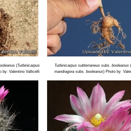
ooleanus
(
Turbinicarpus
Turbinicarpus subterraneus
subs.
booleanus
 by: Valentino Vallicelli
mandragora
subs.
booleanus
)
Photo by: Valen