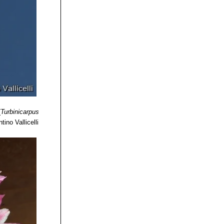
(
Turbinicarpus
tino Vallicelli