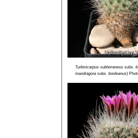
Turbinicarpus subterraneus
subs.
b
mandragora
subs.
booleanus
)
Photo