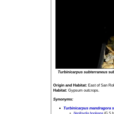
Turbinicarpus subterraneus
su
Origin and Habitat:
East of San Ro
Habitat:
Gypsum outcrops.
Synonyms:
Turbinicarpus mandragora 
Neolloydia booleana
(G.S.H