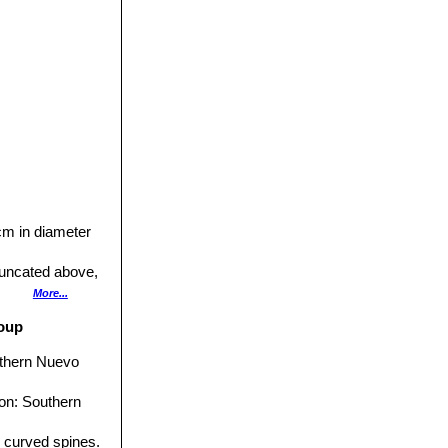
 cm in diameter
runcated above,
More...
roup
outhern Nuevo
ion: Southern
g curved spines.