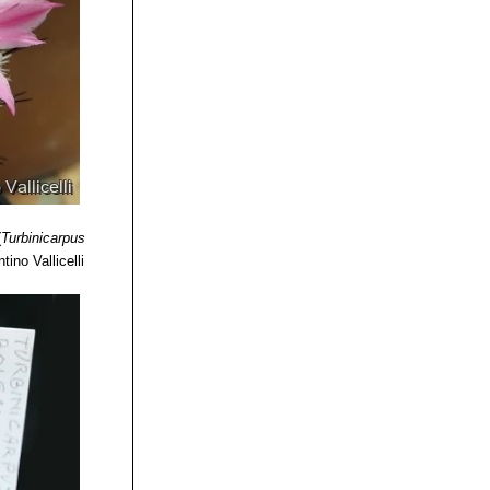
(
Turbinicarpus
tino Vallicelli