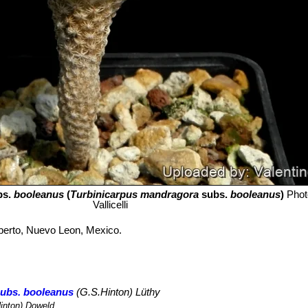
bs.
booleanus
(
Turbinicarpus mandragora
subs.
booleanus
)
Phot
Vallicelli
berto, Nuevo Leon, Mexico.
subs. booleanus
(G.S.Hinton) Lüthy
inton) Doweld