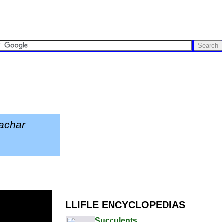
achar
LLIFLE ENCYCLOPEDIAS
Succulents