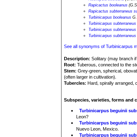
Rapicactus booleanus
(G.S
Rapicactus subterraneus s
Turbinicarpus booleanus
G.
Turbinicarpus subterraneus
Turbinicarpus subterraneus
Turbinicarpus subterraneus
See all synonyms of Turbinicarpus 
Description:
Solitary (may branch if
Root:
Tuberous, connected to the st
Stem:
Grey-green, spherical, obovate 
(often larger in cultivation).
Tubercles:
Hard, spirally arranged,
and somewhat horny or keeled belo
Roots:
Strong tuberous roots
Subspecies, varieties, forms and 
Central spines:
2, erect, whitish wi
Radial spines:
Usually 18-20 (somet
Turbinicarpus beguinii subs
Flowers:
Pale to dark magenta with 
Leon?
Fruits:
7 mm long, 6 mm in diameter, 
Turbinicarpus beguinii sub
Nuevo Leon, Mexico.
Turbinicarpus beguinii subs