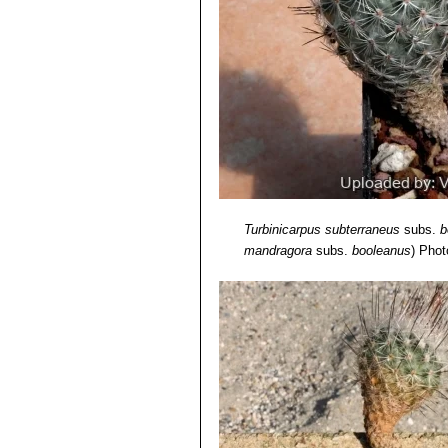
Turbinicarpus subterraneus
subs.
b
mandragora
subs.
booleanus
)
Photo