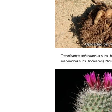
Turbinicarpus subterraneus
subs.
b
mandragora
subs.
booleanus
)
Photo