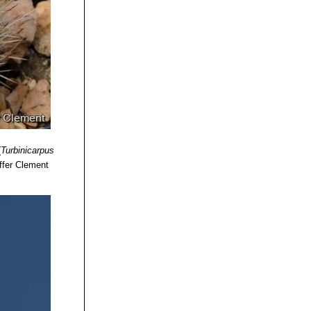
(
Turbinicarpus
ffer Clement