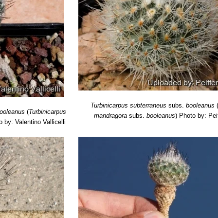
Turbinicarpus subterraneus
subs.
booleanus
ooleanus
(
Turbinicarpus
mandragora
subs.
booleanus
)
Photo by: Pei
 by: Valentino Vallicelli