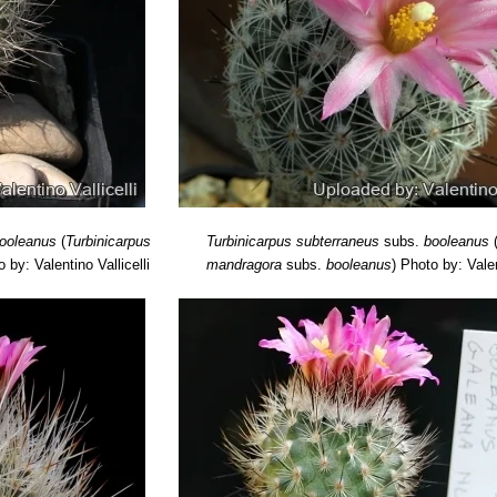
ooleanus
(
Turbinicarpus
Turbinicarpus subterraneus
subs.
booleanus
 by: Valentino Vallicelli
mandragora
subs.
booleanus
)
Photo by: Valen