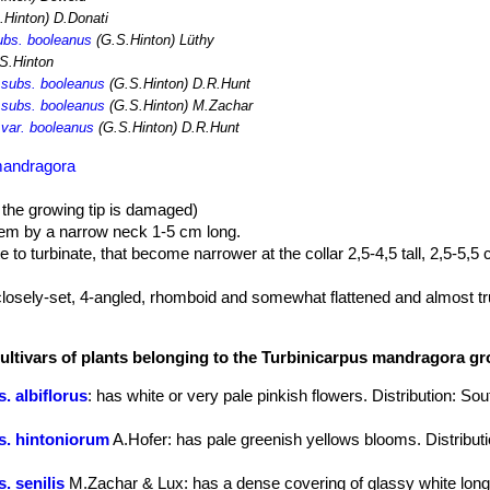
.Hinton) D.Donati
ubs. booleanus
(G.S.Hinton) Lüthy
S.Hinton
 subs. booleanus
(G.S.Hinton) D.R.Hunt
 subs. booleanus
(G.S.Hinton) M.Zachar
 var. booleanus
(G.S.Hinton) D.R.Hunt
mandragora
 the growing tip is damaged)
em by a narrow neck 1-5 cm long.
to turbinate, that become narrower at the collar 2,5-4,5 tall, 2,5-5,5
 closely-set, 4-angled, rhomboid and somewhat flattened and almost t
w.
cultivars of plants belonging to the Turbinicarpus mandragora g
th dark brown tips, 12-21 mm long.
imes fewer or more) white, 3-17 mm long
. albiflorus
: has white or very pale pinkish flowers. Distribution: S
darker midstripes, on summer days, 2 cm long, 2,5 cm in diameter.
without scales, dark green to purple, that split open when ripe.
s. hintoniorum
A.Hofer
: has pale greenish yellows blooms. Distribut
. senilis
M.Zachar & Lux
: has a dense covering of glassy white lon