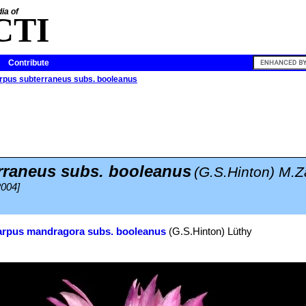
ia of
CTI
Contribute
arpus subterraneus subs. booleanus
rraneus subs. booleanus
(G.S.Hinton) M.Z
2004]
arpus mandragora subs. booleanus
(G.S.Hinton) Lüthy