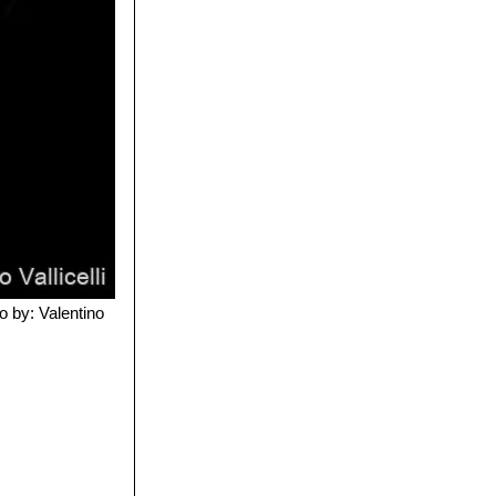
o by: Valentino