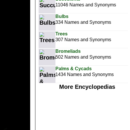
11046 Names and Synonyms
Bulbs
334 Names and Synonyms
Trees
307 Names and Synonyms
Bromeliads
502 Names and Synonyms
Palms & Cycads
1434 Names and Synonyms
More Encyclopedias