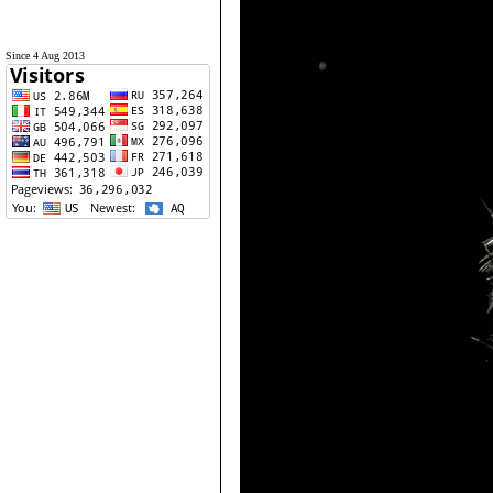
Since 4 Aug 2013