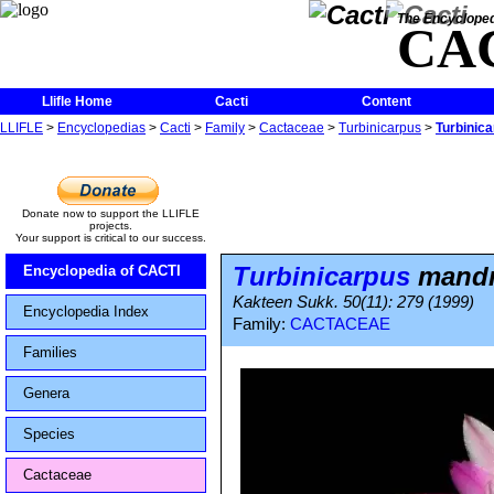
The Encycloped
CA
Llifle Home
Cacti
Content
LLIFLE
>
Encyclopedias
>
Cacti
>
Family
>
Cactaceae
>
Turbinicarpus
>
Turbinic
Donate now to support the LLIFLE
projects.
Your support is critical to our success.
Turbinicarpus
mandra
Encyclopedia of CACTI
Kakteen Sukk. 50(11): 279 (1999)
Encyclopedia Index
Family:
CACTACEAE
Families
Genera
Species
Cactaceae