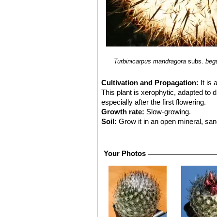
Turbinicarpus mandragora
subs.
begu
Cultivation and Propagation:
It is
This plant is xerophytic, adapted to d
especially after the first flowering.
Growth rate:
Slow-growing.
Soil:
Grow it in an open mineral, san
up to 30% Gypsum to the potting mix
Exposure:
It is suited for sunny-brig
sun and become stressed with inadequ
Your Photos
beneficial in order to get a good spin
Watering:
Waterings should be rathe
and unnatural in appearance. Furthermo
crack open or rot if over-watered. K
easily rot and die especially after tr
bigger pots.