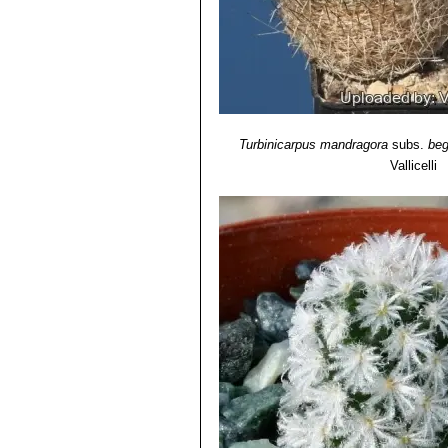
Turbinicarpus mandragora
subs.
beg
Vallicelli