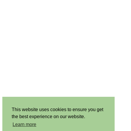
This website uses cookies to ensure you get
the best experience on our website.
Learn more