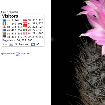
Since 4 Aug 2013
sponsored link