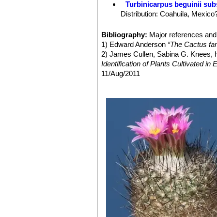
Turbinicarpus beguinii subs
but at the top and further down, dark
Distribution: Coahuila, Mexico
almost comb-like.
Turbinicarpus mandragora
Juvenile spine:
Plumose, soft, flexib
damaged) Stem grey-green , 4-6
Bibliography:
Major references and 
Often the spine is densely covered, wi
Distribution: Coahuila: Parras,
1) Edward Anderson
“The Cactus fam
longer and more ragged. There are no 
Turbinicarpus mandragora 
2) James Cullen, Sabina G. Knees
17 mm, snow-white, almost glas
Identification of Plants Cultivated 
dark brown to black tips. Distr
11/Aug/2011
Turbinicarpus mandragora
3) David R Hunt; Nigel P Taylor; G
a narrow neck 1-5 cm long. Cen
dh books, 2006Jackie M. Poole, Willi
usually 18-20 white, 3-17 mm 
Texas A&M University Press, 30/De
Turbinicarpus mandragora 
4) Nathaniel Lord Britton, Joseph Ne
the stem by a narrow neck. St
Courier Dover Publications, 1963
Radial spines 11-16 to 10 mm l
de la Paila.
Turbinicarpus mandragora
often prostrate, separated by 
horizontally. Centrals 2 straig
Turbinicarpus mandragora
to 150 mm high tappering gradua
spines 2, brownish black. Dist