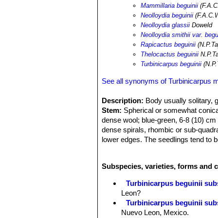
Mammillaria beguinii
(F.A.C
Neolloydia beguinii
(F.A.C.W
Neolloydia glassii
Doweld
Neolloydia smithii var. begu
Rapicactus beguinii
(N.P.Ta
Thelocactus beguinii
N.P.Ta
Turbinicarpus beguinii
(N.P.
See all synonyms of Turbinicarpus 
Description:
Body usually solitary, g
Stem:
Spherical or somewhat conical
dense wool; blue-green, 6-8 (10) cm h
dense spirals, rhombic or sub-quadr
lower edges. The seedlings tend to b
Roots:
Carrot-shaped
Flower:
Flower broadly funnel-shaped.
Subspecies, varieties, forms and 
magenta with lighter edges of petals
chrome yellow. The white style towe
Turbinicarpus beguinii subs
Phenology:
Blossoming time: sum
Leon?
Fruit:
Fruits, urn-shaped, are 12 mm
Turbinicarpus beguinii sub
Spines (in adult plant):
Close-packe
Nuevo Leon, Mexico.
translucent, young almost glass-like