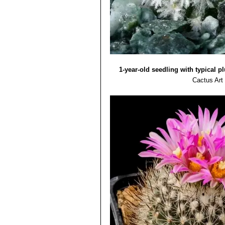
1-year-old seedling with typical 
Cactus Art