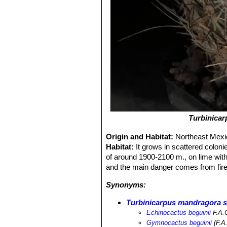
Turbinica
Origin and Habitat:
Northeast Mexic
Habitat:
It grows in scattered coloni
of around 1900-2100 m., on lime with a
and the main danger comes from fire
Synonyms:
Turbinicarpus mandragora s
Echinocactus beguinii
F.A.
Gymnocactus beguinii
(F.A