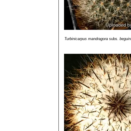
Turbinicarpus mandragora
subs.
beguini