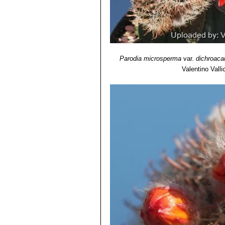
Parodia microsperma
var.
dichroaca
Valentino Vallic