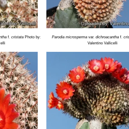
highly branching cactus that forms clumps.
etifera
(Backeb.) Brickwood
: Characteristic of this cactus are its thin
istribution: Salta, Argentina.
weberiana
(F.H.Brandt) J.G.Lamb.
: has large orange red to golden ye
 El Tala), Argentina.
t
: has bright orange flowers and dense white and yellow spines. Distrib
ntha
f.
cristata
Photo by:
Parodia microsperma
var.
dichroacantha
f.
cri
elli
Valentino Vallicelli