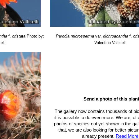
ntha
f.
cristata
Photo by:
Parodia microsperma
var.
dichroacantha
f.
cri
elli
Valentino Vallicelli
Send a photo of this plant
The gallery now contains thousands of pi
it is possible to do even more. We are, of
photos of species not yet shown in the gall
that, we are also looking for better pict
already present.
Read More.