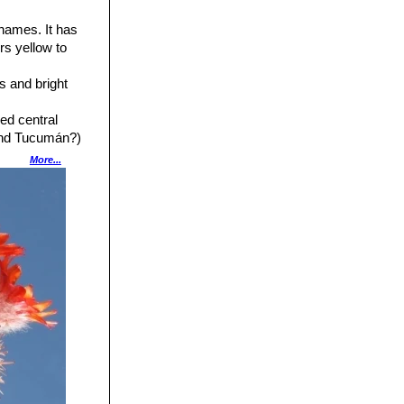
 names. It has
rs yellow to
s and bright
ed central
(and Tucumán?)
More...
o 4 cm across.
ical stems with
ta, Argentina.
lowers ranging
ow flower.
ght carmine to
nts of the stamens
Bolivia, northern
ith short spines