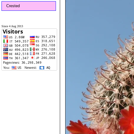
Crested
Since 4 Aug 2013