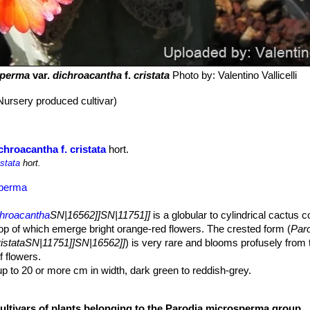
sperma
var.
dichroacantha
f.
cristata
Photo by: Valentino Vallicelli
Nursery produced cultivar)
hroacantha f. cristata
hort.
istata
hort.
sperma
chroacantha
SN|16562]]SN|11751]]
is a globular to cylindrical cactus 
top of which emerge bright orange-red flowers. The crested form (
Par
ristataSN|11751]]SN|16562]]
) is very rare and blooms profusely from t
 flowers.
p to 20 or more cm in width, dark green to reddish-grey.
-brown, grey-brown, red-brown or brown-chocolate.
cultivars of plants belonging to the Parodia microsperma group