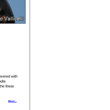
covered with
odia
he linear
More...