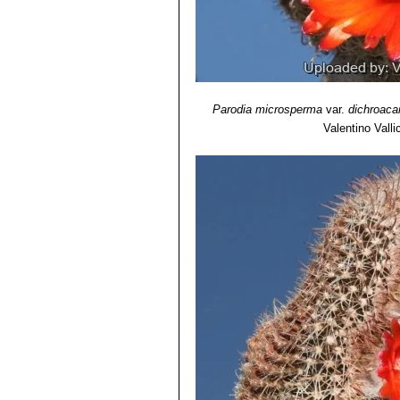
Parodia microsperma
var.
dichroaca
Valentino Vallic