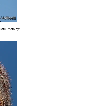
stata
Photo by: