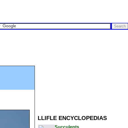
LLIFLE ENCYCLOPEDIAS
Succulents