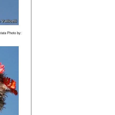
 bristly radial
llow flowers.
ution: Salta /
stata
Photo by: