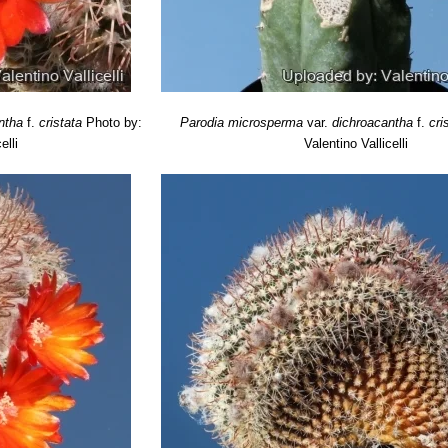
ntha
f.
cristata
Photo by:
Parodia microsperma
var.
dichroacantha
f.
cri
elli
Valentino Vallicelli