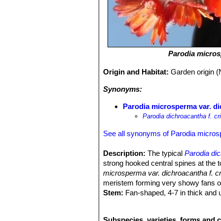
Parodia micro
Origin and Habitat:
Garden origin (
Synonyms:
Parodia microsperma var. dic
Parodia dichroacantha f. cr
See all synonyms of Parodia micro
Description:
The typical
Parodia di
strong hooked central spines at the 
microsperma var. dichroacantha f. c
meristem forming very showy fans of
Stem:
Fan-shaped, 4-7 in thick and u
Central spine:
Hooked, strong, pale
Radial spines:
Rigid.
Subspecies, varieties, forms and 