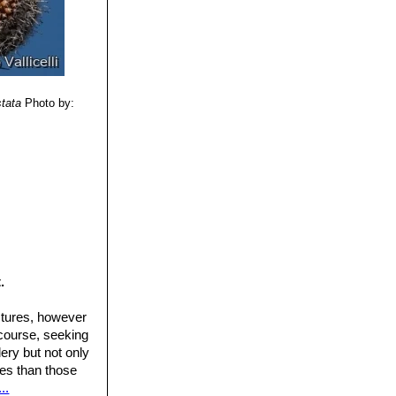
stata
Photo by:
.
ctures, however
 course, seeking
ery but not only
ures than those
..