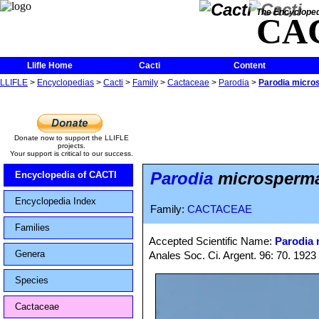
The Encycloped
CA
Llifle Home
Cacti
Content
LLIFLE
>
Encyclopedias
>
Cacti
>
Family
>
Cactaceae
>
Parodia
>
Parodia micros
Donate now to support the LLIFLE
projects.
Your support is critical to our success.
Parodia
microsperma 
Encyclopedia of CACTI
Encyclopedia Index
Family:
CACTACEAE
Families
Accepted Scientific Name:
Parodia
Genera
Anales Soc. Ci. Argent. 96: 70. 1923
Species
Cactaceae