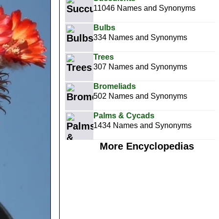
11046 Names and Synonyms
Bulbs
334 Names and Synonyms
Trees
307 Names and Synonyms
Bromeliads
502 Names and Synonyms
Palms & Cycads
1434 Names and Synonyms
More Encyclopedias