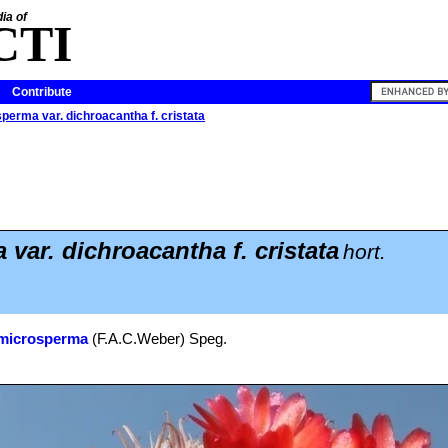
ia of
CTI
Contribute
perma var. dichroacantha f. cristata
var. dichroacantha f. cristata
hort.
 microsperma
(F.A.C.Weber) Speg.