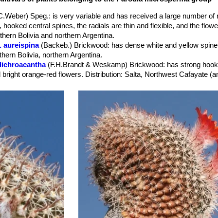
et (but also yellow).
.C.Weber) Speg.
: is very variable and has received a large number of
hooked central spines, the radials are thin and flexible, and the flowe
uthern Bolivia and northern Argentina.
 aureispina
(Backeb.) Brickwood
: has dense white and yellow spine
thern Bolivia, northern Argentina.
dichroacantha
(F.H.Brandt & Weskamp) Brickwood
: has strong hook
nd bright orange-red flowers. Distribution: Salta, Northwest Cafayate 
ichroacantha f. cristata
hort.
: Crested form.
herzogii
(Rausch) Brickwood
: has deep orange to blood red flower t
horrida
(F.H.Brandt) R.Kiesling & O.Ferrari
: has reddish-grey cylindr
l spines, the radials are rigid, and the flowers yellow. Distribution: Sal
malyana
(Rausch) Brickwood
: has short reddish central spines and f
 Distribution: Catamarca, Argentina.
mutabilis
(Backeb.) Brickwood
: has strong, yellow spination and yell
gentina.
rubristaminea
(F.Ritter) Brickwood
: has filaments of the stamens bri
 sanguiniflora
(Backeb.) Brickwood
: has blood red flowers. Filame
 yellowish; Stigma light-yellow to nearly white. Distribution: Southern 
sanguiniflora f. brevispina (monstruosa)
hort.
: monstrous plant w