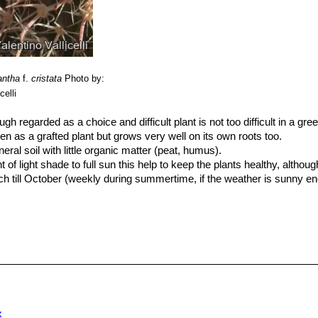
antha
f.
cristata
Photo by:
celli
ugh regarded as a choice and difficult plant is not too difficult in a gr
en as a grafted plant but grows very well on its own roots too.
al soil with little organic matter (peat, humus).
f light shade to full sun this help to keep the plants healthy, althou
 till October (weekly during summertime, if the weather is sunny en
ater during cold winter months, or when night temperatures remain belo
ing (rot prone).
ssary at all if the compost is fresh then, feed in summer only if the
lants from September onwards as this can cause lush growth which can
er at temperatures from 5 to 15 degrees centigrade. (but it is relative
r for short periods) In the rest period no high atmospheric humidity!!
varieties of plants, where the variation from normal growth is due to 
x