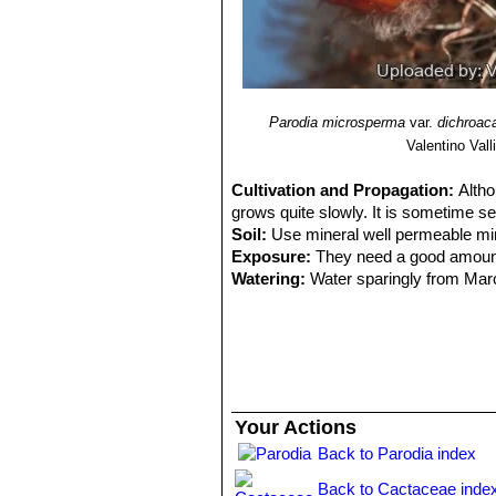
Parodia microsperma
var.
dichroac
Valentino Valli
Cultivation and Propagation:
Altho
grows quite slowly. It is sometime se
Soil:
Use mineral well permeable miner
Exposure:
They need a good amount o
Watering:
Water sparingly from March
little fertilizer added. Less or no w
root loss. It is sensitive to overwater
Fertilization:
Feeding may not be nece
repotted recently. Do not feed the p
the darker cold months.
Hardiness:
Keep perfectly dry in wint
Your Actions
and hardy to -5° C, or possibly colde
Back to Parodia index
Zone: USDA 9-11)
Crested growth:
Unlike 'monstrose' 
Back to Cactaceae inde