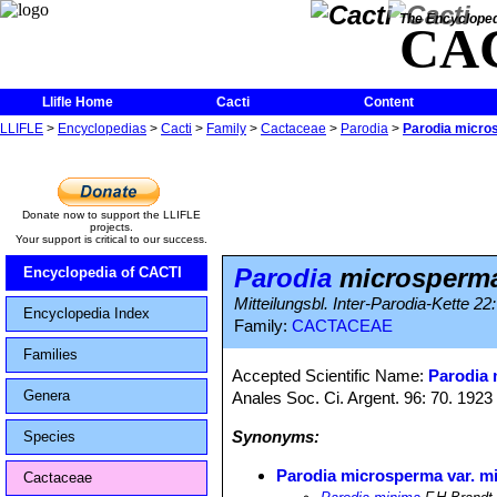
The Encycloped
CA
Llifle Home
Cacti
Content
LLIFLE
>
Encyclopedias
>
Cacti
>
Family
>
Cactaceae
>
Parodia
>
Parodia micro
Donate now to support the LLIFLE
projects.
Your support is critical to our success.
Parodia
microsperma
Encyclopedia of CACTI
Mitteilungsbl. Inter-Parodia-Kette 2
Encyclopedia Index
Family:
CACTACEAE
Families
Accepted Scientific Name:
Parodia
Genera
Anales Soc. Ci. Argent. 96: 70. 1923
Synonyms:
Species
Parodia microsperma var. m
Cactaceae