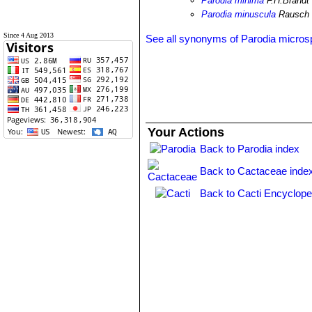
Parodia minima
F.H.Brandt
Parodia minuscula
Rausch
Since 4 Aug 2013
See all synonyms of Parodia micro
Your Actions
Back to Parodia index
Back to Cactaceae inde
Back to Cacti Encyclope