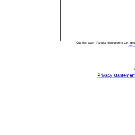
Cite this page: "Parodia microsperma var. mi
<
/En
Privacy stantemen