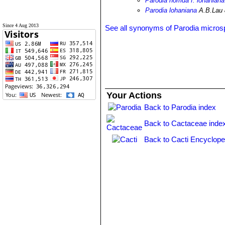
Parodia horrida f. lohaniana
Parodia lohaniana
A.B.Lau
Since 4 Aug 2013
See all synonyms of Parodia micro
Your Actions
Back to Parodia index
Back to Cactaceae inde
Back to Cacti Encyclope