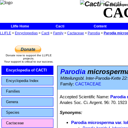
The Encycloped
CA
Llifle Home
Cacti
Content
LLIFLE
>
Encyclopedias
>
Cacti
>
Family
>
Cactaceae
>
Parodia
>
Parodia micros
Donate now to support the LLIFLE
projects.
Your support is critical to our success.
Parodia
microsperma
Encyclopedia of CACTI
Mitteilungsbl. Inter-Parodia-Kette 22
Encyclopedia Index
Family:
CACTACEAE
Families
Accepted Scientific Name:
Parodia
Genera
Anales Soc. Ci. Argent. 96: 70. 1923
Synonyms:
Species
Parodia microsperma var. l
Cactaceae