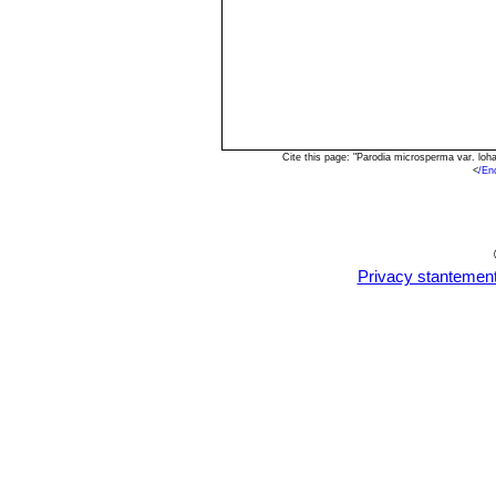
Cite this page: "Parodia microsperma var. lo
<
/En
Privacy stantemen