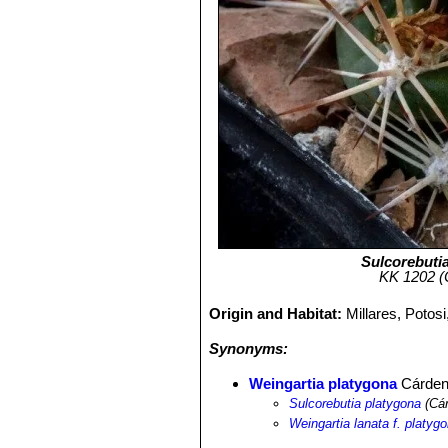
Sulcorebuti
KK 1202 (C
Origin and Habitat:
Millares, Potos
Synonyms:
Weingartia platygona
Cárde
Sulcorebutia platygona
(Cár
Weingartia lanata f. platyg