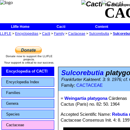
The Encycloped
CA
Llifle Home
Cacti
Content
LLIFLE
>
Encyclopedias
>
Cacti
>
Family
>
Cactaceae
>
Sulcorebutia
>
Sulcorebu
Donate now to support the LLIFLE
projects.
Your support is critical to our success.
Sulcorebutia
platyg
Encyclopedia of CACTI
Frankfurter Kakteenf. 3: 9. 1976; cf.
Encyclopedia Index
Family:
CACTACEAE
Families
=
Weingartia platygona
Cárdenas
Genera
Cactus (Paris) no. 82: 50. 1964
Accepted Scientific Name:
Rebutia 
Species
Cactaceae Consensus Init. 4: 8. 199
Cactaceae