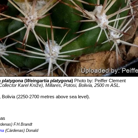
a platygona
(
Weingartia platygona
)
Photo by: Peiffer Clement
ollector Karel Kníže), Millares, Potosi, Bolivia, 2500 m ASL.
i, Bolivia (2250-2700 metres above sea level).
nas
denas) F.H.Brandt
ona
(Cárdenas) Donald