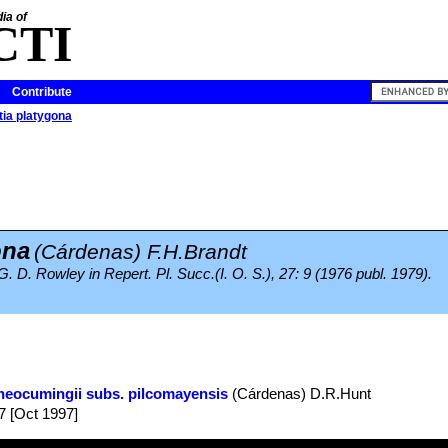
ia of
CTI
Contribute
tia platygona
ona
(Cárdenas) F.H.Brandt
 G. D. Rowley in Repert. Pl. Succ.(I. O. S.), 27: 9 (1976 publ. 1979).
neocumingii subs. pilcomayensis
(Cárdenas) D.R.Hunt
7 [Oct 1997]