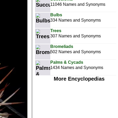
11046 Names and Synonyms
Bulbs
334 Names and Synonyms
Trees
307 Names and Synonyms
Bromeliads
502 Names and Synonyms
Palms & Cycads
1434 Names and Synonyms
More Encyclopedias