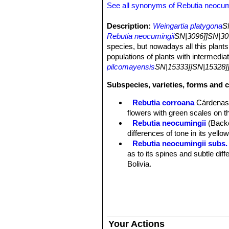
See all synonyms of Rebutia neocum
Description:
Weingartia platygona
S
Rebutia neocumingii
SN|3096]]SN|30
species, but nowadays all this plants
populations of plants with intermedia
pilcomayensis
SN|15333]]SN|15328]
Subspecies, varieties, forms and 
Rebutia corroana
Cárdena
flowers with green scales on t
Rebutia neocumingii
(Back
differences of tone in its yello
Rebutia neocumingii subs. 
as to its spines and subtle dif
Bolivia.
Rebutia neocumingii subs.
Distribution: Potosi, Bolivia.
Rebutia neocumingii subs.
Rebutia neocumingii subs.
Santa Cruz, Bolivia.
Your Actions
Rebutia neocumingii subs. s