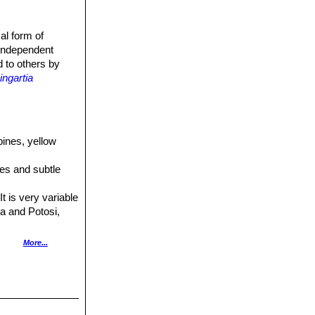
al form of
 independent
d to others by
ngartia
pines, yellow
ines and subtle
t is very variable
ca and Potosi,
yellow flowers.
More...
 Distribution:
olden yellow