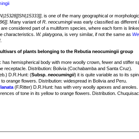
ingii
N|15328]]SN|15333]]
, is one of the many geographical or morphologic
96]]
. Many variant of
R. neocumingii
was early classified as different
 are considered part of a multiform species, where each form is linke
te characteristics.
W. platygona
, is very similar, if not the same as
Wei
]
.
cultivars of plants belonging to the Rebutia neocumingii group
s
: has hemispherical body with more woolly crown, fewer and stiffer s
he receptacle. Distribution: Bolivia (Cochabamba and Santa Cruz).
eb.) D.R.Hunt
: (
Subsp.
neocumingii
) it is quite variable as to its sp
w to orange flowers. Distribution: widespread in Bolivia and Peru.
lanata
(F.Ritter) D.R.Hunt
: has with very woolly apexes and areoles. I
ferences of tone in its yellow to orange flowers. Distribution. Chuquisa
 pilcomayensis
(Cárdenas) D.R.Hunt
: has 12-15 radials and golden 
 pulquinensis
(Cárdenas) D.R.Hunt
 riograndensis
(F.Ritter) D.R.Hunt
: has few radials, usually only 5-10.
aipinensis
(F.H.Brandt) D.R.Hunt
: has not less than 20 radials and g