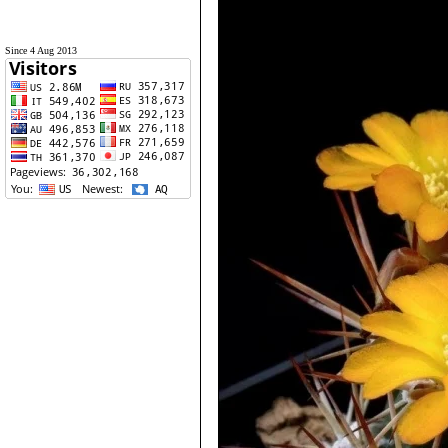
Since 4 Aug 2013