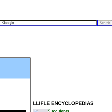
LLIFLE ENCYCLOPEDIAS
Succulents