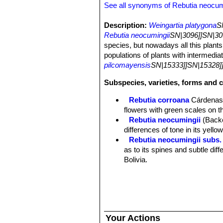
See all synonyms of Rebutia neocum
Description:
Weingartia platygona
S
Rebutia neocumingii
SN|3096]]SN|30
species, but nowadays all this plants
populations of plants with intermedia
pilcomayensis
SN|15333]]SN|15328]
Subspecies, varieties, forms and 
Rebutia corroana
Cárdena
flowers with green scales on t
Rebutia neocumingii
(Back
differences of tone in its yello
Rebutia neocumingii subs. 
as to its spines and subtle dif
Bolivia.
Rebutia neocumingii subs.
Distribution: Potosi, Bolivia.
Rebutia neocumingii subs.
Rebutia neocumingii subs.
Santa Cruz, Bolivia.
Your Actions
Rebutia neocumingii subs. s