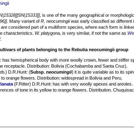
ingii
N|15328]]SN|15333]]
, is one of the many geographical or morphologic
96]]
. Many variant of
R. neocumingii
was early classified as different
 are considered part of a multiform species, where each form is linke
te characteristics.
W. platygona
, is very similar, if not the same as
Wei
]
.
cultivars of plants belonging to the Rebutia neocumingii group
s
: has hemispherical body with more woolly crown, fewer and stiffer s
he receptacle. Distribution: Bolivia (Cochabamba and Santa Cruz).
eb.) D.R.Hunt
: (
Subsp.
neocumingii
) it is quite variable as to its sp
w to orange flowers. Distribution: widespread in Bolivia and Peru.
lanata
(F.Ritter) D.R.Hunt
: has with very woolly apexes and areoles. I
ferences of tone in its yellow to orange flowers. Distribution. Chuquisa
 pilcomayensis
(Cárdenas) D.R.Hunt
: has 12-15 radials and golden 
 pulquinensis
(Cárdenas) D.R.Hunt
 riograndensis
(F.Ritter) D.R.Hunt
: has few radials, usually only 5-10.
aipinensis
(F.H.Brandt) D.R.Hunt
: has not less than 20 radials and g