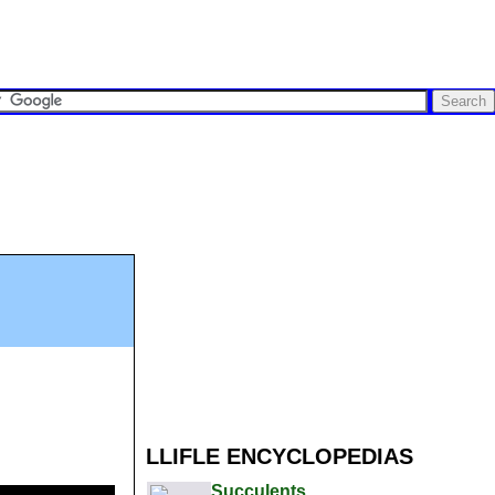
LLIFLE ENCYCLOPEDIAS
Succulents