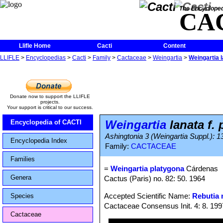
The Encycloped
CA
Llifle Home
Cacti
Content
LLIFLE
>
Encyclopedias
>
Cacti
>
Family
>
Cactaceae
>
Weingartia
>
Weingartia l
Donate now to support the LLIFLE
projects.
Your support is critical to our success.
Weingartia
lanata f.
Encyclopedia of CACTI
Ashingtonia 3 (Weingartia Suppl.): 1
Encyclopedia Index
Family:
CACTACEAE
Families
=
Weingartia platygona
Cárdenas
Genera
Cactus (Paris) no. 82: 50. 1964
Accepted Scientific Name:
Rebutia 
Species
Cactaceae Consensus Init. 4: 8. 199
Cactaceae