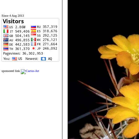
Since 4 Aug 2013
sponsored link