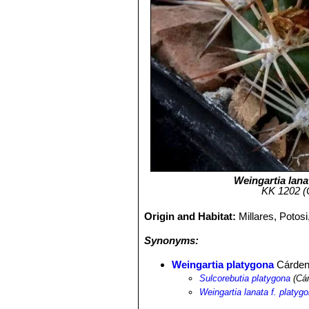
Weingartia lana
KK 1202 (C
Origin and Habitat:
Millares, Potos
Synonyms:
Weingartia platygona
Cárde
Sulcorebutia platygona
(Cár
Weingartia lanata f. platyg