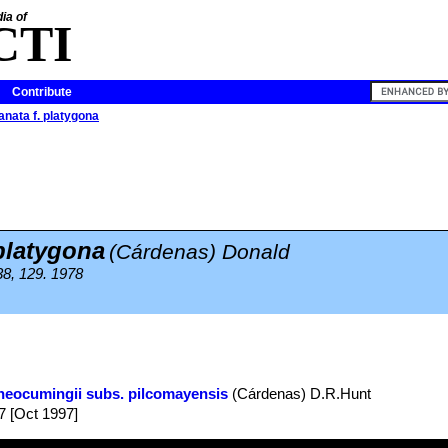
ia of
CTI
Contribute
anata f. platygona
 platygona
(Cárdenas) Donald
38, 129. 1978
neocumingii subs. pilcomayensis
(Cárdenas) D.R.Hunt
7 [Oct 1997]