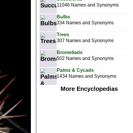
11046 Names and Synonyms
Bulbs
334 Names and Synonyms
Trees
307 Names and Synonyms
Bromeliads
502 Names and Synonyms
Palms & Cycads
1434 Names and Synonyms
More Encyclopedias