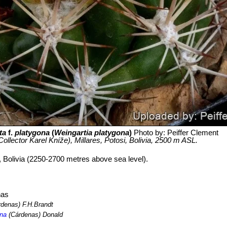
ta
f.
platygona
(
Weingartia platygona
)
Photo by: Peiffer Clement
ollector Karel Kníže), Millares, Potosi, Bolivia, 2500 m ASL.
i, Bolivia (2250-2700 metres above sea level).
nas
denas) F.H.Brandt
ona
(Cárdenas) Donald