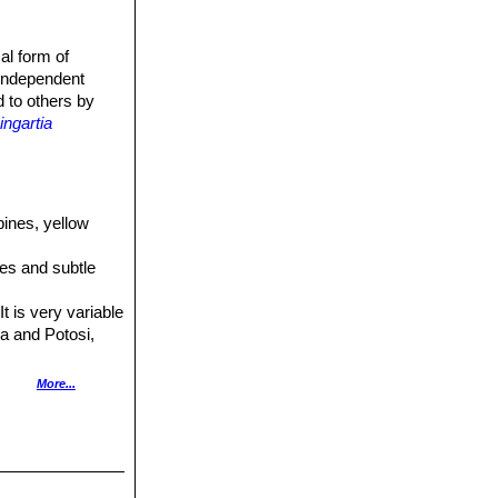
al form of
 independent
d to others by
ngartia
pines, yellow
ines and subtle
t is very variable
ca and Potosi,
yellow flowers.
More...
 Distribution:
olden yellow