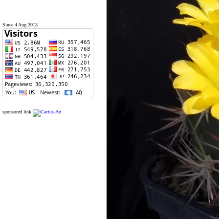
Since 4 Aug 2013
sponsored link