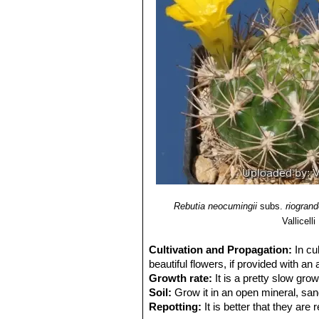
Rebutia neocumingii
subs.
riogran
Vallicelli
Cultivation and Propagation:
In cu
beautiful flowers, if provided with an
Growth rate:
It is a pretty slow grow
Soil:
Grow it in an open mineral, san
Repotting:
It is better that they are