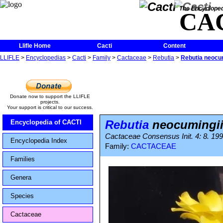
The Encycloped
CA
Llifle Home
Cacti
Content
LLIFLE
>
Encyclopedias
>
Cacti
>
Family
>
Cactaceae
>
Rebutia
>
Rebutia neocum
Donate now to support the LLIFLE
projects.
Your support is critical to our success.
Rebutia
neocumingii
Encyclopedia of CACTI
Cactaceae Consensus Init. 4: 8. 199
Encyclopedia Index
Family:
CACTACEAE
Families
Genera
Species
Cactaceae