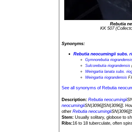
Rebutia n
KK 507 (Collecto
Synonyms:
Rebutia neocumingii subs. r
Gymnorebutia riograndensi
Sulcorebutia riograndensis
(
Weingartia lanata subs. rio
Weingartia riograndensis
F.
See all synonyms of Rebutia neocum
Description:
Rebutia neocumingii
SN
neocumingii
SN|3096]]SN|3096]]
. Ho
other
Rebutia neocumingii
SN|3096]]
Stem:
Usually solitary, globose to sh
Ribs:
16 to 18 tuberculate, often spira
Central spines:
2 to 8 up to 2 cm lo