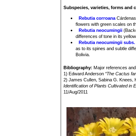
Radial spines:
5 to 24 yellowish wit
Subspecies, varieties, forms and 
Flowers:
Approx. 2 cm long, 2,5 cm i
near the very tips of the stems diffe
Rebutia corroana
Cárdena
the lower, stemside and base location
flowers with green scales on t
can produce up to 4 flowers.
Rebutia neocumingii
(Back
Blooming season:
The flowers are 
differences of tone in its yello
Rebutia neocumingii subs. 
as to its spines and subtle dif
Bolivia.
Rebutia neocumingii subs.
Distribution: Potosi, Bolivia.
Bibliography:
Major references and 
Rebutia neocumingii subs.
1) Edward Anderson
“The Cactus fam
Rebutia neocumingii subs.
2) James Cullen, Sabina G. Knees
Santa Cruz, Bolivia.
Identification of Plants Cultivated 
Rebutia neocumingii subs. s
11/Aug/2011
flowers. Distribution: Cochaba
3) David R Hunt; Nigel P Taylor; G
Rebutia neocumingii subs. t
dh books, 2006
flowers. Distribution: Chuquisa
Weingartia hajekyana
: has
mairanensis
). Distribution: Ma
Weingartia hediniana
Back
and Potosi. Bolivia.