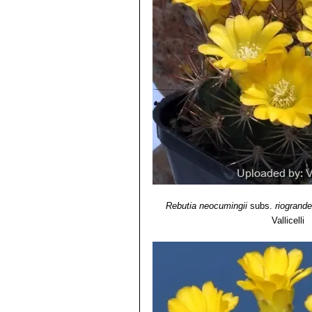
Weingartia longigibba
F.Rit
riograndensis
. Distribution: 
Weingartia mairanana
(Don
straw-coloured. Distribution: M
Weingartia neocumingii var
Distribution: Quillaquila, Orop
Weingartia neocumingii f. p
blooms abundantly, just as a sm
Weingartia platygona
Cárd
Potosi, Bolivia.
Weingartia pruinosa
hort.
: 
numerous. Distribution: Oropez
Weingartia sp. KA381 Icla,
ribs. Distribution: Icla, Chuquis
Rebutia neocumingii
subs.
riogrand
Vallicelli