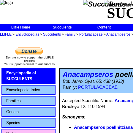
The Encycloped
SU
Llifle Home
Succulents
Content
LLIFLE
>
Encyclopedias
>
Succulents
>
Family
>
Portulacaceae
>
Anacampseros
Donate now to support the LLIFLE
projects.
Your support is critical to our success.
Anacampseros
poell
Encyclopedia of
SUCCULENTS
Bot. Jahrb. Syst. 65: 438 (1933)
Family:
PORTULACACEAE
Encyclopedia Index
Accepted Scientific Name:
Anacamp
Families
Bradleya 12: 110 1994
Genera
Synonyms:
Species
Anacampseros poellnitziana