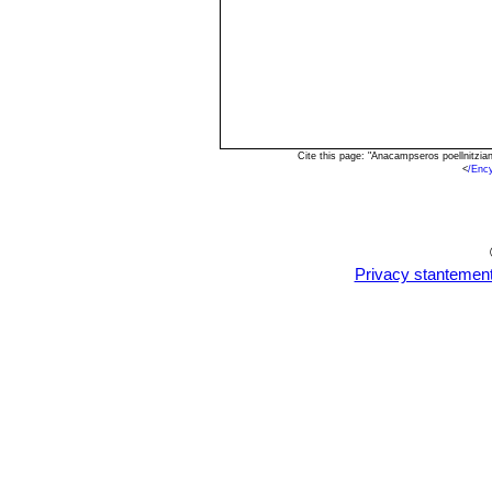
Cite this page: "Anacampseros poellnitzi
<
/Enc
Privacy stantemen