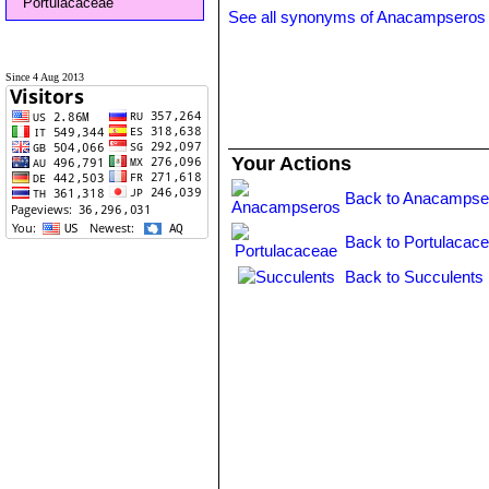
Portulacaceae
See all synonyms of Anacampseros 
Since 4 Aug 2013
Your Actions
Back to Anacampse
Back to Portulacace
Back to Succulents