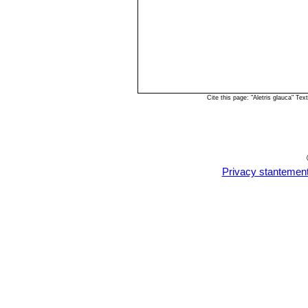
Cite this page: "Aletris glauca" T
Privacy stantemen