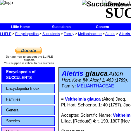
The Encycloped
SU
Llifle Home
Succulents
Content
LLIFLE
>
Encyclopedias
>
Succulents
>
Family
>
Melianthaceae
>
Aletris
>
Aletris
Donate now to support the LLIFLE
projects.
Your support is critical to our success.
Aletris
glauca
Encyclopedia of
Aiton
SUCCULENTS
Hort. Kew. [W. Aiton] 1: 463 (1789).
Family:
MELIANTHACEAE
Encyclopedia Index
=
Veltheimia glauca
(Aiton) Jacq.
Families
Pl. Hort. Schoenbr. 1: 40 (1797). Jac
Genera
Accepted Scientific Name:
Veltheim
Liliac. [Redouté] 4: t. 193. 1807 [No
Species