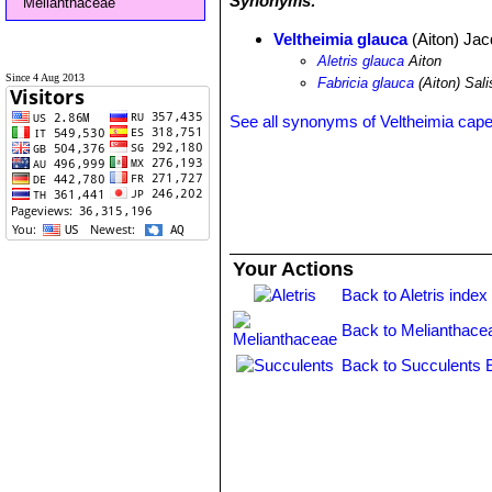
Synonyms:
Melianthaceae
Veltheimia glauca
(Aiton) Jac
Aletris glauca
Aiton
Since 4 Aug 2013
Fabricia glauca
(Aiton) Sali
See all synonyms of Veltheimia cap
Your Actions
Back to Aletris index
Back to Melianthace
Back to Succulents 