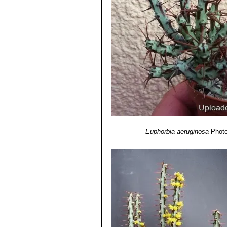
Euphorbia aeruginosa
Photo