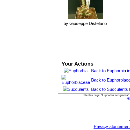
Propagation:
It is propagated by cut
remove an offset, remember to let it 
they can grow roots). It is better to
normal seedling trays in a sandy see
by Giuseppe Distefano
Warning:
As with all other Euphorbi
latex is poisonous and may irritate s
Cultivated plants must be handled car
Your Actions
Back to Euphorbia i
Back to Euphorbiac
Back to Succulents 
Cite this page: "Euphorbia aeruginosa
<
/E
Privacy stantemen