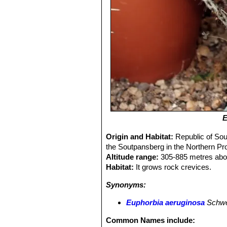
E
Origin and Habitat:
Republic of Sou
the Soutpansberg in the Northern Pro
Altitude range:
305-885 metres abov
Habitat:
It grows rock crevices.
Synonyms:
Euphorbia aeruginosa
Schwe
Common Names include: