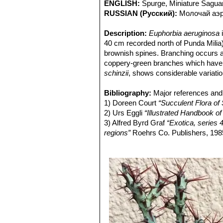
ENGLISH:
Spurge, Miniature Sagua
RUSSIAN (Русский):
Молочай аэр
Description:
Euphorbia aeruginosa
i
40 cm recorded north of Punda Milia
brownish spines. Branching occurs at
coppery-green branches which have c
schinzii
, shows considerable variatio
Habit:
E. aeruginosa
has a thickened
tuberous, body, mostly buried in the 
Bibliography:
Major references and 
form compact clumps from a single l
1) Doreen Court
“Succulent Flora of 
with thinner branches and longer, thi
2) Urs Eggli
“Illustrated Handbook of
Roots:
3) Alfred Byrd Graf
Thickened merging into the 
“Exotica, series 4
Stems:
regions”
Repeatedly-branching. Branch
Roehrs Co. Publishers, 198
diameter, indistinctly 4-5 angled, ofte
4) White, A., Dyer, R.A. & Sloane, B.
Spine shield:
5) David Hardy, Anita Fabian, Gerri
Obovate, to 7 x 3 mm, i
Spines:
6) Volker Buddensiek:
Two, paired up to 2 cm long,
“Sukkulente E
Stipular Spines:
Two small above th
Inflorescences (cymes):
Solitary, s
Flowers (cyathia):
Small bright yell
Blooming season:
Rows of beads of 
Fruits (capsules):
Obtusely lobed, 3
Seeds:
Tuberculate.