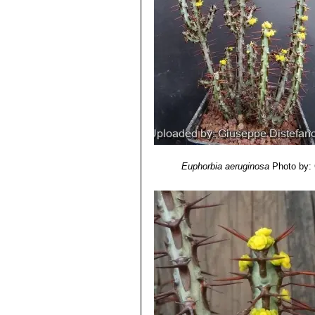
Euphorbia aeruginosa
Photo by: