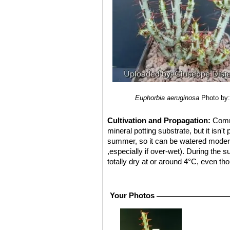
Euphorbia aeruginosa
Photo by:
Cultivation and Propagation:
Commo
mineral potting substrate, but it isn'
summer, so it can be watered moderate
,especially if over-wet). During the
totally dry at or around 4°C, even tho
be grown outside where frost is not to
keep their compact growth-form, but di
full sun grow faster, but became unti
Your Photos
protection of light shade, the thick 
Sometimes, in really hot full sun all 
specimen, and it can fill a 30 cm bow