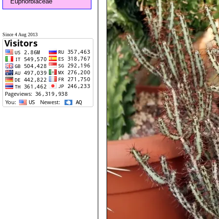
Euphorbiaceae
Since 4 Aug 2013