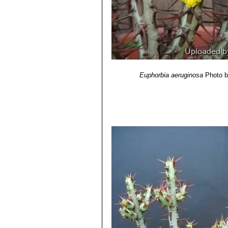
Euphorbia aeruginosa
Photo b