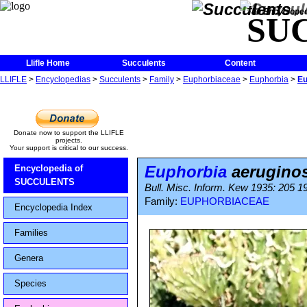
The Encycloped
SU
Llifle Home
Succulents
Content
LLIFLE
>
Encyclopedias
>
Succulents
>
Family
>
Euphorbiaceae
>
Euphorbia
>
Eu
Donate now to support the LLIFLE
projects.
Your support is critical to our success.
Euphorbia
aerugino
Encyclopedia of
SUCCULENTS
Bull. Misc. Inform. Kew 1935: 205 1
Family:
EUPHORBIACEAE
Encyclopedia Index
Families
Genera
Species