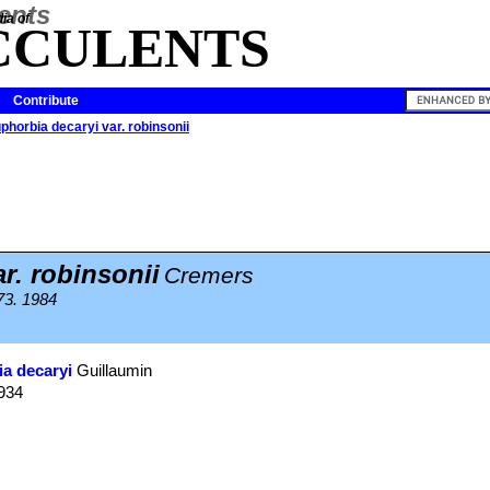
ia of
CCULENTS
Contribute
phorbia decaryi var. robinsonii
r. robinsonii
Cremers
373. 1984
a decaryi
Guillaumin
1934