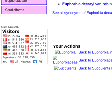
Euphorbiaceae
Euphorbia decaryi var. robin
Caudiciforms
See all synonyms of Euphorbia deca
Since 4 Aug 2013
Your Actions
Back to Euphorbia i
Back to Euphorbiac
Back to Succulents 