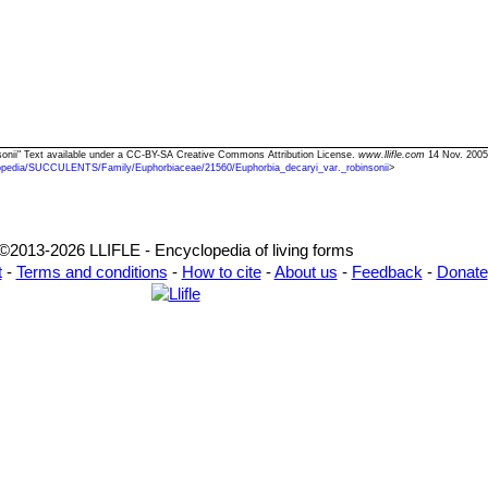
insonii" Text available under a CC-BY-SA Creative Commons Attribution License.
www.llifle.com
14 Nov. 2005
opedia/SUCCULENTS/Family/Euphorbiaceae/21560/Euphorbia_decaryi_var._robinsonii
>
©2013-2026 LLIFLE - Encyclopedia of living forms
t
-
Terms and conditions
-
How to cite
-
About us
-
Feedback
-
Donate