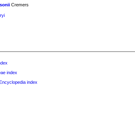
sonii
Cremers
ryi
ndex
eae index
Encyclopedia index