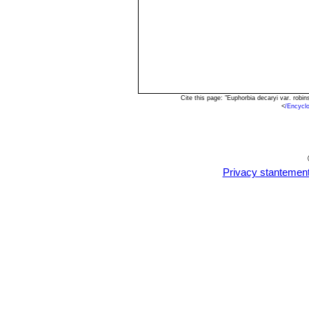
Cite this page: "Euphorbia decaryi var. rob
<
/Encycl
Privacy stantemen