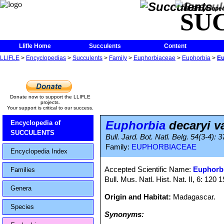
The Encycloped
SU
Llifle Home
Succulents
Content
LLIFLE
>
Encyclopedias
>
Succulents
>
Family
>
Euphorbiaceae
>
Euphorbia
>
Eu
Donate now to support the LLIFLE
projects.
Your support is critical to our success.
Euphorbia
decaryi va
Encyclopedia of
SUCCULENTS
Bull. Jard. Bot. Natl. Belg. 54(3-4): 
Family:
EUPHORBIACEAE
Encyclopedia Index
Accepted Scientific Name:
Euphorbi
Families
Bull. Mus. Natl. Hist. Nat. II, 6: 120 
Genera
Origin and Habitat:
Madagascar.
Species
Synonyms: