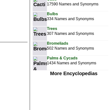
17590 Names and Synonyms
Bulbs
334 Names and Synonyms
Trees
307 Names and Synonyms
Bromeliads
502 Names and Synonyms
Palms & Cycads
1434 Names and Synonyms
More Encyclopedias