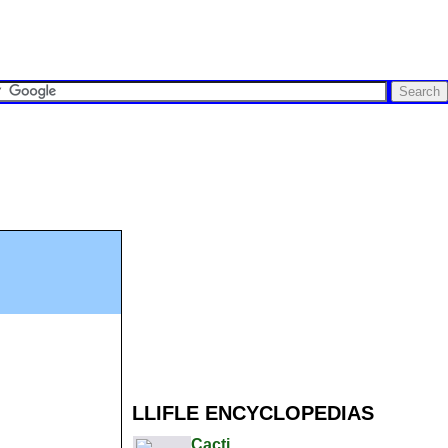
LLIFLE ENCYCLOPEDIAS
Cacti