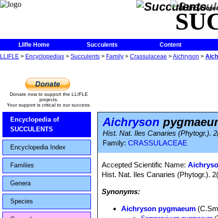
The Encycloped
SU
Llifle Home
Succulents
Content
LLIFLE
>
Encyclopedias
>
Succulents
>
Family
>
Crassulaceae
>
Aichryson
>
Aic
Donate now to support the LLIFLE
projects.
Your support is critical to our success.
Aichryson
pygmaeu
Encyclopedia of
SUCCULENTS
Hist. Nat. Iles Canaries (Phytogr.). 
Family:
CRASSULACEAE
Encyclopedia Index
Accepted Scientific Name:
Aichrys
Families
Hist. Nat. Iles Canaries (Phytogr.). 
Genera
Synonyms:
Species
Aichryson pygmaeum
(C.Sm.