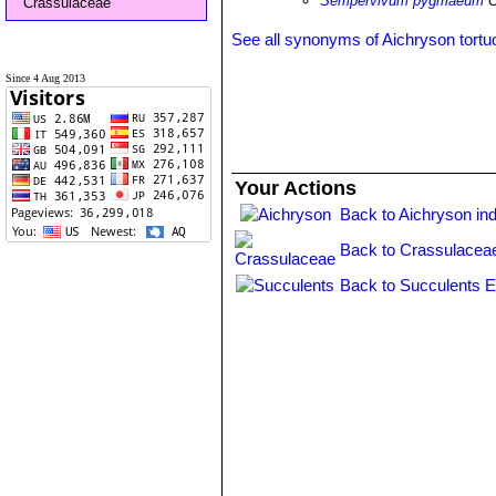
Sempervivum pygmaeum
C
Crassulaceae
See all synonyms of Aichryson tort
Since 4 Aug 2013
Your Actions
Back to Aichryson in
Back to Crassulacea
Back to Succulents E