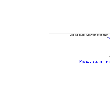
Cite this page: "Aichryson pygmaeum"
<
/
Privacy stantemen