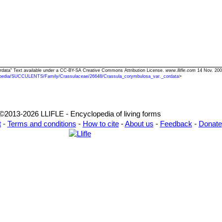
ordata" Text available under a CC-BY-SA Creative Commons Attribution License.
www.llifle.com
14 Nov. 200
pedia/SUCCULENTS/Family/Crassulaceae/26648/Crassula_corymbulosa_var._cordata
>
©2013-2026 LLIFLE - Encyclopedia of living forms
t
-
Terms and conditions
-
How to cite
-
About us
-
Feedback
-
Donate