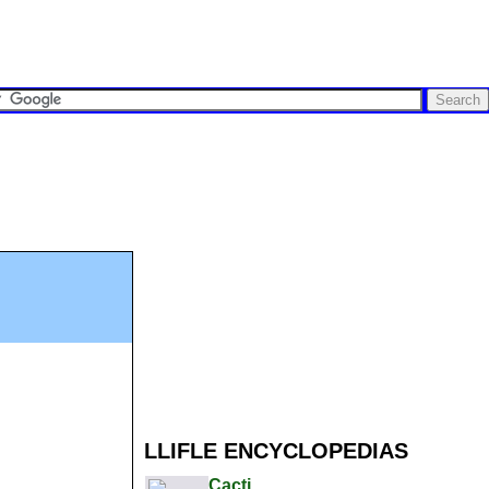
LLIFLE ENCYCLOPEDIAS
Cacti