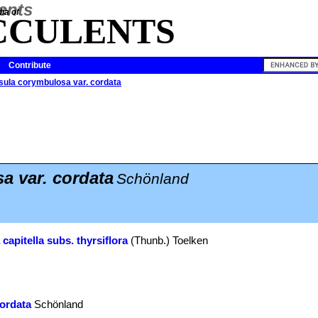
ia of
CCULENTS
Contribute
sula corymbulosa var. cordata
 var. cordata
Schönland
capitella subs. thyrsiflora
(Thunb.) Toelken
ordata
Schönland