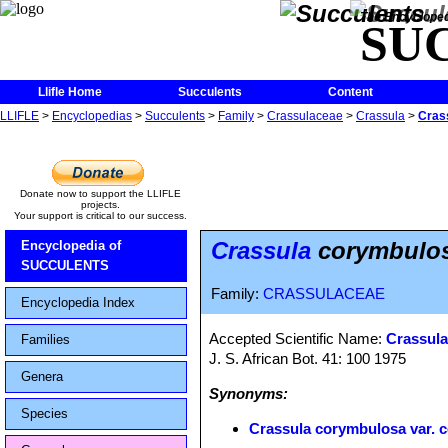
The Encycloped
SU
Llifle Home
Succulents
Content
LLIFLE
>
Encyclopedias
>
Succulents
>
Family
>
Crassulaceae
>
Crassula
>
Cras
Donate now to support the LLIFLE
projects.
Your support is critical to our success.
Crassula
corymbulosa
Encyclopedia of
SUCCULENTS
Family:
CRASSULACEAE
Encyclopedia Index
Accepted Scientific Name:
Crassula 
Families
J. S. African Bot. 41: 100 1975
Genera
Synonyms:
Species
Crassula corymbulosa var. c