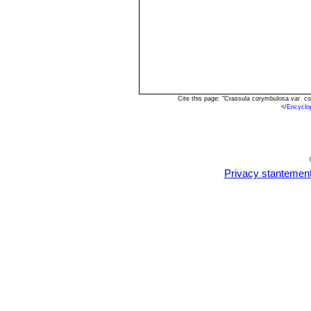
Cite this page: "Crassula corymbulosa var. c
<
/Encyclo
Privacy stantemen