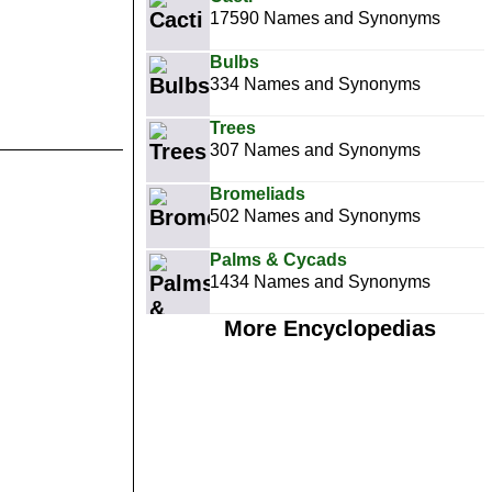
17590 Names and Synonyms
Bulbs
334 Names and Synonyms
Trees
307 Names and Synonyms
Bromeliads
502 Names and Synonyms
Palms & Cycads
1434 Names and Synonyms
More Encyclopedias