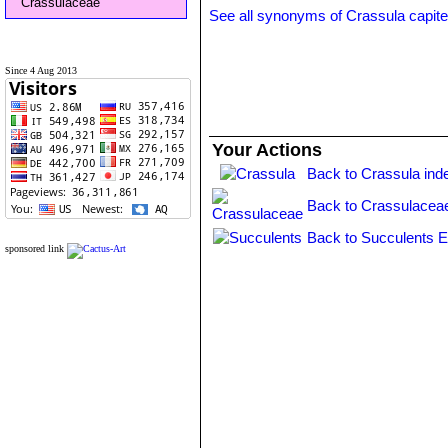
Crassulaceae
See all synonyms of Crassula capite
Since 4 Aug 2013
Your Actions
Back to Crassula ind
Back to Crassulacea
Back to Succulents E
sponsored link