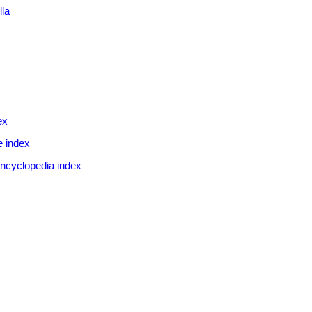
lla
ex
e index
ncyclopedia index