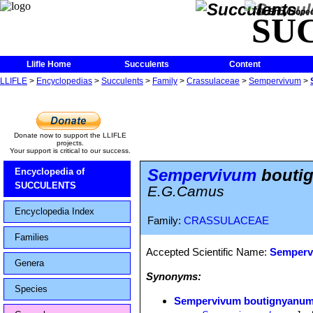
The Encycloped
SU
Llifle Home
Succulents
Content
LLIFLE
>
Encyclopedias
>
Succulents
>
Family
>
Crassulaceae
>
Sempervivum
>
Donate now to support the LLIFLE
projects.
Your support is critical to our success.
Sempervivum
boutig
Encyclopedia of
SUCCULENTS
E.G.Camus
Encyclopedia Index
Family:
CRASSULACEAE
Families
Accepted Scientific Name:
Semperv
Genera
Synonyms:
Species
Sempervivum boutignyanum