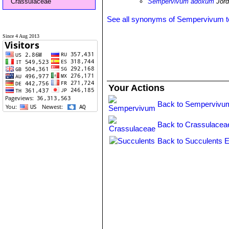
Crassulaceae
Sempervivum adoxum
Jord
See all synonyms of Sempervivum 
Since 4 Aug 2013
Your Actions
Back to Sempervivu
Back to Crassulacea
Back to Succulents E