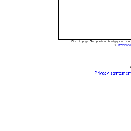
Cite this page: "Sempervivum boutignyanum var.
<
/Encyclope
Privacy stantemen