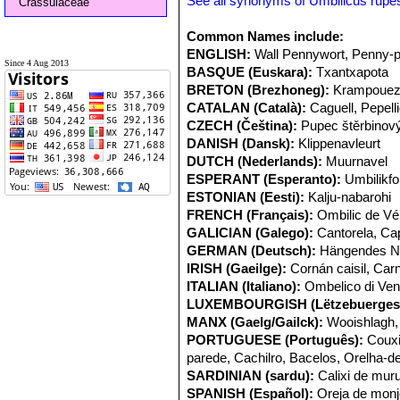
See all synonyms of Umbilicus rupes
Crassulaceae
Common Names include:
ENGLISH:
Wall Pennywort, Penny-p
Since 4 Aug 2013
BASQUE (Euskara):
Txantxapota
BRETON (Brezhoneg):
Krampouez
CATALAN (Català):
Caguell, Pepell
CZECH (Čeština):
Pupec štěrbinov
DANISH (Dansk):
Klippenavleurt
DUTCH (Nederlands):
Muurnavel
ESPERANT (Esperanto):
Umbilikfo
ESTONIAN (Eesti):
Kalju-nabarohi
FRENCH (Français):
Ombilic de V
GALICIAN (Galego):
Cantorela, Ca
GERMAN (Deutsch):
Hängendes N
IRISH (Gaeilge):
Cornán caisil, Carn
ITALIAN (Italiano):
Ombelico di Ve
LUXEMBOURGISH (Lëtzebuerges
MANX (Gaelg/Gailck):
Wooishlagh, 
PORTUGUESE (Português):
Couxi
parede, Cachilro, Bacelos, Orelha-
SARDINIAN (sardu):
Calixi de mur
SPANISH (Español):
Oreja de monj