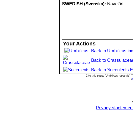
SWEDISH (Svenska):
Navelört
Your Actions
Back to Umbilicus in
Back to Crassulacea
Back to Succulents E
Cite this page: "Umbilicus rupestris
<
Privacy stantemen