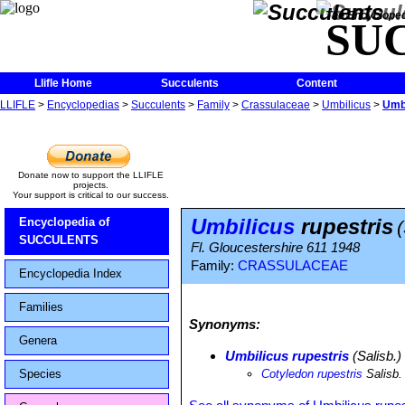
The Encycloped
SU
Llifle Home
Succulents
Content
LLIFLE
>
Encyclopedias
>
Succulents
>
Family
>
Crassulaceae
>
Umbilicus
>
Umbi
Donate now to support the LLIFLE
projects.
Your support is critical to our success.
Umbilicus
rupestris
Encyclopedia of
SUCCULENTS
Fl. Gloucestershire 611 1948
Family:
CRASSULACEAE
Encyclopedia Index
Families
Synonyms:
Genera
Umbilicus rupestris
(Salisb.
Species
Cotyledon rupestris
Salisb.