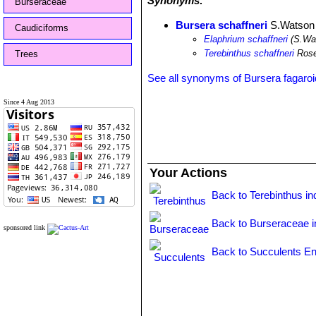
Synonyms:
Burseraceae
Bursera schaffneri
S.Watson
Caudiciforms
Elaphrium schaffneri
(S.Wa
Terebinthus schaffneri
Ros
Trees
See all synonyms of Bursera fagaro
Since 4 Aug 2013
Your Actions
Back to Terebinthus in
Back to Burseraceae 
sponsored link
Back to Succulents En