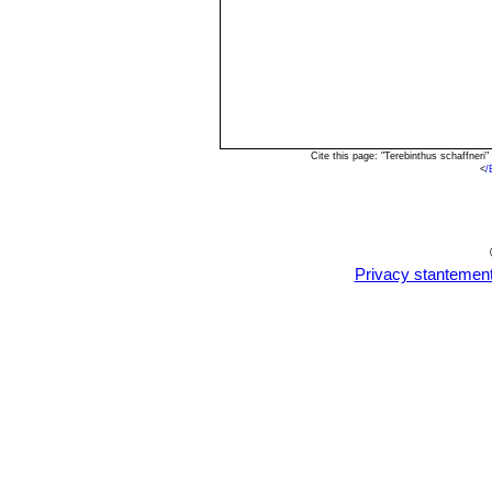
Cite this page: "Terebinthus schaffner
<
/
Privacy stantemen