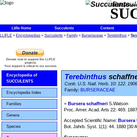
The Encycloped
SU
Llifle Home
Succulents
Content
LLIFLE
>
Encyclopedias
>
Succulents
>
Family
>
Burseraceae
>
Terebinthus
>
Ter
Donate now to support the LLIFLE
projects.
Your support is critical to our success.
Terebinthus
schaffne
Encyclopedia of
SUCCULENTS
Contr. U.S. Natl. Herb. 10: 122. 190
Family:
BURSERACEAE
Encyclopedia Index
=
Bursera schaffneri
S.Watson
Families
Proc. Amer. Acad. Arts 22: 469. 188
Genera
Accepted Scientific Name:
Bursera 
Bot. Jahrb. Syst. 1(1): 44. 1880 [30 
Species