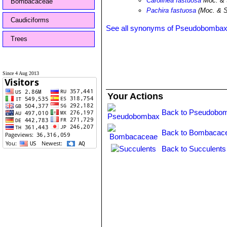
Carolinea fastuosa
Moc. & 
Bombacaceae
Pachira fastuosa
(Moc. & S
Caudiciforms
See all synonyms of Pseudobombax 
Trees
Since 4 Aug 2013
Your Actions
Back to Pseudobom
Back to Bombacace
Back to Succulents