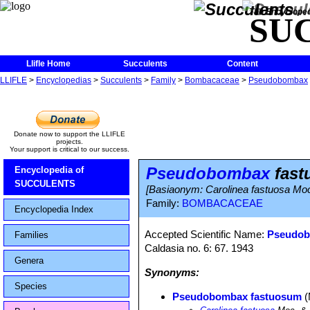
The Encycloped
SU
Llifle Home
Succulents
Content
LLIFLE
>
Encyclopedias
>
Succulents
>
Family
>
Bombacaceae
>
Pseudobombax
Donate now to support the LLIFLE
projects.
Your support is critical to our success.
Pseudobombax
fast
Encyclopedia of
SUCCULENTS
[Basiaonym: Carolinea fastuosa Mo
Family:
BOMBACACEAE
Encyclopedia Index
Accepted Scientific Name:
Pseudob
Families
Caldasia no. 6: 67. 1943
Genera
Synonyms:
Species
Pseudobombax fastuosum
(