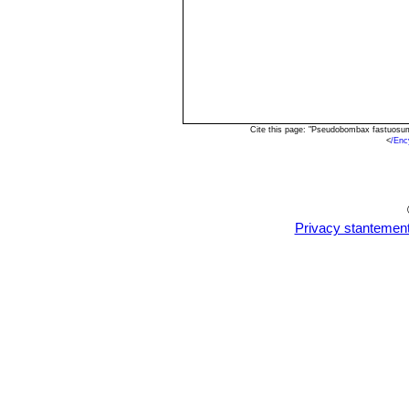
Cite this page: "Pseudobombax fastuosum
<
/En
Privacy stantemen