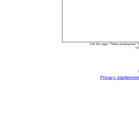
Cite this page: "Orbea atropurpurea"
<
/
Privacy stantemen