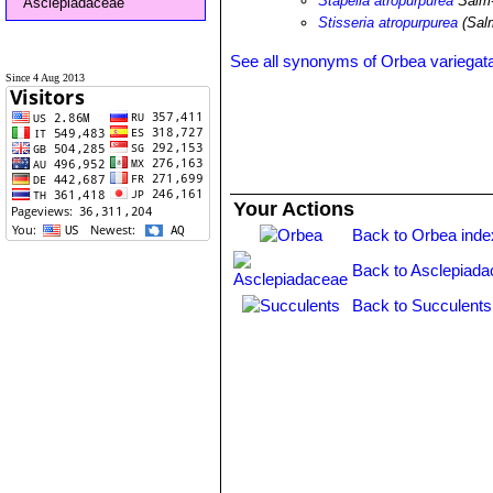
Stapelia atropurpurea
Salm
Asclepiadaceae
Stisseria atropurpurea
(Sal
See all synonyms of Orbea variegat
Since 4 Aug 2013
Your Actions
Back to Orbea inde
Back to Asclepiada
Back to Succulents