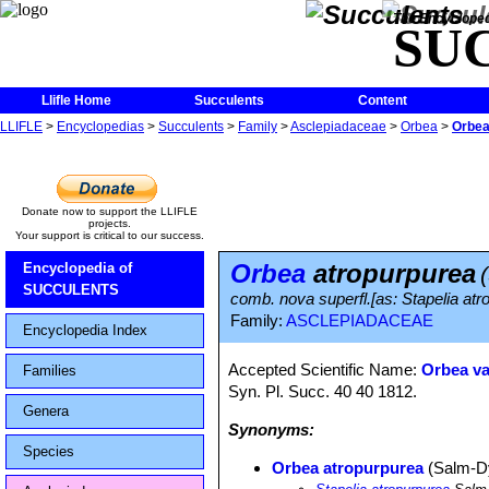
The Encycloped
SU
Llifle Home
Succulents
Content
LLIFLE
>
Encyclopedias
>
Succulents
>
Family
>
Asclepiadaceae
>
Orbea
>
Orbea
Donate now to support the LLIFLE
projects.
Your support is critical to our success.
Orbea
atropurpurea
Encyclopedia of
SUCCULENTS
comb. nova superfl.[as: Stapelia at
Family:
ASCLEPIADACEAE
Encyclopedia Index
Accepted Scientific Name:
Orbea va
Families
Syn. Pl. Succ. 40 40 1812.
Genera
Synonyms:
Species
Orbea atropurpurea
(Salm-D