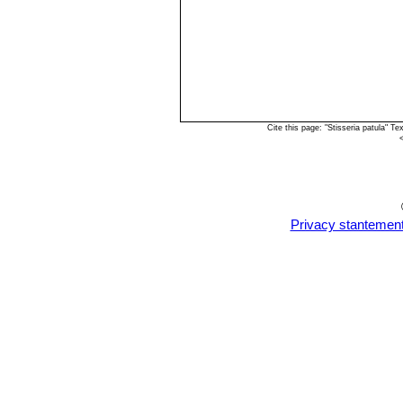
Cite this page: "Stisseria patula" 
Privacy stantemen