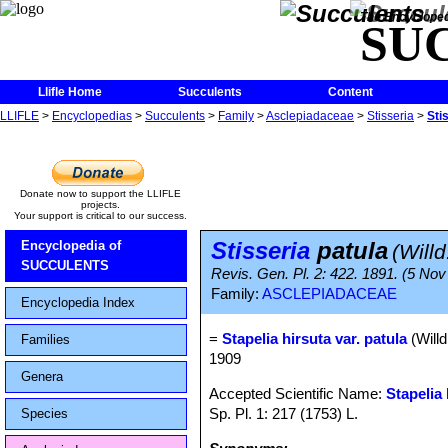
The Encycloped
SU
Llifle Home
Succulents
Content
LLIFLE
>
Encyclopedias
>
Succulents
>
Family
>
Asclepiadaceae
>
Stisseria
>
Sti
Donate now to support the LLIFLE
projects.
Your support is critical to our success.
Stisseria
patula
Encyclopedia of
(Willd
SUCCULENTS
Revis. Gen. Pl. 2: 422. 1891. (5 Nov
Family:
ASCLEPIADACEAE
Encyclopedia Index
=
Stapelia hirsuta var. patula
(Willd
Families
1909
Genera
Accepted Scientific Name:
Stapelia 
Sp. Pl. 1: 217 (1753) L.
Species