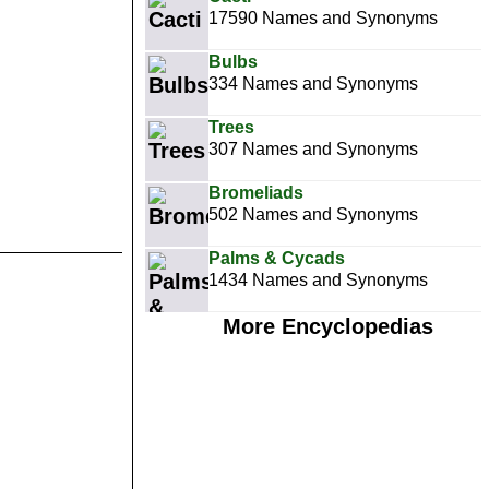
17590 Names and Synonyms
Bulbs
334 Names and Synonyms
Trees
307 Names and Synonyms
Bromeliads
502 Names and Synonyms
Palms & Cycads
1434 Names and Synonyms
More Encyclopedias