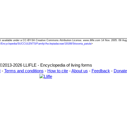
Text available under a CC-BY-SA Creative Commons Attribution License.
www.llifle.com
14 Nov. 2005. 09 Aug
<
/Encyclopedia/SUCCULENTS/Family/Asclepiadaceae/19168/Stisseria_patula
>
©2013-2026 LLIFLE - Encyclopedia of living forms
t
-
Terms and conditions
-
How to cite
-
About us
-
Feedback
-
Donate