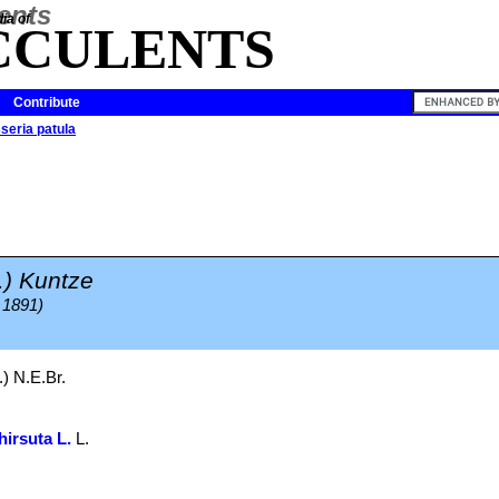
ia of
CCULENTS
Contribute
sseria patula
.) Kuntze
 1891)
.) N.E.Br.
hirsuta L.
L.