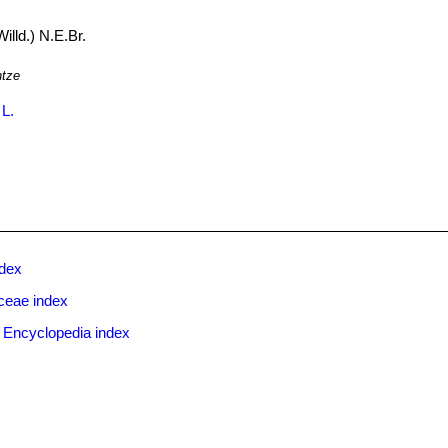
illd.) N.E.Br.
ntze
 L.
ndex
ceae index
 Encyclopedia index