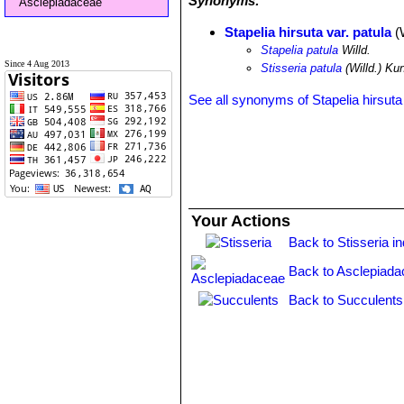
Synonyms:
Asclepiadaceae
Stapelia hirsuta var. patula
(W
Stapelia patula
Willd.
Since 4 Aug 2013
Stisseria patula
(Willd.) Ku
See all synonyms of Stapelia hirsuta
Your Actions
Back to Stisseria i
Back to Asclepiada
Back to Succulents