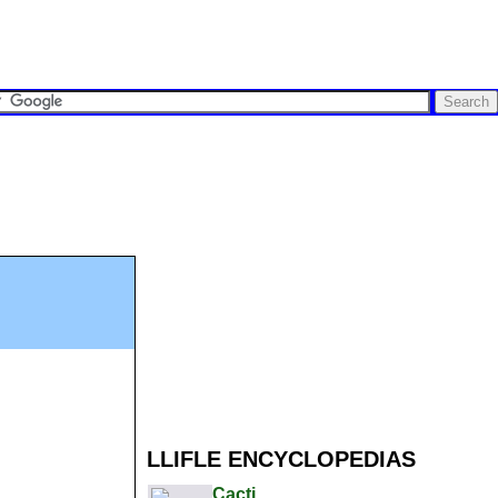
LLIFLE ENCYCLOPEDIAS
Cacti