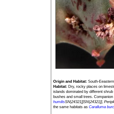
Origin and Habitat:
South-Eeastern 
Habitat:
Dry, rocky places on limesto
islands dominated by different shrub
bushes and small trees. Companion 
humilis
SN|24321]]SN|24321]]
,
Peripl
the same habitats as
Caralluma burc