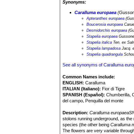
Synonyms:
Caralluma europaea
(Gussone
Apteranthes europaea
(Gus
Boucerosia europaea
Carue
Desmidorchis europaea
(Gu
Stapelia europaea
Gusson
Stapelia italica
Ten. ex Sa
Stapelia lampadosa
Jacq. 
Stapelia quadrangula
Schou
See all synonyms of Caralluma eur
Common Names include:
ENGLISH:
Caralluma
ITALIAN (Italiano):
Fior di Tigre
SPANISH (Español):
Chumberilla, C
del campo, Penquilla del monte
Description:
Caralluma europaeaSN
stolons running underground, as the 
species (the other being
Caralluma 
The flowers are very variable through