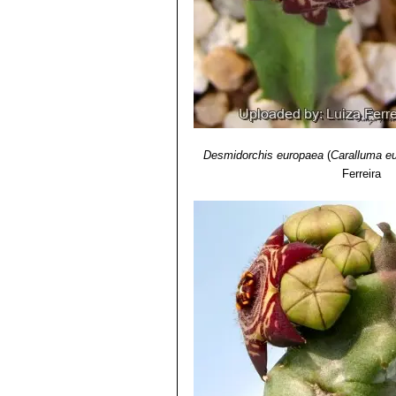
Desmidorchis europaea
(
Caralluma e
Ferreira