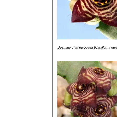
11) White A. & Sloane B.L.
“The Stap
Desmidorchis europaea
(
Caralluma eur