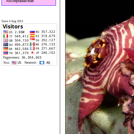
Asclepiadaceae
Since 4 Aug 2013