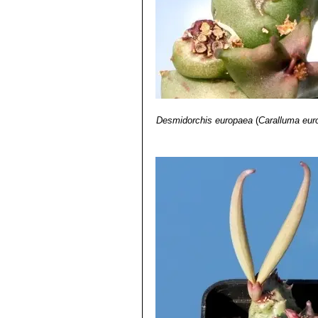
Desmidorchis europaea
(
Caralluma eur