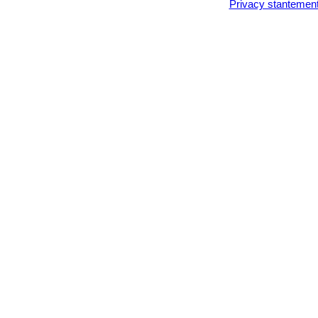
Privacy stantemen