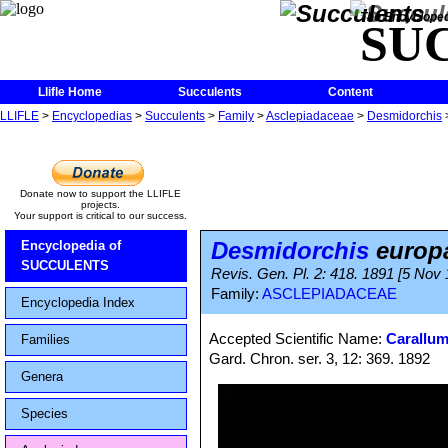
The Encycloped
SU
Llifle Home
Succulents
Content
LLIFLE
>
Encyclopedias
>
Succulents
>
Family
>
Asclepiadaceae
>
Desmidorchis
Donate now to support the LLIFLE
projects.
Your support is critical to our success.
Desmidorchis
europ
Encyclopedia of
SUCCULENTS
Revis. Gen. Pl. 2: 418. 1891 [5 Nov
Family:
ASCLEPIADACEAE
Encyclopedia Index
Accepted Scientific Name:
Carallu
Families
Gard. Chron. ser. 3, 12: 369. 1892
Genera
Species