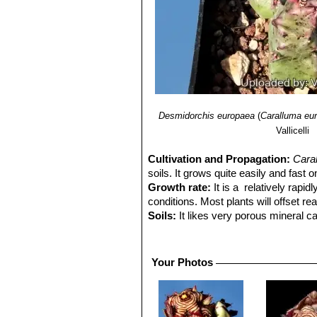
Desmidorchis europaea
(
Caralluma eu
Vallicelli
Cultivation and Propagation:
Cara
soils. It grows quite easily and fast 
Growth rate:
It is a relatively rapi
conditions. Most plants will offset r
Soils:
It likes very porous mineral ca
is too rich.
Repotting:
This plant needs plenty o
outgrown its pot. Use pot with good 
Your Photos
Watering:
It needs regular watering,
green house temperatures in winter a
Fertilization:
Feed with a high potass
Frost Tolerance:
Reputedly resistant 