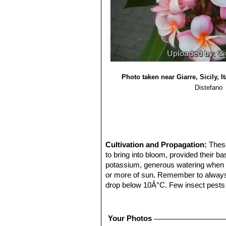
Photo taken near Giarre, Sicily, It
Distefano
Cultivation and Propagation:
These
to bring into bloom, provided their ba
potassium, generous watering when the 
or more of sun. Remember to always w
drop below 10Â°C. Few insect pests wi
spray of water. In regions with cold
cools in autumn. Potting mixes for p
repotted each year, they do not like 
Your Photos
out of their pots in November as th