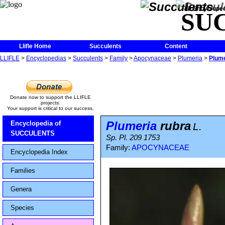
The Encycloped
SU
Llifle Home
Succulents
Content
LLIFLE
>
Encyclopedias
>
Succulents
>
Family
>
Apocynaceae
>
Plumeria
>
Plume
Donate now to support the LLIFLE
projects.
Your support is critical to our success.
Plumeria
rubra
Encyclopedia of
L.
SUCCULENTS
Sp. Pl. 209 1753
Family:
APOCYNACEAE
Encyclopedia Index
Families
Genera
Species