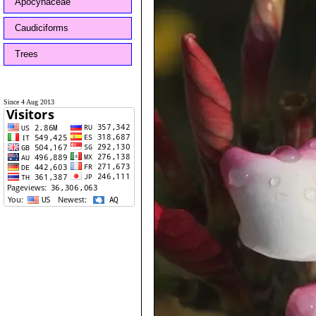
Apocynaceae
Caudiciforms
Trees
Since 4 Aug 2013