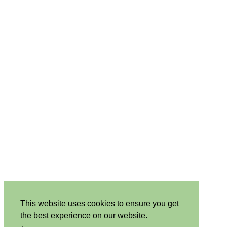
This website uses cookies to ensure you get
the best experience on our website.