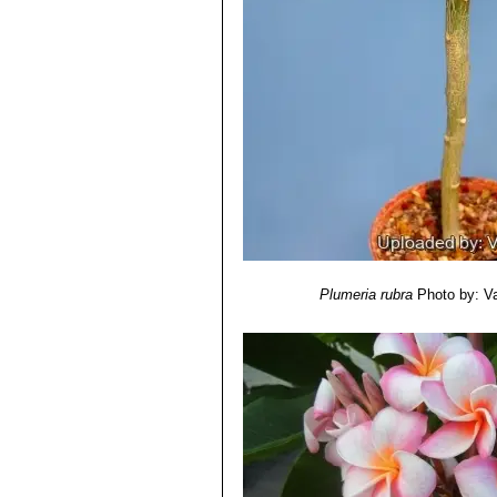
Plumeria rubra
Photo by: Val