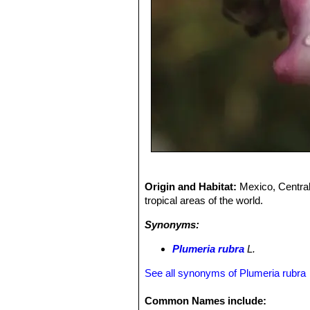
Origin and Habitat:
Mexico, Central
tropical areas of the world.
Synonyms:
Plumeria rubra
L.
See all synonyms of Plumeria rubra
Common Names include: