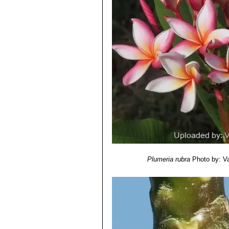
Plumeria rubra
Photo by: Val