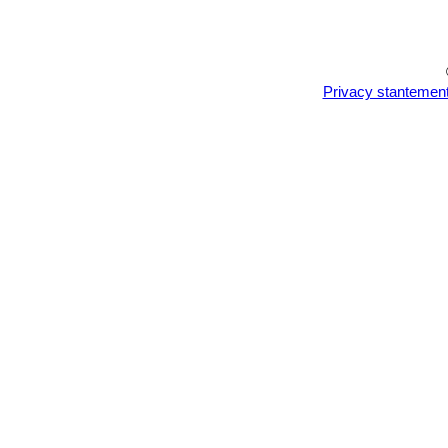
Privacy stantemen