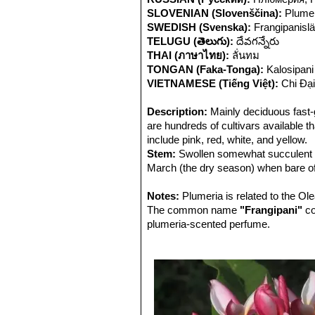
SLOVENIAN (Slovenščina):
Plumer
SWEDISH (Svenska):
Frangipanislä
TELUGU (తెలుగు):
దేవగన్నేరు
THAI (ภาษาไทย):
ลั่นทม
TONGAN (Faka-Tonga):
Kalosipani
VIETNAMESE (Tiếng Việt):
Chi Đạ
Description:
Mainly deciduous fast-
are hundreds of cultivars available th
include pink, red, white, and yellow.
Stem:
Swollen somewhat succulent be
March (the dry season) when bare of
easily broken. When a limb is broken 
Apocyannaceae family.
Notes:
Plumeria is related to the O
Leaves:
The common name
Large leathery, that appear 
"Frangipani"
co
selection. Medium green and oblong 
plumeria-scented perfume.
Flowers:
Deliciously fragrant, delic
tubular funnel shape. Flower colour i
is most fragrant at night in order to
pollinators. The moths inadvertently p
nectar.
Fruit:
Flowers are followed by dark l