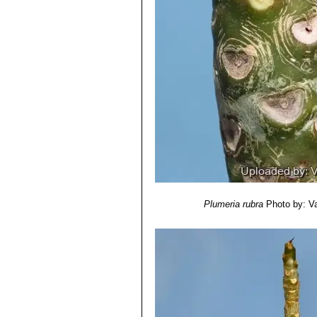
Plumeria rubra
Photo by: Val