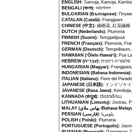
ENGLISH:
Samoja, Kamoja, Kamboja
BENGALI (বাংলা):
কাঠগোলাপ
BULGARIAN (Български):
Плуме
CATALAN (Català):
Frangipani
CHINESE (中文):
緬梔花, 紅花緬梔
DUTCH (Nederlands):
Plumeria
FINNISH (Suomi):
Temppelipuut
FRENCH (Français):
Plumeria, Fra
GERMAN (Deutsch):
Tempelbaum, 
HAWAIIAN (ʻŌlelo Hawaiʻi):
Pua La
HEBREW (עברית):
פלומריה ריחנית
HUNGARIAN (Magyar):
Frangipáni
INDONESIAN (Bahasa Indonesia):
ITALIAN (Italiano):
Fiore del Paradi
JAPANESE (日本語):
インドソケイ
JAVANESE (Basa Jawa):
Kemboja
KANNADA (ಕನ್ನಡ):
ದೇವಗಣಿಗಲು
LITHUANIAN (Lietuvių):
Jostras, P
MALAY (بهاس ملاي /Bahasa Mela
PERSIAN (فارسی):
پلومریا
POLISH ( Polski):
Plumeria
PORTUGUESE (Português):
Jasm
RUSSIAN (Русский):
Плюмерия, 