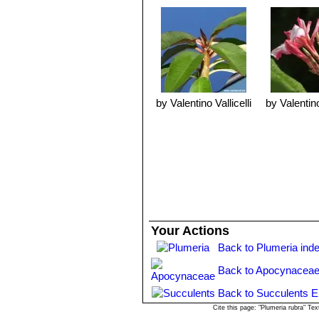
with fresh mix in the spring. Plumeria
Propagation:
By cuttings in spring. 
allowing latex sap dry, then dust wi
Point of interest:
The beautiful gorge
from which Hawiians make their famou
by Valentino Vallicelli
by Valentino
Your Actions
Back to Plumeria ind
Back to Apocynaceae
Back to Succulents E
Cite this page: "Plumeria rubra" T