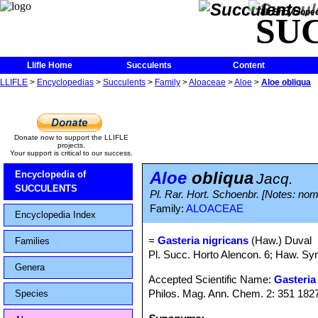
The Encycloped
SU
Llifle Home
Succulents
Content
LLIFLE
>
Encyclopedias
>
Succulents
>
Family
>
Aloaceae
>
Aloe
>
Aloe obliqua
Donate now to support the LLIFLE
projects.
Your support is critical to our success.
Aloe
obliqua
Encyclopedia of
Jacq.
SUCCULENTS
Pl. Rar. Hort. Schoenbr. [Notes: nom.
Family:
ALOACEAE
Encyclopedia Index
=
Gasteria nigricans
(Haw.) Duval
Families
Pl. Succ. Horto Alencon. 6; Haw. Syn
Genera
Accepted Scientific Name:
Gasteria
Philos. Mag. Ann. Chem. 2: 351 182
Species