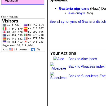
Synonyms:
Aloaceae
Gasteria nigricans
(Haw.) Du
Aloe obliqua
Jacq.
Since 4 Aug 2013
See all synonyms of Gasteria distic
Your Actions
Back to Aloe index
Back to Aloaceae index
Back to Succulents Enc