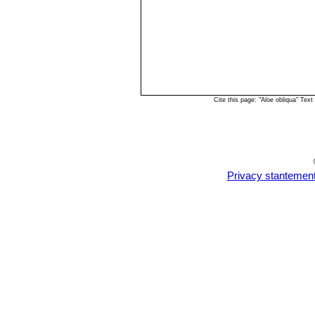
Cite this page: "Aloe obliqua" Te
Privacy stantemen