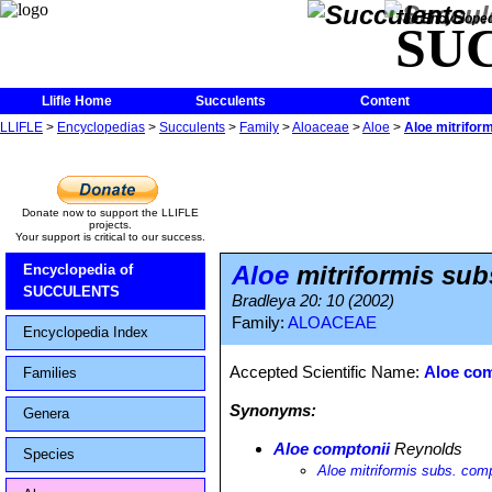
The Encycloped
SU
Llifle Home
Succulents
Content
LLIFLE
>
Encyclopedias
>
Succulents
>
Family
>
Aloaceae
>
Aloe
>
Aloe mitrifor
Donate now to support the LLIFLE
projects.
Your support is critical to our success.
Aloe
mitriformis sub
Encyclopedia of
SUCCULENTS
Bradleya 20: 10 (2002)
Family:
ALOACEAE
Encyclopedia Index
Accepted Scientific Name:
Aloe com
Families
Synonyms:
Genera
Aloe comptonii
Reynolds
Species
Aloe mitriformis subs. comp