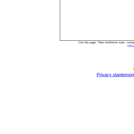
Cite this page: "Aloe mitriformis subs. com
<
/En
Privacy stantemen