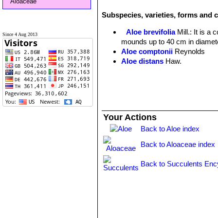
Aloaceae
Subspecies, varieties, forms and c
Aloe brevifolia
Mill.
: It is 
Since 4 Aug 2013
mounds up to 40 cm in diamete
Aloe comptonii
Reynolds
Aloe distans
Haw.
Aloe mitriformis
Mill.
Aloe mitriformis f. variegat
Your Actions
Back to Aloe index
Back to Aloaceae index
Back to Succulents Enc